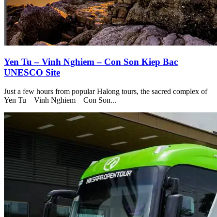
Yen Tu – Vinh Nghiem – Con Son Kiep Bac
UNESCO Site
Just a few hours from popular Halong tours, the sacred complex of
Yen Tu – Vinh Nghiem – Con Son...