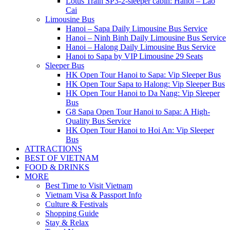
Lotus Train SP3-2-sleeper cabin: Hanoi – Lao
Cai
Limousine Bus
Hanoi – Sapa Daily Limousine Bus Service
Hanoi – Ninh Binh Daily Limousine Bus Service
Hanoi – Halong Daily Limousine Bus Service
Hanoi to Sapa by VIP Limousine 29 Seats
Sleeper Bus
HK Open Tour Hanoi to Sapa: Vip Sleeper Bus
HK Open Tour Sapa to Halong: Vip Sleeper Bus
HK Open Tour Hanoi to Da Nang: Vip Sleeper
Bus
G8 Sapa Open Tour Hanoi to Sapa: A High-
Quality Bus Service
HK Open Tour Hanoi to Hoi An: Vip Sleeper
Bus
ATTRACTIONS
BEST OF VIETNAM
FOOD & DRINKS
MORE
Best Time to Visit Vietnam
Vietnam Visa & Passport Info
Culture & Festivals
Shopping Guide
Stay & Relax