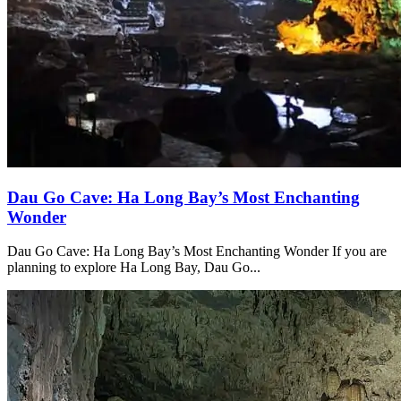
Dau Go Cave: Ha Long Bay’s Most Enchanting
Wonder
Dau Go Cave: Ha Long Bay’s Most Enchanting Wonder If you are
planning to explore Ha Long Bay, Dau Go...