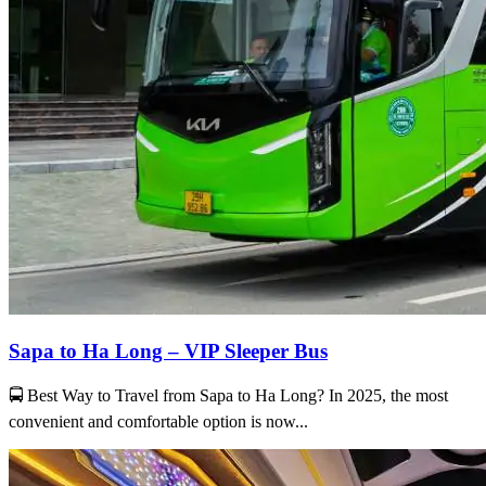
Sapa to Ha Long – VIP Sleeper Bus
🚍 Best Way to Travel from Sapa to Ha Long? In 2025, the most
convenient and comfortable option is now...