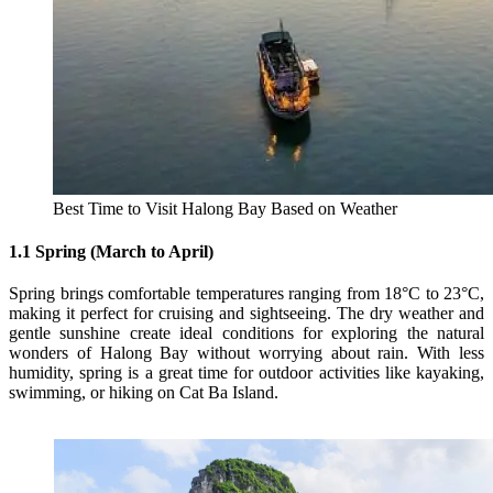
Best Time to Visit Halong Bay Based on Weather
1.1 Spring (March to April)
Spring brings comfortable temperatures ranging from 18°C to 23°C,
making it perfect for cruising and sightseeing. The dry weather and
gentle sunshine create ideal conditions for exploring the natural
wonders of Halong Bay without worrying about rain. With less
humidity, spring is a great time for outdoor activities like kayaking,
swimming, or hiking on Cat Ba Island.