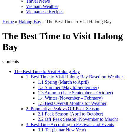
Travel News
Vietnam Weather
Vietnamese Recipes
Home
»
Halong Bay
»
The Best Time to Visit Halong Bay
The Best Time to Visit Halong
Bay
Contents
The Best Time to Visit Halong Bay
1. Best Time to Visit Halong Bay Based on Weather
1.1 Spring (March to April)
1.2 Summer (May to September)
1.3 Autumn (Late September – October)
1.4 Winter (November – February)
1.5 Best Overall Months for Weather
2. Popularity: Peak vs Off-Peak Season
2.1 Peak Season (April to October)
2.2 Off-Peak Season (November to March)
3. Best Time According to Festivals and Events
3.1 Tet (Lunar New Year)