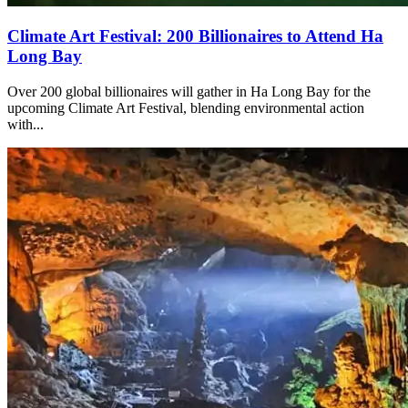
Climate Art Festival: 200 Billionaires to Attend Ha
Long Bay
Over 200 global billionaires will gather in Ha Long Bay for the
upcoming Climate Art Festival, blending environmental action
with...