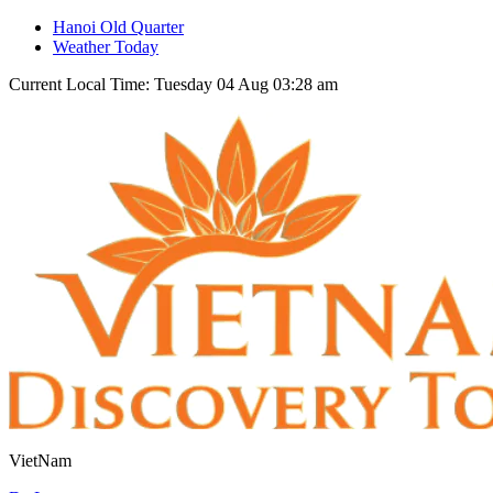
Hanoi Old Quarter
Weather Today
Current Local Time: Tuesday 04 Aug 03:28 am
VietNam