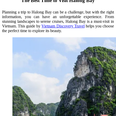
The Best Time to Visit Halong Bay
Planning a trip to Halong Bay can be a challenge, but with the right
information, you can have an unforgettable experience. From
stunning landscapes to serene cruises, Halong Bay is a must-visit in
Vietnam. This guide by
Vietnam Discovery Travel
helps you choose
the perfect time to explore its beauty.