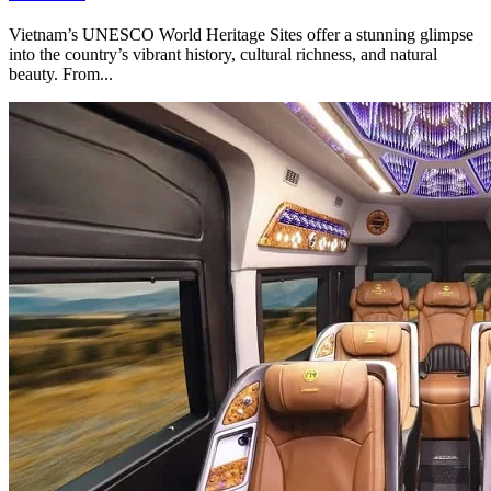
Vietnam’s UNESCO World Heritage Sites offer a stunning glimpse
into the country’s vibrant history, cultural richness, and natural
beauty. From...