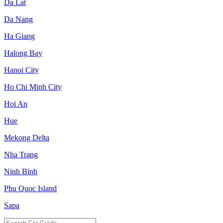
Da Lat
Da Nang
Ha Giang
Halong Bay
Hanoi City
Ho Chi Minh City
Hoi An
Hue
Mekong Delta
Nha Trang
Ninh Binh
Phu Quoc Island
Sapa