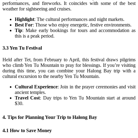
performances, and fireworks. It coincides with some of the best
weather for sightseeing and cruises.
Highlight
: The cultural performances and night markets.
Best For
: Those who enjoy energetic, festive environments.
Tip
: Make early bookings for tours and accommodation as
this is a peak period.
3.3 Yen Tu Festival
Held after Tet, from February to April, this festival draws pilgrims
who climb Yen Tu Mountain to pray for blessings. If you’re visiting
during this time, you can combine your Halong Bay trip with a
cultural excursion to the nearby Yen Tu Mountain.
Cultural Experience
: Join in the prayer ceremonies and visit
ancient temples.
Travel Cost
: Day trips to Yen Tu Mountain start at around
$30.
4. Tips for Planning Your Trip to Halong Bay
4.1 How to Save Money