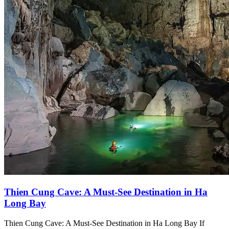
Thien Cung Cave: A Must-See Destination in Ha
Long Bay
Thien Cung Cave: A Must-See Destination in Ha Long Bay If