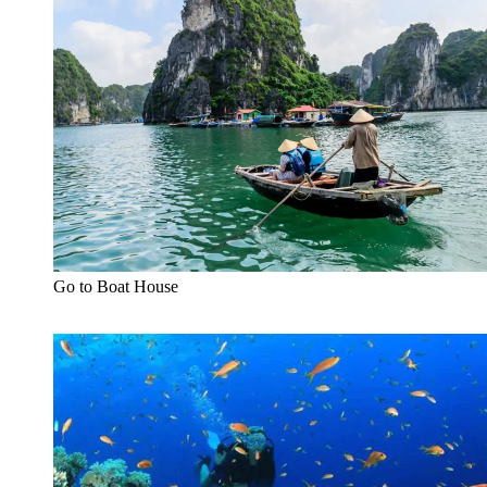
Go to Boat House