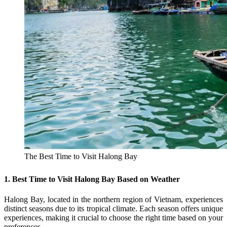
The Best Time to Visit Halong Bay
1. Best Time to Visit Halong Bay Based on Weather
Halong Bay, located in the northern region of Vietnam, experiences
distinct seasons due to its tropical climate. Each season offers unique
experiences, making it crucial to choose the right time based on your
preferences.