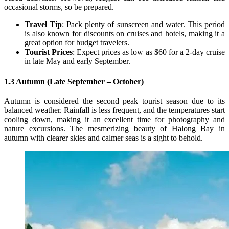
occasional storms, so be prepared.
Travel Tip
: Pack plenty of sunscreen and water. This period
is also known for discounts on cruises and hotels, making it a
great option for budget travelers.
Tourist Prices
: Expect prices as low as $60 for a 2-day cruise
in late May and early September.
1.3 Autumn (Late September – October)
Autumn is considered the second peak tourist season due to its
balanced weather. Rainfall is less frequent, and the temperatures start
cooling down, making it an excellent time for photography and
nature excursions. The mesmerizing beauty of Halong Bay in
autumn with clearer skies and calmer seas is a sight to behold.