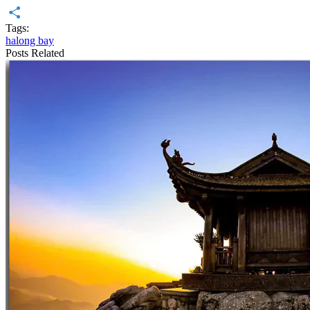
Diigo
Tags:
Share
halong bay
Posts Related