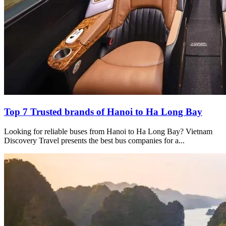
Top 7 Trusted brands of Hanoi to Ha Long Bay
Looking for reliable buses from Hanoi to Ha Long Bay? Vietnam
Discovery Travel presents the best bus companies for a...