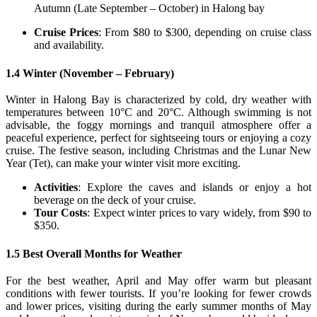
Autumn (Late September – October) in Halong bay
Cruise Prices
: From $80 to $300, depending on cruise class
and availability.
1.4 Winter (November – February)
Winter in Halong Bay is characterized by cold, dry weather with
temperatures between 10°C and 20°C. Although swimming is not
advisable, the foggy mornings and tranquil atmosphere offer a
peaceful experience, perfect for sightseeing tours or enjoying a cozy
cruise. The festive season, including Christmas and the Lunar New
Year (Tet), can make your winter visit more exciting.
Activities
: Explore the caves and islands or enjoy a hot
beverage on the deck of your cruise.
Tour Costs
: Expect winter prices to vary widely, from $90 to
$350.
1.5 Best Overall Months for Weather
For the best weather, April and May offer warm but pleasant
conditions with fewer tourists. If you’re looking for fewer crowds
and lower prices, visiting during the early summer months of May