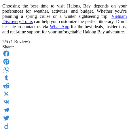
Choosing the best time to visit Halong Bay depends on your
preferences for weather, activities, and budget. Whether you’re
planning a spring cruise or a winter sightseeing trip,
Vietnam
Discovery Tours
can help you customize the perfect itinerary. Don’t
hesitate to contact us via
WhatsApp
for the best deals, insider tips,
and real-time support for your unforgettable Halong Bay adventure.
5/5
(1 Review)
Share:
Facebook
Pinterest
WhatsApp
Tumblr
Reddit
X
VK
Telegram
Twitter