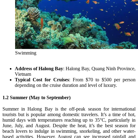
Swimming
Address of Halong Bay
: Halong Bay, Quang Ninh Province,
Vietnam
Typical Cost for Cruises
: From $70 to $500 per person
depending on the cruise duration and level of luxury.
1.2 Summer (May to September)
Summer in Halong Bay is the off-peak season for international
tourists but is popular among domestic travelers. It’s a time of hot,
humid days with temperatures reaching up to 35°C, particularly in
June, July, and August. Despite the heat, it’s the best season for
beach lovers to indulge in swimming, snorkeling, and other water-
based activities. However, August can see increased rainfall and