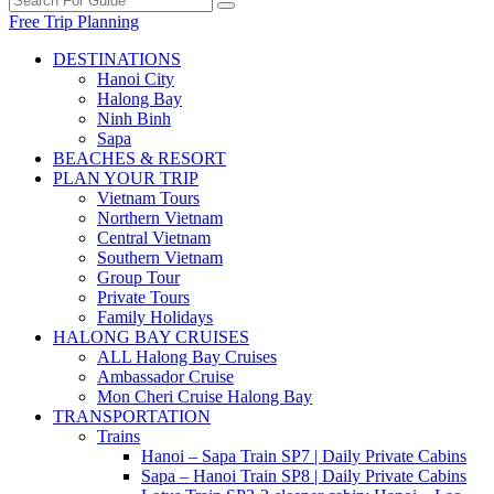
Free Trip Planning
DESTINATIONS
Hanoi City
Halong Bay
Ninh Binh
Sapa
BEACHES & RESORT
PLAN YOUR TRIP
Vietnam Tours
Northern Vietnam
Central Vietnam
Southern Vietnam
Group Tour
Private Tours
Family Holidays
HALONG BAY CRUISES
ALL Halong Bay Cruises
Ambassador Cruise
Mon Cheri Cruise Halong Bay
TRANSPORTATION
Trains
Hanoi – Sapa Train SP7 | Daily Private Cabins
Sapa – Hanoi Train SP8 | Daily Private Cabins