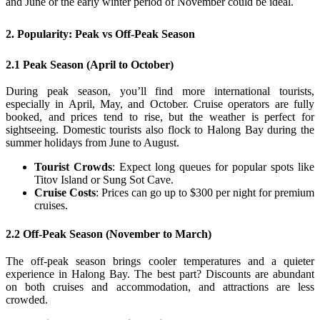
and June or the early winter period of November could be ideal.
2. Popularity: Peak vs Off-Peak Season
2.1 Peak Season (April to October)
During peak season, you’ll find more international tourists,
especially in April, May, and October. Cruise operators are fully
booked, and prices tend to rise, but the weather is perfect for
sightseeing. Domestic tourists also flock to Halong Bay during the
summer holidays from June to August.
Tourist Crowds
: Expect long queues for popular spots like
Titov Island or Sung Sot Cave.
Cruise Costs
: Prices can go up to $300 per night for premium
cruises.
2.2 Off-Peak Season (November to March)
The off-peak season brings cooler temperatures and a quieter
experience in Halong Bay. The best part? Discounts are abundant
on both cruises and accommodation, and attractions are less
crowded.