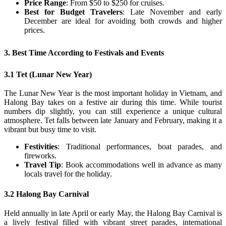
Price Range
: From $50 to $250 for cruises.
Best for Budget Travelers
: Late November and early
December are ideal for avoiding both crowds and higher
prices.
3. Best Time According to Festivals and Events
3.1 Tet (Lunar New Year)
The Lunar New Year is the most important holiday in Vietnam, and
Halong Bay takes on a festive air during this time. While tourist
numbers dip slightly, you can still experience a unique cultural
atmosphere. Tet falls between late January and February, making it a
vibrant but busy time to visit.
Festivities
: Traditional performances, boat parades, and
fireworks.
Travel Tip
: Book accommodations well in advance as many
locals travel for the holiday.
3.2 Halong Bay Carnival
Held annually in late April or early May, the Halong Bay Carnival is
a lively festival filled with vibrant street parades, international