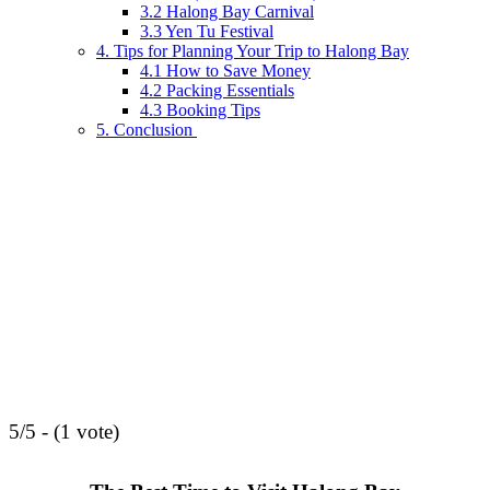
3.2 Halong Bay Carnival
3.3 Yen Tu Festival
4. Tips for Planning Your Trip to Halong Bay
4.1 How to Save Money
4.2 Packing Essentials
4.3 Booking Tips
5. Conclusion
5/5 - (1 vote)