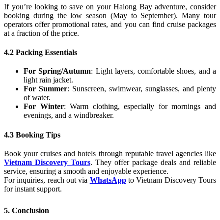
If you’re looking to save on your Halong Bay adventure, consider
booking during the low season (May to September). Many tour
operators offer promotional rates, and you can find cruise packages
at a fraction of the price.
4.2 Packing Essentials
For Spring/Autumn
: Light layers, comfortable shoes, and a
light rain jacket.
For Summer
: Sunscreen, swimwear, sunglasses, and plenty
of water.
For Winter
: Warm clothing, especially for mornings and
evenings, and a windbreaker.
4.3 Booking Tips
Book your cruises and hotels through reputable travel agencies like
Vietnam Discovery Tours
. They offer package deals and reliable
service, ensuring a smooth and enjoyable experience.
For inquiries, reach out via
WhatsApp
to Vietnam Discovery Tours
for instant support.
5. Conclusion