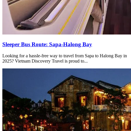
Sleeper Bus Route: Sapa-Halong Bay
Looking for a hassle-free way to travel from Sapa to Halong Bay in
2025? Vietnam Discovery Travel is proud to...