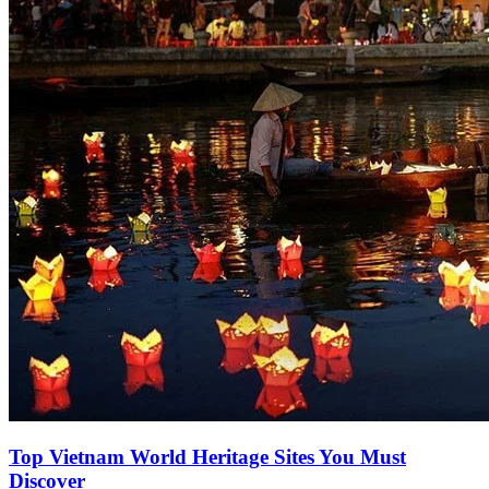
Top Vietnam World Heritage Sites You Must
Discover