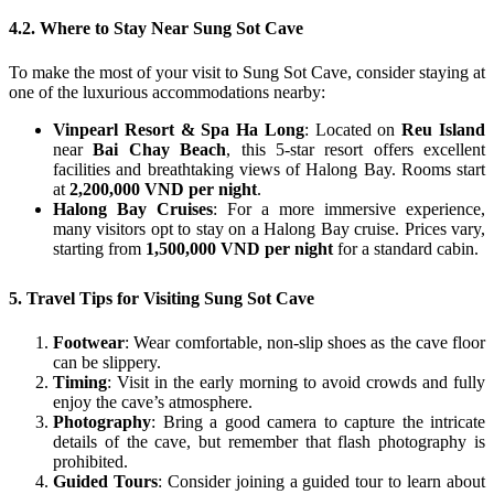
4.2. Where to Stay Near Sung Sot Cave
To make the most of your visit to Sung Sot Cave, consider staying at
one of the luxurious accommodations nearby:
Vinpearl Resort & Spa Ha Long
: Located on
Reu Island
near
Bai Chay Beach
, this 5-star resort offers excellent
facilities and breathtaking views of Halong Bay. Rooms start
at
2,200,000 VND per night
.
Halong Bay Cruises
: For a more immersive experience,
many visitors opt to stay on a Halong Bay cruise. Prices vary,
starting from
1,500,000 VND per night
for a standard cabin.
5. Travel Tips for Visiting Sung Sot Cave
Footwear
: Wear comfortable, non-slip shoes as the cave floor
can be slippery.
Timing
: Visit in the early morning to avoid crowds and fully
enjoy the cave’s atmosphere.
Photography
: Bring a good camera to capture the intricate
details of the cave, but remember that flash photography is
prohibited.
Guided Tours
: Consider joining a guided tour to learn about