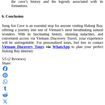
the cave’s history and the legends associated with its
formations.
6. Conclusion
Sung Sot Cave is an essential stop for anyone visiting Halong Bay,
offering a journey into one of Vietnam’s most breathtaking natural
wonders. With its fascinating history, stunning stalactites, and
convenient access via Vietnam Discovery Travel, your experience
will be unforgettable. For personalized tours, feel free to contact
Vietnam Discovery Tours
via
WhatsApp
to plan your perfect
Halong Bay itinerary
5/5
(2 Reviews)
Share:
Facebook
Pinterest
WhatsApp
Tumblr
Reddit