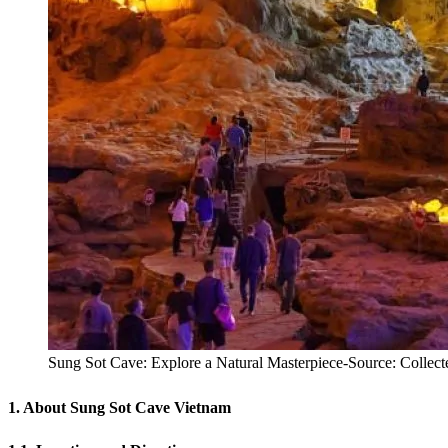
Sung Sot Cave: Explore a Natural Masterpiece-Source: Collect
1. About Sung Sot Cave Vietnam