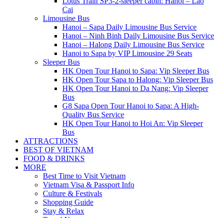
Lotus Train SP3-2-sleeper cabin: Hanoi – Lao
Cai
Limousine Bus
Hanoi – Sapa Daily Limousine Bus Service
Hanoi – Ninh Binh Daily Limousine Bus Service
Hanoi – Halong Daily Limousine Bus Service
Hanoi to Sapa by VIP Limousine 29 Seats
Sleeper Bus
HK Open Tour Hanoi to Sapa: Vip Sleeper Bus
HK Open Tour Sapa to Halong: Vip Sleeper Bus
HK Open Tour Hanoi to Da Nang: Vip Sleeper
Bus
G8 Sapa Open Tour Hanoi to Sapa: A High-
Quality Bus Service
HK Open Tour Hanoi to Hoi An: Vip Sleeper
Bus
ATTRACTIONS
BEST OF VIETNAM
FOOD & DRINKS
MORE
Best Time to Visit Vietnam
Vietnam Visa & Passport Info
Culture & Festivals
Shopping Guide
Stay & Relax