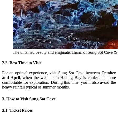
The untamed beauty and enigmatic charm of Sung Sot Cave (So
2.2. Best Time to Visit
For an optimal experience, visit Sung Sot Cave between
October
and April
, when the weather in Halong Bay is cooler and more
comfortable for exploration. During this time, you’ll also avoid the
heavy rainfall typical of summer months.
3. How to Visit Sung Sot Cave
3.1. Ticket Prices