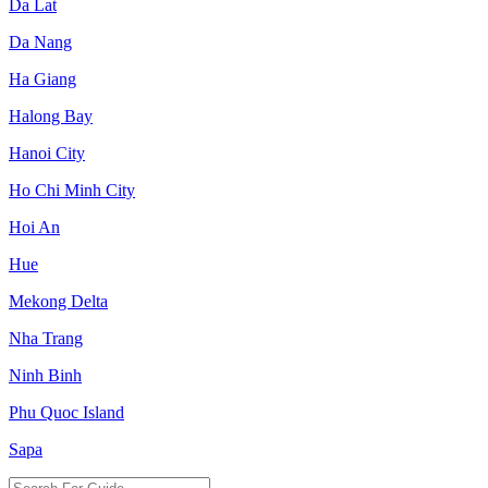
Da Lat
Da Nang
Ha Giang
Halong Bay
Hanoi City
Ho Chi Minh City
Hoi An
Hue
Mekong Delta
Nha Trang
Ninh Binh
Phu Quoc Island
Sapa