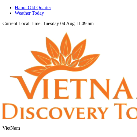
Hanoi Old Quarter
Weather Today
Current Local Time: Tuesday 04 Aug 11:09 am
VietNam