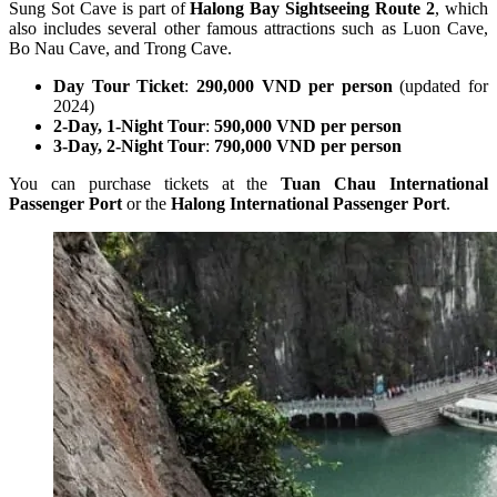
Sung Sot Cave is part of
Halong Bay Sightseeing Route 2
, which
also includes several other famous attractions such as Luon Cave,
Bo Nau Cave, and Trong Cave.
Day Tour Ticket
:
290,000 VND per person
(updated for
2024)
2-Day, 1-Night Tour
:
590,000 VND per person
3-Day, 2-Night Tour
:
790,000 VND per person
You can purchase tickets at the
Tuan Chau International
Passenger Port
or the
Halong International Passenger Port
.