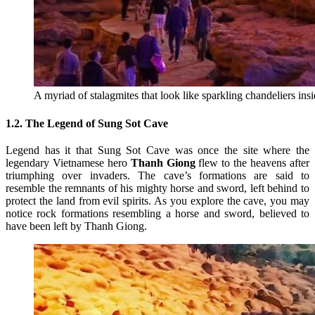
A myriad of stalagmites that look like sparkling chandeliers 
1.2. The Legend of Sung Sot Cave
Legend has it that Sung Sot Cave was once the site where the
legendary Vietnamese hero
Thanh Giong
flew to the heavens after
triumphing over invaders. The cave’s formations are said to
resemble the remnants of his mighty horse and sword, left behind to
protect the land from evil spirits. As you explore the cave, you may
notice rock formations resembling a horse and sword, believed to
have been left by Thanh Giong.