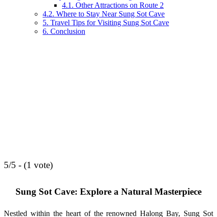
4.1. Other Attractions on Route 2
4.2. Where to Stay Near Sung Sot Cave
5. Travel Tips for Visiting Sung Sot Cave
6. Conclusion
5/5 - (1 vote)
Sung Sot Cave: Explore a Natural Masterpiece
Nestled within the heart of the renowned Halong Bay, Sung Sot