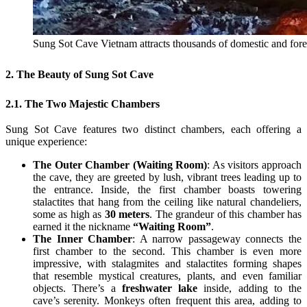
Sung Sot Cave Vietnam attracts thousands of domestic and for
2. The Beauty of Sung Sot Cave
2.1. The Two Majestic Chambers
Sung Sot Cave features two distinct chambers, each offering a
unique experience:
The Outer Chamber (Waiting Room)
: As visitors approach
the cave, they are greeted by lush, vibrant trees leading up to
the entrance. Inside, the first chamber boasts towering
stalactites that hang from the ceiling like natural chandeliers,
some as high as
30 meters
. The grandeur of this chamber has
earned it the nickname
“Waiting Room”
.
The Inner Chamber
: A narrow passageway connects the
first chamber to the second. This chamber is even more
impressive, with stalagmites and stalactites forming shapes
that resemble mystical creatures, plants, and even familiar
objects. There’s a
freshwater lake
inside, adding to the
cave’s serenity. Monkeys often frequent this area, adding to