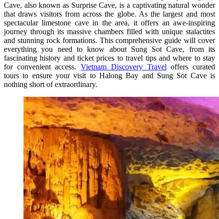
Cave, also known as Surprise Cave, is a captivating natural wonder
that draws visitors from across the globe. As the largest and most
spectacular limestone cave in the area, it offers an awe-inspiring
journey through its massive chambers filled with unique stalactites
and stunning rock formations. This comprehensive guide will cover
everything you need to know about Sung Sot Cave, from its
fascinating history and ticket prices to travel tips and where to stay
for convenient access.
Vietnam Discovery Travel
offers curated
tours to ensure your visit to Halong Bay and Sung Sot Cave is
nothing short of extraordinary.