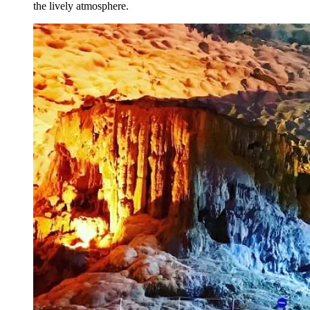
the lively atmosphere.