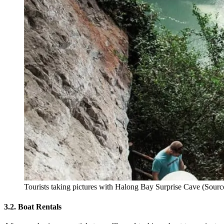
Tourists taking pictures with Halong Bay Surprise Cave (Sourc
3.2. Boat Rentals