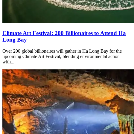
Climate Art Festival: 200 Billionaires to Attend Ha
Long Bay
Over 200 global billionaires will gather in Ha Long Bay for the
upcoming Climate Art Festival, blending environmental action
with...