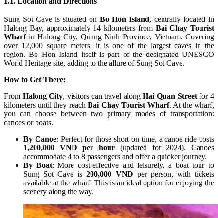
1.1. Location and Directions
Sung Sot Cave is situated on
Bo Hon Island
, centrally located in
Halong Bay, approximately 14 kilometers from
Bai Chay Tourist
Wharf
in Halong City, Quang Ninh Province, Vietnam. Covering
over 12,000 square meters, it is one of the largest caves in the
region. Bo Hon Island itself is part of the designated UNESCO
World Heritage site, adding to the allure of Sung Sot Cave.
How to Get There:
From
Halong City
, visitors can travel along
Hai Quan Street
for 4
kilometers until they reach
Bai Chay Tourist Wharf
. At the wharf,
you can choose between two primary modes of transportation:
canoes or boats.
By Canoe
: Perfect for those short on time, a canoe ride costs
1,200,000 VND per hour
(updated for 2024). Canoes
accommodate 4 to 8 passengers and offer a quicker journey.
By Boat
: More cost-effective and leisurely, a boat tour to
Sung Sot Cave is
200,000 VND
per person, with tickets
available at the wharf. This is an ideal option for enjoying the
scenery along the way.