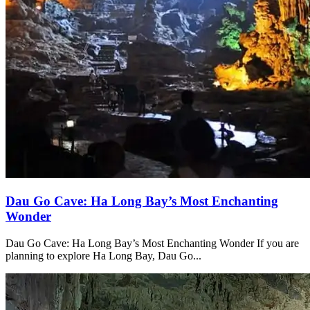
Dau Go Cave: Ha Long Bay’s Most Enchanting
Wonder
Dau Go Cave: Ha Long Bay’s Most Enchanting Wonder If you are
planning to explore Ha Long Bay, Dau Go...