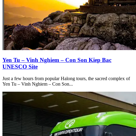
Yen Tu – Vinh Nghiem – Con Son Kiep Bac
UNESCO Site
Just a few hours from popular Halong tours, the sacred complex of
Yen Tu – Vinh Nghiem – Con Son...