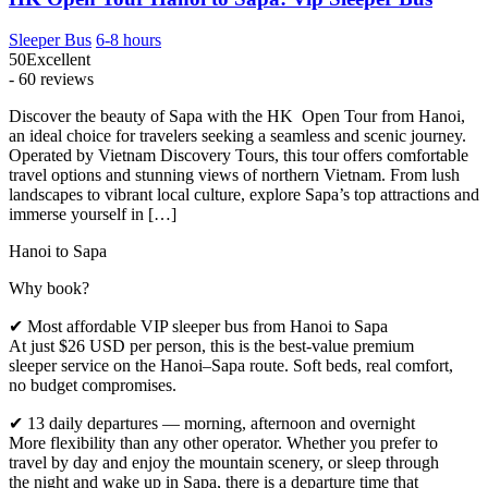
Sleeper Bus
6-8 hours
50
Excellent
- 60 reviews
Discover the beauty of Sapa with the HK Open Tour from Hanoi,
an ideal choice for travelers seeking a seamless and scenic journey.
Operated by Vietnam Discovery Tours, this tour offers comfortable
travel options and stunning views of northern Vietnam. From lush
landscapes to vibrant local culture, explore Sapa’s top attractions and
immerse yourself in […]
Hanoi to Sapa
Why book?
✔ Most affordable VIP sleeper bus from Hanoi to Sapa
At just $26 USD per person, this is the best-value premium
sleeper service on the Hanoi–Sapa route. Soft beds, real comfort,
no budget compromises.
✔ 13 daily departures — morning, afternoon and overnight
More flexibility than any other operator. Whether you prefer to
travel by day and enjoy the mountain scenery, or sleep through
the night and wake up in Sapa, there is a departure time that