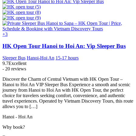
+3
HK Open Tour Hanoi to Hoi An: Vip Sleeper Bus
Sleeper Bus
Hanoi-Hoi An
15-17 hours
9.7
Excellent
- 20 reviews
Discover the Charm of Central Vietnam with HK Open Tour –
Hanoi to Hoi An VIP Sleeper Bus Experience a smooth and scenic
journey from Hanoi to Hoi An with HK Open Tour, the perfect
choice for travelers seeking comfort, convenience, and authentic
travel experiences. Operated by Vietnam Discovery Tours, this route
allows you to […]
Hanoi - Hoi An
Why book?