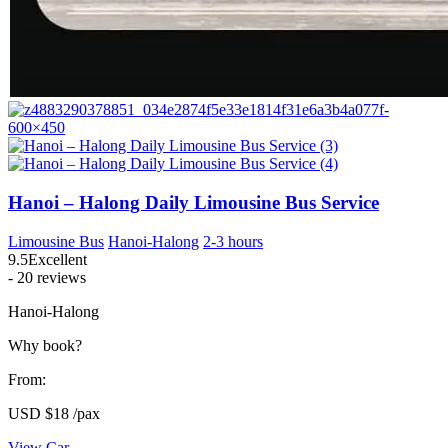
Hanoi – Halong Daily Limousine Bus Service
Limousine Bus
Hanoi-Halong
2-3 hours
9.5
Excellent
- 20 reviews
Hanoi-Halong
Why book?
From:
USD
$18
/pax
View Car