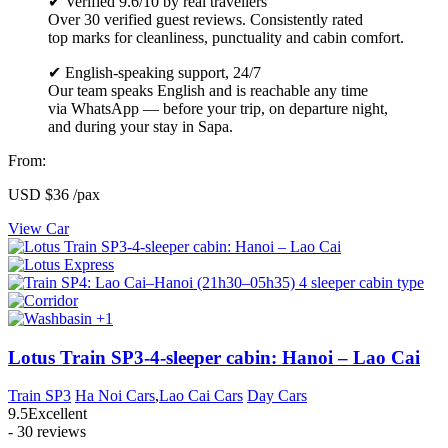
✔ Verified 9.6/10 by real travellers
Over 30 verified guest reviews. Consistently rated
top marks for cleanliness, punctuality and cabin comfort.
✔ English-speaking support, 24/7
Our team speaks English and is reachable any time
via WhatsApp — before your trip, on departure night,
and during your stay in Sapa.
From:
USD
$36
/pax
View Car
+1
Lotus Train SP3-4-sleeper cabin: Hanoi – Lao Cai
Train SP3
Ha Noi Cars
,
Lao Cai Cars
Day Cars
9.5
Excellent
- 30 reviews