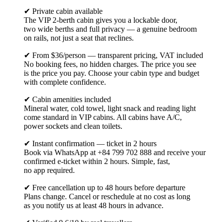
✔ Private cabin available
The VIP 2-berth cabin gives you a lockable door,
two wide berths and full privacy — a genuine bedroom
on rails, not just a seat that reclines.
✔ From $36/person — transparent pricing, VAT included
No booking fees, no hidden charges. The price you see
is the price you pay. Choose your cabin type and budget
with complete confidence.
✔ Cabin amenities included
Mineral water, cold towel, light snack and reading light
come standard in VIP cabins. All cabins have A/C,
power sockets and clean toilets.
✔ Instant confirmation — ticket in 2 hours
Book via WhatsApp at +84 799 702 888 and receive your
confirmed e-ticket within 2 hours. Simple, fast,
no app required.
✔ Free cancellation up to 48 hours before departure
Plans change. Cancel or reschedule at no cost as long
as you notify us at least 48 hours in advance.