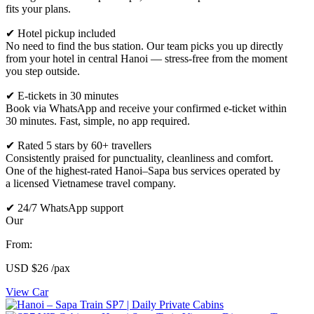
fits your plans.
✔ Hotel pickup included
No need to find the bus station. Our team picks you up directly
from your hotel in central Hanoi — stress-free from the moment
you step outside.
✔ E-tickets in 30 minutes
Book via WhatsApp and receive your confirmed e-ticket within
30 minutes. Fast, simple, no app required.
✔ Rated 5 stars by 60+ travellers
Consistently praised for punctuality, cleanliness and comfort.
One of the highest-rated Hanoi–Sapa bus services operated by
a licensed Vietnamese travel company.
✔ 24/7 WhatsApp support
Our
From:
USD
$26
/pax
View Car