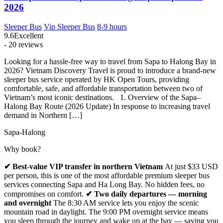
2026
Sleeper Bus
Vip Sleeper Bus
8-9 hours
9.6
Excellent
- 20 reviews
Looking for a hassle-free way to travel from Sapa to Halong Bay in
2026? Vietnam Discovery Travel is proud to introduce a brand-new
sleeper bus service operated by HK Open Tours, providing
comfortable, safe, and affordable transportation between two of
Vietnam’s most iconic destinations. 1. Overview of the Sapa–
Halong Bay Route (2026 Update) In response to increasing travel
demand in Northern […]
Sapa-Halong
Why book?
✔ Best-value VIP transfer in northern Vietnam
At just $33 USD
per person, this is one of the most affordable premium sleeper bus
services connecting Sapa and Ha Long Bay. No hidden fees, no
compromises on comfort.
✔ Two daily departures — morning
and overnight
The 8:30 AM service lets you enjoy the scenic
mountain road in daylight. The 9:00 PM overnight service means
you sleep through the journey and wake up at the bay — saving you