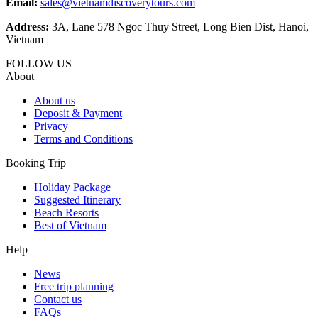
Email:
sales@vietnamdiscoverytours.com
Address:
3A, Lane 578 Ngoc Thuy Street, Long Bien Dist, Hanoi,
Vietnam
FOLLOW US
About
About us
Deposit & Payment
Privacy
Terms and Conditions
Booking Trip
Holiday Package
Suggested Itinerary
Beach Resorts
Best of Vietnam
Help
News
Free trip planning
Contact us
FAQs