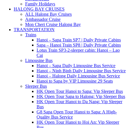
Family Holidays
HALONG BAY CRUISES
ALL Halong Bay Cruises
Ambassador Cruise
Mon Cheri Cruise Halong Bay
TRANSPORTATION
Trains
Hanoi – Sapa Train SP7 | Daily Private Cabins
Sapa – Hanoi Train SP8 | Daily Private Cabins
Lotus Train SP3-2-sleeper cabin: Hanoi – Lao
Cai
Limousine Bus
Hanoi – Sapa Daily Limousine Bus Service
Hanoi – Ninh Binh Daily Limousine Bus Service
Hanoi – Halong Daily Limousine Bus Service
Hanoi to Sapa by VIP Limousine 29 Seats
Sleeper Bus
HK Open Tour Hanoi to Sapa: Vip Sleeper Bus
HK Open Tour Sapa to Halong: Vip Sleeper Bus
HK Open Tour Hanoi to Da Nang: Vip Sleeper
Bus
G8 Sapa Open Tour Hanoi to Sapa: A High-
Quality Bus Service
HK Open Tour Hanoi to Hoi An: Vip Sleeper
Bus