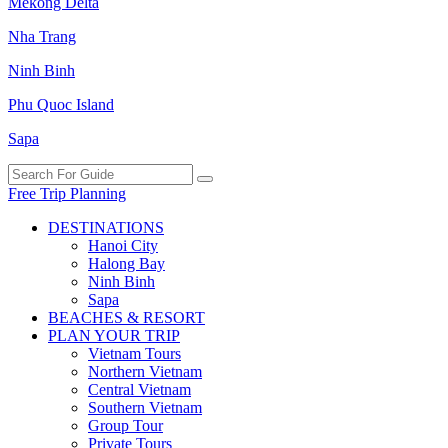
Mekong Delta
Nha Trang
Ninh Binh
Phu Quoc Island
Sapa
Free Trip Planning
DESTINATIONS
Hanoi City
Halong Bay
Ninh Binh
Sapa
BEACHES & RESORT
PLAN YOUR TRIP
Vietnam Tours
Northern Vietnam
Central Vietnam
Southern Vietnam
Group Tour
Private Tours