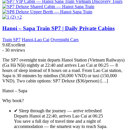
+2
Hanoi – Sapa Train SP7 | Daily Private Cabins
Train SP7
Hanoi-Lao Cai
Overnight Cars
9.6
Excellent
- 30 reviews
The SP7 overnight train departs Hanoi Station (Vietnam Railways)
(Ga Hà Nội) nightly at 22:40 and arrives Lao Cai at 06:25 — 8
hours of sleep instead of 8 hours on a road. From Lao Cai station,
Sapa is 30 minutes by minibus (50,000 VND) or taxi (150,000
VND). Two cabin options: SP7 Deluxe ($36/person) […]
Hanoi – Sapa
Why book?
✔ Sleep through the journey — arrive refreshed
Departs Hanoi at 22:40, arrives Lao Cai at 06:25
You save a full day of travel time and a night of
accommodation — the smartest way to reach Sapa.