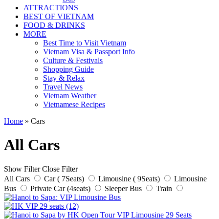
ATTRACTIONS
BEST OF VIETNAM
FOOD & DRINKS
MORE
Best Time to Visit Vietnam
Vietnam Visa & Passport Info
Culture & Festivals
Shopping Guide
Stay & Relax
Travel News
Vietnam Weather
Vietnamese Recipes
Home
»
Cars
All Cars
Show Filter
Close Filter
All Cars
Car ( 7Seats)
Limousine ( 9Seats)
Limousine
Bus
Private Car (4seats)
Sleeper Bus
Train