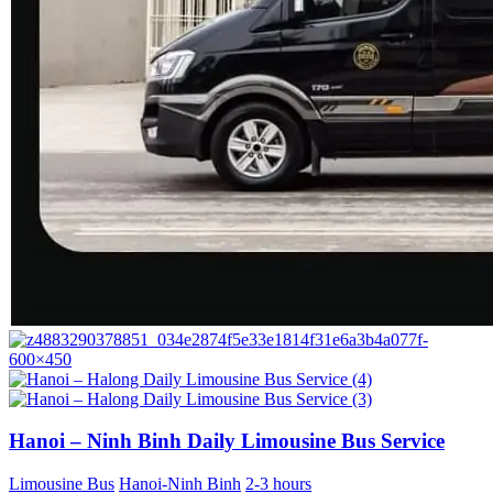
Hanoi – Ninh Binh Daily Limousine Bus Service
Limousine Bus
Hanoi-Ninh Binh
2-3 hours