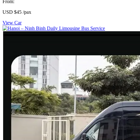
From:
USD
$45
/pax
View Car