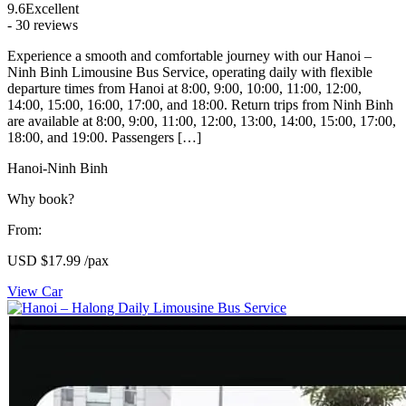
9.6
Excellent
- 30 reviews
Experience a smooth and comfortable journey with our Hanoi –
Ninh Binh Limousine Bus Service, operating daily with flexible
departure times from Hanoi at 8:00, 9:00, 10:00, 11:00, 12:00,
14:00, 15:00, 16:00, 17:00, and 18:00. Return trips from Ninh Binh
are available at 8:00, 9:00, 11:00, 12:00, 13:00, 14:00, 15:00, 17:00,
18:00, and 19:00. Passengers […]
Hanoi-Ninh Binh
Why book?
From:
USD
$17.99
/pax
View Car