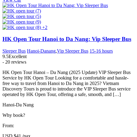
+2
HK Open Tour Hanoi to Da Nang: Vip Sleeper Bus
Sleeper Bus
Hanoi-Danang
,
Vip Sleeper Bus
15-16 hours
9.5
Excellent
- 20 reviews
HK Open Tour Hanoi – Da Nang (2025 Update) VIP Sleeper Bus
Service by HK Open Tour Looking for a comfortable and hassle-
free way to travel from Hanoi to Da Nang in 2025? Vietnam
Discovery Tours is proud to introduce the VIP Sleeper Bus service
operated by HK Open Tour, offering a safe, smooth, and […]
Hanoi-Da Nang
Why book?
From:
USD
$41
/pax