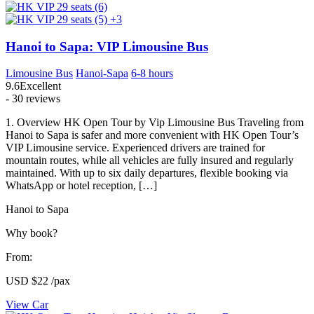
+3
Hanoi to Sapa: VIP Limousine Bus
Limousine Bus
Hanoi-Sapa
6-8 hours
9.6
Excellent
- 30 reviews
1. Overview HK Open Tour by Vip Limousine Bus Traveling from
Hanoi to Sapa is safer and more convenient with HK Open Tour’s
VIP Limousine service. Experienced drivers are trained for
mountain routes, while all vehicles are fully insured and regularly
maintained. With up to six daily departures, flexible booking via
WhatsApp or hotel reception, […]
Hanoi to Sapa
Why book?
From:
USD
$22
/pax
View Car