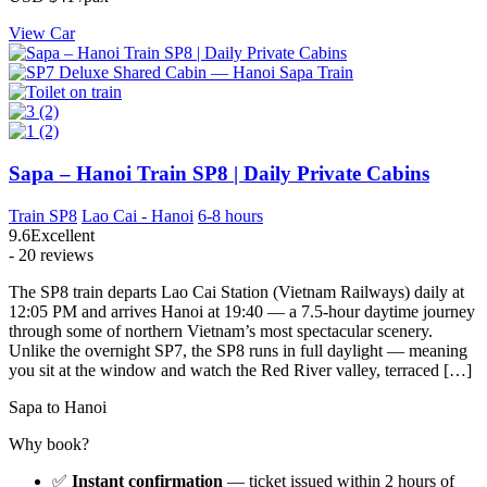
View Car
Sapa – Hanoi Train SP8 | Daily Private Cabins
Train SP8
Lao Cai - Hanoi
6-8 hours
9.6
Excellent
- 20 reviews
The SP8 train departs Lao Cai Station (Vietnam Railways) daily at
12:05 PM and arrives Hanoi at 19:40 — a 7.5-hour daytime journey
through some of northern Vietnam’s most spectacular scenery.
Unlike the overnight SP7, the SP8 runs in full daylight — meaning
you sit at the window and watch the Red River valley, terraced […]
Sapa to Hanoi
Why book?
✅
Instant confirmation
— ticket issued within 2 hours of