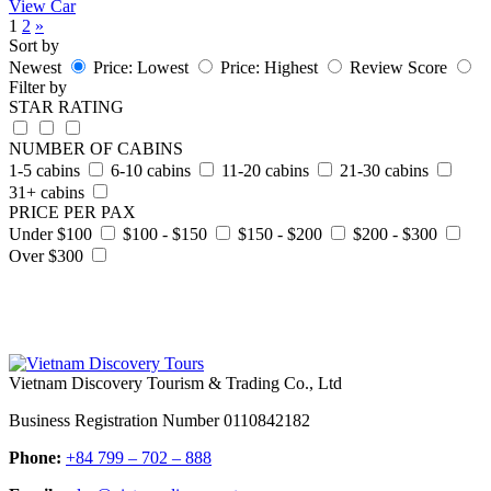
View Car
1
2
»
Sort by
Newest
Price: Lowest
Price: Highest
Review Score
Filter by
STAR RATING
NUMBER OF CABINS
1-5 cabins
6-10 cabins
11-20 cabins
21-30 cabins
31+ cabins
PRICE PER PAX
Under $100
$100 - $150
$150 - $200
$200 - $300
Over $300
Vietnam Discovery Tourism & Trading Co., Ltd
Business Registration Number 0110842182
Phone:
+84 799 – 702 – 888