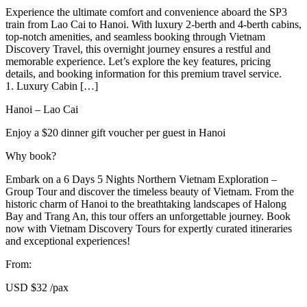
Experience the ultimate comfort and convenience aboard the SP3
train from Lao Cai to Hanoi. With luxury 2-berth and 4-berth cabins,
top-notch amenities, and seamless booking through Vietnam
Discovery Travel, this overnight journey ensures a restful and
memorable experience. Let’s explore the key features, pricing
details, and booking information for this premium travel service.
1. Luxury Cabin […]
Hanoi – Lao Cai
Enjoy a $20 dinner gift voucher per guest in Hanoi
Why book?
Embark on a 6 Days 5 Nights Northern Vietnam Exploration –
Group Tour and discover the timeless beauty of Vietnam. From the
historic charm of Hanoi to the breathtaking landscapes of Halong
Bay and Trang An, this tour offers an unforgettable journey. Book
now with Vietnam Discovery Tours for expertly curated itineraries
and exceptional experiences!
From:
USD
$32
/pax