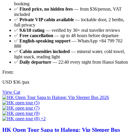
booking
✅
Fixed price, no hidden fees
— from $36/person, VAT
included
✅
Private VIP cabin available
— lockable door, 2 berths,
full privacy
✅
9.6/10 rating
— verified by 30+ real traveller reviews
✅
Free cancellation
— up to 48 hours before departure
✅
English-speaking support
— WhatsApp +84 799 702
888
✅
Cabin amenities included
— mineral water, cold towel,
light snack, reading light
✅
Daily departure
— 22:40 every night from Hanoi Station
From:
USD
$36
/pax
View Car
+2
HK Open Tour Sapa to Halong: Vip Sleeper Bus