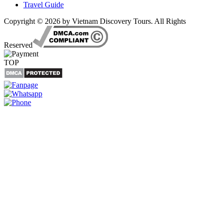
Travel Guide
Copyright © 2026 by Vietnam Discovery Tours. All Rights
Reserved
TOP