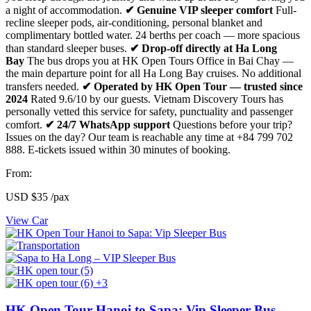
a night of accommodation.
✔ Genuine VIP sleeper comfort
Full-
recline sleeper pods, air-conditioning, personal blanket and
complimentary bottled water. 24 berths per coach — more spacious
than standard sleeper buses.
✔ Drop-off directly at Ha Long
Bay
The bus drops you at HK Open Tours Office in Bai Chay —
the main departure point for all Ha Long Bay cruises. No additional
transfers needed.
✔ Operated by HK Open Tour — trusted since
2024
Rated 9.6/10 by our guests. Vietnam Discovery Tours has
personally vetted this service for safety, punctuality and passenger
comfort.
✔ 24/7 WhatsApp support
Questions before your trip?
Issues on the day? Our team is reachable any time at +84 799 702
888. E-tickets issued within 30 minutes of booking.
From:
USD
$35
/pax
View Car
+3
HK Open Tour Hanoi to Sapa: Vip Sleeper Bus