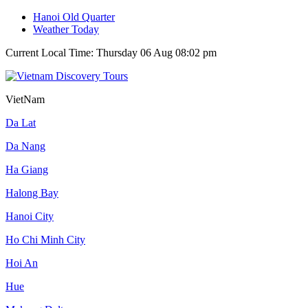
Hanoi Old Quarter
Weather Today
Current Local Time: Thursday 06 Aug 08:02 pm
VietNam
Da Lat
Da Nang
Ha Giang
Halong Bay
Hanoi City
Ho Chi Minh City
Hoi An
Hue