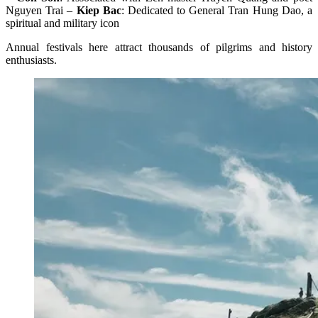
Nguyen Trai –
Kiep Bac
: Dedicated to General Tran Hung Dao, a
spiritual and military icon
Annual festivals here attract thousands of pilgrims and history
enthusiasts.