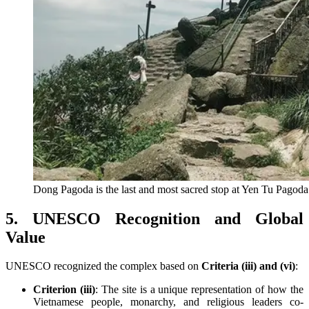
Dong Pagoda is the last and most sacred stop at Yen Tu Pagoda
5. UNESCO Recognition and Global
Value
UNESCO recognized the complex based on
Criteria (iii) and (vi)
:
Criterion (iii)
: The site is a unique representation of how the
Vietnamese people, monarchy, and religious leaders co-