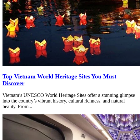
Top Vietnam World Heritage Sites You Must
Discover
Vietnam’s UNESCO World Heritage Sites offer a stunning glimpse
into the country’s vibrant history, cultural richness, and natural
beauty. From...