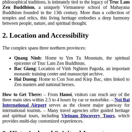
philosophical traditions, is intimately tied to the legacy of
Truc Lam
Zen Buddhism
, a uniquely Vietnamese school of Mahayana
Buddhism founded in the 13th century. More than a collection of
temples and relics, this living heritage embodies a deep harmony
between people, nature, and spiritual thought.
2. Location and Accessibility
The complex spans three northern provinces:
Quang Ninh
: Home to Yen Tu Mountain, the spiritual
epicenter of Truc Lam Zen Buddhism.
Bac Giang
: Location of Vinh Nghiem Pagoda, an important
monastic training center and manuscript archive.
Hai Duong
: Home to Con Son and Kiep Bac, sites linked to
Zen masters and national heroes.
How to Get There:
– From
Hanoi
, visitors can reach any of the
three main sites within 2.5 to 4 hours by car or motorbike. –
Noi Bai
International Airport
serves as the closest major gateway for
international tourists. – Many travel agencies offer guided heritage
and spiritual tours, including
Vietnam Discovery Tours
, which
provides multi-day customized experiences.