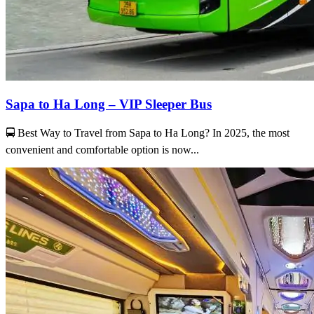
Sapa to Ha Long – VIP Sleeper Bus
🚍 Best Way to Travel from Sapa to Ha Long? In 2025, the most
convenient and comfortable option is now...