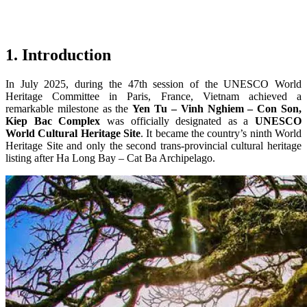
1. Introduction
In July 2025, during the 47th session of the UNESCO World
Heritage Committee in Paris, France, Vietnam achieved a
remarkable milestone as the
Yen Tu – Vinh Nghiem – Con Son,
Kiep Bac Complex
was officially designated as a
UNESCO
World Cultural Heritage Site
. It became the country’s ninth World
Heritage Site and only the second trans-provincial cultural heritage
listing after Ha Long Bay – Cat Ba Archipelago.