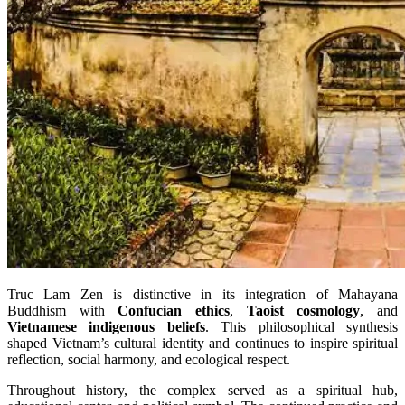
Truc Lam Zen is distinctive in its integration of Mahayana
Buddhism with
Confucian ethics
,
Taoist cosmology
, and
Vietnamese indigenous beliefs
. This philosophical synthesis
shaped Vietnam’s cultural identity and continues to inspire spiritual
reflection, social harmony, and ecological respect.
Throughout history, the complex served as a spiritual hub,