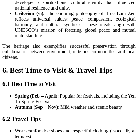
developed a spiritual and cultural identity that influenced
national resilience and unity.
Criterion (vi)
: The enduring philosophy of Truc Lam Zen
reflects universal values: peace, compassion, ecological
harmony, and cultural synthesis. These ideals align with
UNESCO’s mission of fostering global peace and mutual
understanding.
The heritage also exemplifies successful preservation through
collaboration between government, religious communities, and local
citizens.
6. Best Time to Visit & Travel Tips
6.1 Best Time to Visit
Spring (Feb – April)
: Popular for festivals, including the Yen
Tu Spring Festival
Autumn (Sep – Nov)
: Mild weather and scenic beauty
6.2 Travel Tips
Wear comfortable shoes and respectful clothing (especially at
temples)