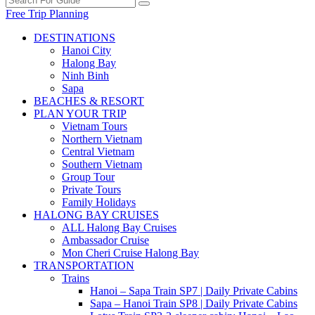
Free Trip Planning
DESTINATIONS
Hanoi City
Halong Bay
Ninh Binh
Sapa
BEACHES & RESORT
PLAN YOUR TRIP
Vietnam Tours
Northern Vietnam
Central Vietnam
Southern Vietnam
Group Tour
Private Tours
Family Holidays
HALONG BAY CRUISES
ALL Halong Bay Cruises
Ambassador Cruise
Mon Cheri Cruise Halong Bay
TRANSPORTATION
Trains
Hanoi – Sapa Train SP7 | Daily Private Cabins
Sapa – Hanoi Train SP8 | Daily Private Cabins