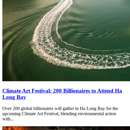
Climate Art Festival: 200 Billionaires to Attend Ha
Long Bay
Over 200 global billionaires will gather in Ha Long Bay for the
upcoming Climate Art Festival, blending environmental action
with...