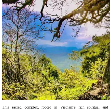
This sacred complex, rooted in Vietnam’s rich spiritual and