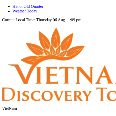
Hanoi Old Quarter
Weather Today
Current Local Time: Thursday 06 Aug 11:09 pm
VietNam