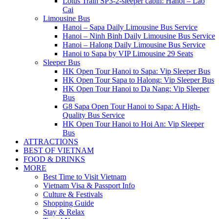
Lotus Train SP3-2-sleeper cabin: Hanoi – Lao
Cai
Limousine Bus
Hanoi – Sapa Daily Limousine Bus Service
Hanoi – Ninh Binh Daily Limousine Bus Service
Hanoi – Halong Daily Limousine Bus Service
Hanoi to Sapa by VIP Limousine 29 Seats
Sleeper Bus
HK Open Tour Hanoi to Sapa: Vip Sleeper Bus
HK Open Tour Sapa to Halong: Vip Sleeper Bus
HK Open Tour Hanoi to Da Nang: Vip Sleeper
Bus
G8 Sapa Open Tour Hanoi to Sapa: A High-
Quality Bus Service
HK Open Tour Hanoi to Hoi An: Vip Sleeper
Bus
ATTRACTIONS
BEST OF VIETNAM
FOOD & DRINKS
MORE
Best Time to Visit Vietnam
Vietnam Visa & Passport Info
Culture & Festivals
Shopping Guide
Stay & Relax