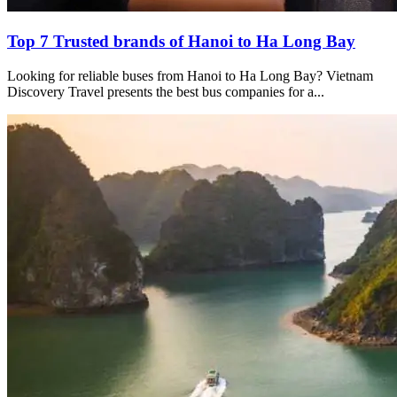
Top 7 Trusted brands of Hanoi to Ha Long Bay
Looking for reliable buses from Hanoi to Ha Long Bay? Vietnam
Discovery Travel presents the best bus companies for a...