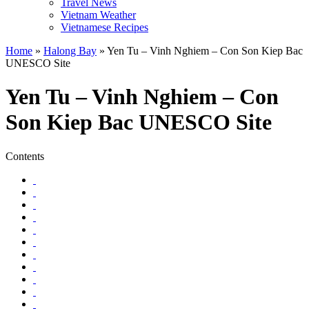
Travel News
Vietnam Weather
Vietnamese Recipes
Home
»
Halong Bay
»
Yen Tu – Vinh Nghiem – Con Son Kiep Bac
UNESCO Site
Yen Tu – Vinh Nghiem – Con
Son Kiep Bac UNESCO Site
Contents