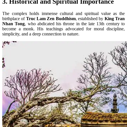
3. Historical and Spiritual Importance
The complex holds immense cultural and spiritual value as the
birthplace of
Truc Lam Zen Buddhism
, established by
King Tran
Nhan Tong
, who abdicated his throne in the late 13th century to
become a monk. His teachings advocated for moral discipline,
simplicity, and a deep connection to nature.