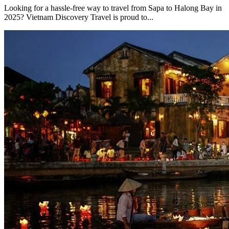
Looking for a hassle-free way to travel from Sapa to Halong Bay in
2025? Vietnam Discovery Travel is proud to...