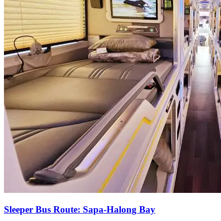
Sleeper Bus Route: Sapa-Halong Bay