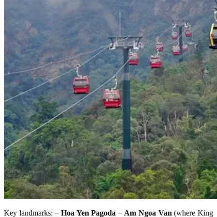
Key landmarks: –
Hoa Yen Pagoda
–
Am Ngoa Van
(where King