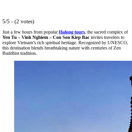
5/5 - (2 votes)
Just a few hours from popular
Halong tours
, the sacred complex of
Yen Tu – Vinh Nghiem – Con Son Kiep Bac
invites travelers to
explore Vietnam’s rich spiritual heritage. Recognized by UNESCO,
this destination blends breathtaking nature with centuries of Zen
Buddhist tradition.