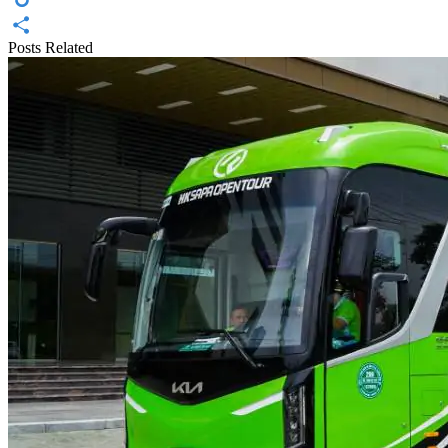
Diigo
Posts Related
Share