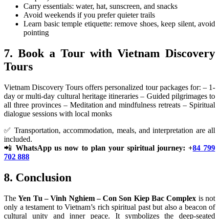
Carry essentials: water, hat, sunscreen, and snacks
Avoid weekends if you prefer quieter trails
Learn basic temple etiquette: remove shoes, keep silent, avoid
pointing
7. Book a Tour with Vietnam Discovery
Tours
Vietnam Discovery Tours offers personalized tour packages for: – 1-
day or multi-day cultural heritage itineraries – Guided pilgrimages to
all three provinces – Meditation and mindfulness retreats – Spiritual
dialogue sessions with local monks
✅ Transportation, accommodation, meals, and interpretation are all
included.
📲
WhatsApp us now to plan your spiritual journey: +
84 799
702 888
8. Conclusion
The
Yen Tu – Vinh Nghiem – Con Son Kiep Bac Complex
is not
only a testament to Vietnam’s rich spiritual past but also a beacon of
cultural unity and inner peace. It symbolizes the deep-seated