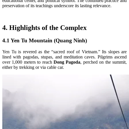
educational center, and political symbol. The continued practice and
preservation of its teachings underscore its lasting relevance.
4. Highlights of the Complex
4.1 Yen Tu Mountain (Quang Ninh)
Yen Tu is revered as the “sacred roof of Vietnam.” Its slopes are
lined with pagodas, stupas, and meditation caves. Pilgrims ascend
over 1,000 meters to reach
Dong Pagoda
, perched on the summit,
either by trekking or via cable car.