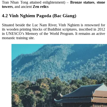
Tran Nhan Tong attained enlightenment) –
Bronze statues
,
stone
towers
, and ancient
Zen relics
4.2 Vinh Nghiem Pagoda (Bac Giang)
Situated beside the Luc Nam River, Vinh Nghiem is renowned for
its wooden printing blocks of Buddhist scriptures, inscribed in 2012
in UNESCO’s Memory of the World Program. It remains an active
monastic training site.