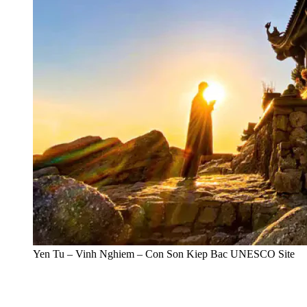
Yen Tu – Vinh Nghiem – Con Son Kiep Bac UNESCO Site