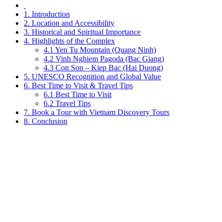
1. Introduction
2. Location and Accessibility
3. Historical and Spiritual Importance
4. Highlights of the Complex
4.1 Yen Tu Mountain (Quang Ninh)
4.2 Vinh Nghiem Pagoda (Bac Giang)
4.3 Con Son – Kiep Bac (Hai Duong)
5. UNESCO Recognition and Global Value
6. Best Time to Visit & Travel Tips
6.1 Best Time to Visit
6.2 Travel Tips
7. Book a Tour with Vietnam Discovery Tours
8. Conclusion