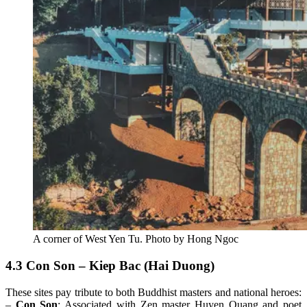
A corner of West Yen Tu. Photo by Hong Ngoc
4.3 Con Son – Kiep Bac (Hai Duong)
These sites pay tribute to both Buddhist masters and national heroes:
–
Con Son
: Associated with Zen master Huyen Quang and poet