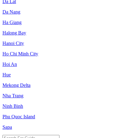
Da Lat
Da Nang
Ha Giang
Halong Bay
Hanoi City
Ho Chi Minh City
Hoi An
Hue
Mekong Delta
Nha Trang
Ninh Binh
Phu Quoc Island
Sapa