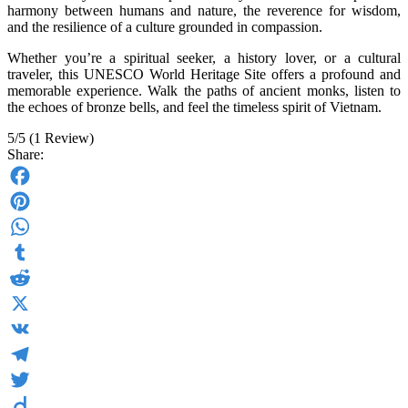
harmony between humans and nature, the reverence for wisdom,
and the resilience of a culture grounded in compassion.
Whether you’re a spiritual seeker, a history lover, or a cultural
traveler, this UNESCO World Heritage Site offers a profound and
memorable experience. Walk the paths of ancient monks, listen to
the echoes of bronze bells, and feel the timeless spirit of Vietnam.
5/5
(1 Review)
Share:
Facebook
Pinterest
WhatsApp
Tumblr
Reddit
X
VK
Telegram
Twitter