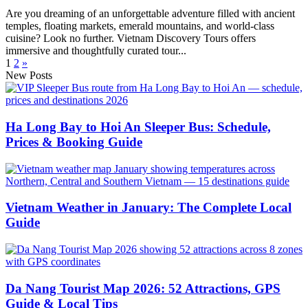
Are you dreaming of an unforgettable adventure filled with ancient
temples, floating markets, emerald mountains, and world-class
cuisine? Look no further. Vietnam Discovery Tours offers
immersive and thoughtfully curated tour...
1
2
»
New Posts
Ha Long Bay to Hoi An Sleeper Bus: Schedule,
Prices & Booking Guide
Vietnam Weather in January: The Complete Local
Guide
Da Nang Tourist Map 2026: 52 Attractions, GPS
Guide & Local Tips