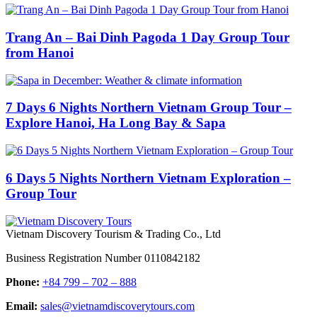
Trang An – Bai Dinh Pagoda 1 Day Group Tour
from Hanoi
7 Days 6 Nights Northern Vietnam Group Tour –
Explore Hanoi, Ha Long Bay & Sapa
6 Days 5 Nights Northern Vietnam Exploration –
Group Tour
Vietnam Discovery Tourism & Trading Co., Ltd
Business Registration Number 0110842182
Phone:
+84 799 – 702 – 888
Email:
sales@vietnamdiscoverytours.com