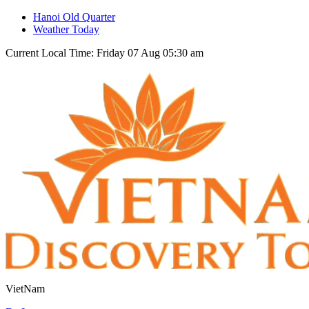
Hanoi Old Quarter
Weather Today
Current Local Time: Friday 07 Aug 05:30 am
VietNam