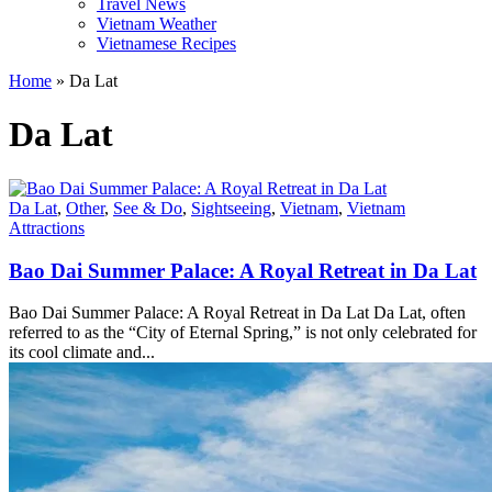
Travel News
Vietnam Weather
Vietnamese Recipes
Home
»
Da Lat
Da Lat
Da Lat
,
Other
,
See & Do
,
Sightseeing
,
Vietnam
,
Vietnam
Attractions
Bao Dai Summer Palace: A Royal Retreat in Da Lat
Bao Dai Summer Palace: A Royal Retreat in Da Lat Da Lat, often
referred to as the “City of Eternal Spring,” is not only celebrated for
its cool climate and...