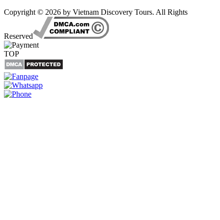
Copyright © 2026 by Vietnam Discovery Tours. All Rights
Reserved
TOP