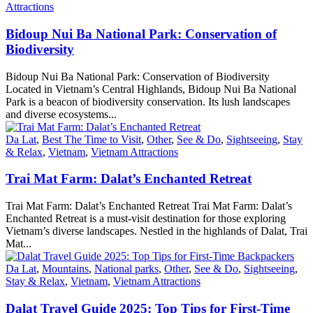
Attractions
Bidoup Nui Ba National Park: Conservation of
Biodiversity
Bidoup Nui Ba National Park: Conservation of Biodiversity
Located in Vietnam’s Central Highlands, Bidoup Nui Ba National
Park is a beacon of biodiversity conservation. Its lush landscapes
and diverse ecosystems...
Da Lat
,
Best The Time to Visit
,
Other
,
See & Do
,
Sightseeing
,
Stay
& Relax
,
Vietnam
,
Vietnam Attractions
Trai Mat Farm: Dalat’s Enchanted Retreat
Trai Mat Farm: Dalat’s Enchanted Retreat Trai Mat Farm: Dalat’s
Enchanted Retreat is a must-visit destination for those exploring
Vietnam’s diverse landscapes. Nestled in the highlands of Dalat, Trai
Mat...
Da Lat
,
Mountains
,
National parks
,
Other
,
See & Do
,
Sightseeing
,
Stay & Relax
,
Vietnam
,
Vietnam Attractions
Dalat Travel Guide 2025: Top Tips for First-Time