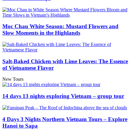
Moc Chau White Season: Mustard Flowers and
Slow Moments in the Highlands
Salt-Baked Chicken with Lime Leaves: The Essence
of Vietnamese Flavor
New Tours
14 days 13 nights exploring Vietnam – group tour
4 Days 3 Nights Northern Vietnam Tours – Explore
Hanoi to Sapa