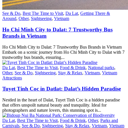
See & Do
,
Best The Time to Visit
,
Da Lat
,
Getting There &
Around
,
Other
,
Sightseeing
,
Vietnam
Ho Chi Minh City to Dalat: 7 Trustworthy Bus
Brands in Vietnam
Ho Chi Minh City to Dalat: 7 Trustworthy Bus Brands in Vietnam
Embark on a scenic journey from Ho Chi Minh City to Dalat with 7
trustworthy bus brands, ensuring...
Da Lat
,
Best The Time to Visit
,
Food & Drink
,
National parks
,
Other
,
See & Do
,
Sightseeing
,
Stay & Relax
,
Vietnam
,
Vietnam
Attractions
Tuyet Tinh Coc in Datlat: Dalat’s Hidden Paradise
Nestled in the heart of Dalat, Tuyet Tinh Coc is a hidden paradise
that offers unspoilt natural beauty and tranquility. Ideal for
photographers and nature lovers, this stunning spot is...
Da Lat
,
Best The Time to Visit
,
Food & Drink
,
Other
,
Parks and
Carnivals
,
See & Do
,
Sightseeing
,
Stay & Relax
,
Vietnam
,
Vietnam