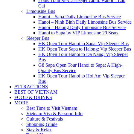
Lotus Train SP3-2-sleeper cabin: Hanoi – Lao
Cai
Limousine Bus
Hanoi – Sapa Daily Limousine Bus Service
Hanoi – Ninh Binh Daily Limousine Bus Service
Hanoi – Halong Daily Limousine Bus Service
Hanoi to Sapa by VIP Limousine 29 Seats
Sleeper Bus
HK Open Tour Hanoi to Sapa: Vip Sleeper Bus
HK Open Tour Sapa to Halong: Vip Sleeper Bus
HK Open Tour Hanoi to Da Nang: Vip Sleeper
Bus
G8 Sapa Open Tour Hanoi to Sapa: A High-
Quality Bus Service
HK Open Tour Hanoi to Hoi An: Vip Sleeper
Bus
ATTRACTIONS
BEST OF VIETNAM
FOOD & DRINKS
MORE
Best Time to Visit Vietnam
Vietnam Visa & Passport Info
Culture & Festivals
Shopping Guide
Stay & Relax