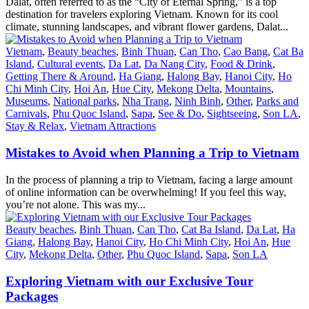
Dalat, often referred to as the “City of Eternal Spring,” is a top
destination for travelers exploring Vietnam. Known for its cool
climate, stunning landscapes, and vibrant flower gardens, Dalat...
Vietnam
,
Beauty beaches
,
Binh Thuan
,
Can Tho
,
Cao Bang
,
Cat Ba
Island
,
Cultural events
,
Da Lat
,
Da Nang City
,
Food & Drink
,
Getting There & Around
,
Ha Giang
,
Halong Bay
,
Hanoi City
,
Ho
Chi Minh City
,
Hoi An
,
Hue City
,
Mekong Delta
,
Mountains
,
Museums
,
National parks
,
Nha Trang
,
Ninh Binh
,
Other
,
Parks and
Carnivals
,
Phu Quoc Island
,
Sapa
,
See & Do
,
Sightseeing
,
Son LA
,
Stay & Relax
,
Vietnam Attractions
Mistakes to Avoid when Planning a Trip to Vietnam
In the process of planning a trip to Vietnam, facing a large amount
of online information can be overwhelming! If you feel this way,
you’re not alone. This was my...
Beauty beaches
,
Binh Thuan
,
Can Tho
,
Cat Ba Island
,
Da Lat
,
Ha
Giang
,
Halong Bay
,
Hanoi City
,
Ho Chi Minh City
,
Hoi An
,
Hue
City
,
Mekong Delta
,
Other
,
Phu Quoc Island
,
Sapa
,
Son LA
Exploring Vietnam with our Exclusive Tour
Packages