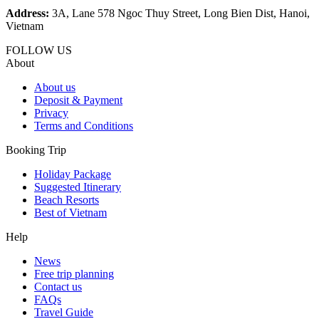
Address:
3A, Lane 578 Ngoc Thuy Street, Long Bien Dist, Hanoi,
Vietnam
FOLLOW US
About
About us
Deposit & Payment
Privacy
Terms and Conditions
Booking Trip
Holiday Package
Suggested Itinerary
Beach Resorts
Best of Vietnam
Help
News
Free trip planning
Contact us
FAQs
Travel Guide