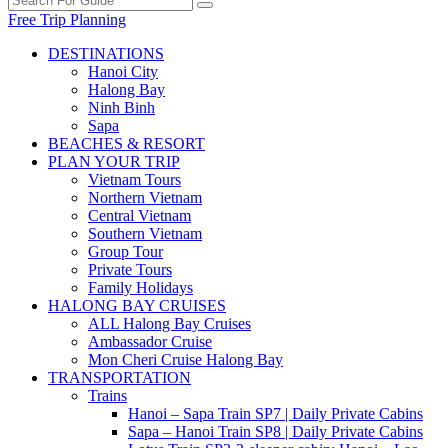
Free Trip Planning
DESTINATIONS
Hanoi City
Halong Bay
Ninh Binh
Sapa
BEACHES & RESORT
PLAN YOUR TRIP
Vietnam Tours
Northern Vietnam
Central Vietnam
Southern Vietnam
Group Tour
Private Tours
Family Holidays
HALONG BAY CRUISES
ALL Halong Bay Cruises
Ambassador Cruise
Mon Cheri Cruise Halong Bay
TRANSPORTATION
Trains
Hanoi – Sapa Train SP7 | Daily Private Cabins
Sapa – Hanoi Train SP8 | Daily Private Cabins