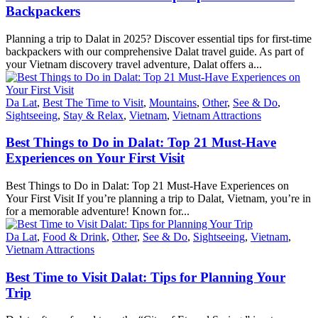
Backpackers
Planning a trip to Dalat in 2025? Discover essential tips for first-time
backpackers with our comprehensive Dalat travel guide. As part of
your Vietnam discovery travel adventure, Dalat offers a...
Da Lat
,
Best The Time to Visit
,
Mountains
,
Other
,
See & Do
,
Sightseeing
,
Stay & Relax
,
Vietnam
,
Vietnam Attractions
Best Things to Do in Dalat: Top 21 Must-Have
Experiences on Your First Visit
Best Things to Do in Dalat: Top 21 Must-Have Experiences on
Your First Visit If you’re planning a trip to Dalat, Vietnam, you’re in
for a memorable adventure! Known for...
Da Lat
,
Food & Drink
,
Other
,
See & Do
,
Sightseeing
,
Vietnam
,
Vietnam Attractions
Best Time to Visit Dalat: Tips for Planning Your
Trip