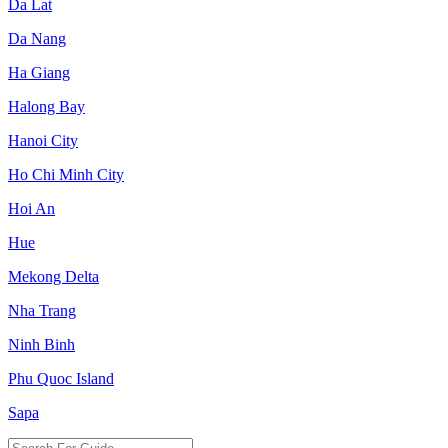
Da Lat
Da Nang
Ha Giang
Halong Bay
Hanoi City
Ho Chi Minh City
Hoi An
Hue
Mekong Delta
Nha Trang
Ninh Binh
Phu Quoc Island
Sapa