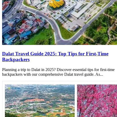
Dalat Travel Guide 2025: Top Tips for First-Time
Backpackers
Planning a trip to Dalat in 2025? Discover essential tips for first-time
backpackers with our comprehensive Dalat travel guide. As...