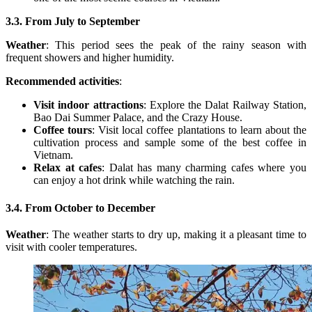
3.3. From July to September
Weather
: This period sees the peak of the rainy season with
frequent showers and higher humidity.
Recommended activities
:
Visit indoor attractions
: Explore the Dalat Railway Station,
Bao Dai Summer Palace, and the Crazy House.
Coffee tours
: Visit local coffee plantations to learn about the
cultivation process and sample some of the best coffee in
Vietnam.
Relax at cafes
: Dalat has many charming cafes where you
can enjoy a hot drink while watching the rain.
3.4. From October to December
Weather
: The weather starts to dry up, making it a pleasant time to
visit with cooler temperatures.