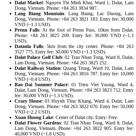
Dalat Market
: Nguyen Thi Minh Khai, Ward 1, Dalat, Lam
Dong, Vietnam. Phone: +84 263 3834 987.
Lang Biang Mountain
: Lang Biang, Lac Duong, Lam
Dong, Vietnam. Phone: +84 263 3821 183. Entry fee: 30,000
VND (~1.3 USD).
Prenn Falls
: At the foot of Prenn Pass, 10km from Dalat.
Phone: +84 263 3825 209. Entry fee: 30,000 VND (~1.3
USD).
Datanla Falls
: 5km from the city center. Phone: +84 263
3527 775. Entry fee: 30,000 VND (~1.3 USD).
Dalat Palace Golf Club
: 02 Tran Nhan Tong, Ward 8, Dalat,
Lam Dong, Vietnam. Phone: +84 263 3825 252.
Dalat Railway Station
: Quang Trung, Ward 10, Dalat, Lam
Dong, Vietnam. Phone: +84 263 3816 787. Entry fee: 10,000
VND (~0.4 USD).
Bao Dai Summer Palace
: 01 Trieu Viet Vuong, Ward 4,
Dalat, Lam Dong, Vietnam. Phone: +84 263 3823 712. Entry
fee: 30,000 VND (~1.3 USD).
Crazy House
: 03 Huynh Thuc Khang, Ward 4, Dalat, Lam
Dong, Vietnam. Phone: +84 263 3822 070. Entry fee: 50,000
VND (~2.2 USD).
Xuan Huong Lake
: Center of Dalat city. Entry: Free.
Dalat Flower Gardens
: 02 Tran Nhan Tong, Ward 8, Dalat,
Lam Dong, Vietnam. Phone: +84 263 3822 905. Entry fee:
40,000 VND (~1.8 USD).