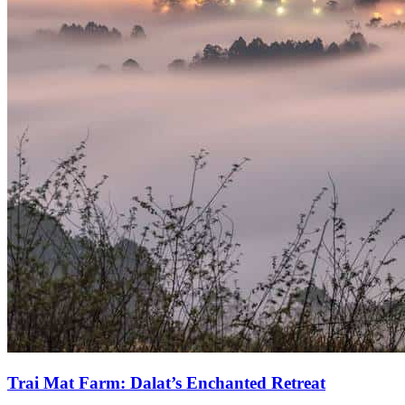
Trai Mat Farm: Dalat’s Enchanted Retreat