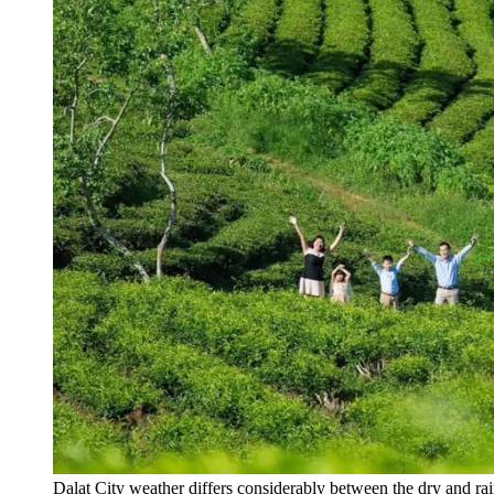
Dalat City weather differs considerably between the dry and ra