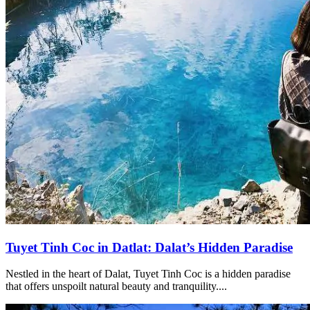
Tuyet Tinh Coc in Datlat: Dalat’s Hidden Paradise
Nestled in the heart of Dalat, Tuyet Tinh Coc is a hidden paradise
that offers unspoilt natural beauty and tranquility....