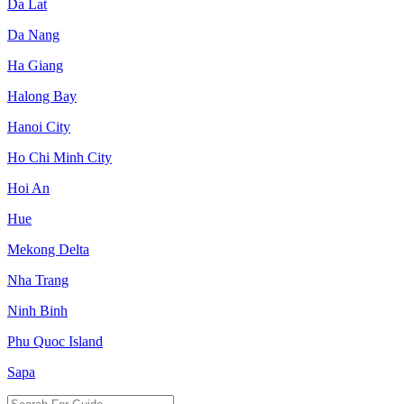
Da Lat
Da Nang
Ha Giang
Halong Bay
Hanoi City
Ho Chi Minh City
Hoi An
Hue
Mekong Delta
Nha Trang
Ninh Binh
Phu Quoc Island
Sapa