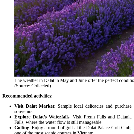
The weather in Dalat in May and June offer the perfect conditi
(Source: Collected)
Recommended activities
:
Visit Dalat Market
: Sample local delicacies and purchase
souvenirs.
Explore Dalat’s Waterfalls
: Visit Prenn Falls and Datanla
Falls, where the water flow is still manageable.
Golfing
: Enjoy a round of golf at the Dalat Palace Golf Club,
one of the most scenic courses in Vietnam.