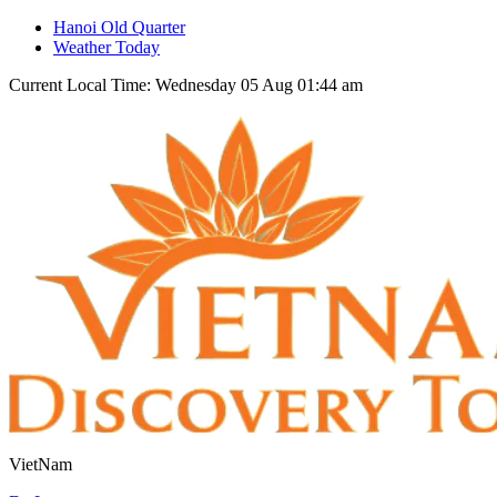
Hanoi Old Quarter
Weather Today
Current Local Time: Wednesday 05 Aug 01:44 am
VietNam