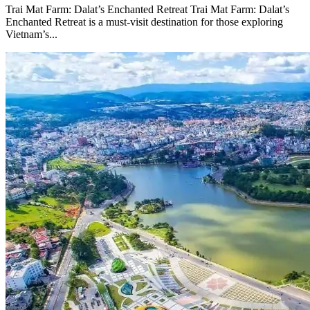
Trai Mat Farm: Dalat’s Enchanted Retreat Trai Mat Farm: Dalat’s
Enchanted Retreat is a must-visit destination for those exploring
Vietnam’s...