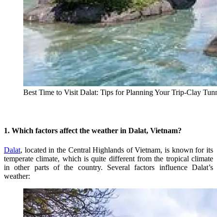
Best Time to Visit Dalat: Tips for Planning Your Trip-Clay Tun
1. Which factors affect the weather in Dalat, Vietnam?
Dalat
, located in the Central Highlands of Vietnam, is known for its
temperate climate, which is quite different from the tropical climate
in other parts of the country. Several factors influence Dalat’s
weather: