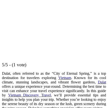
5/5 - (1 vote)
Dalat, often referred to as the “City of Eternal Spring,” is a top
destination for travelers exploring
Vietnam
. Known for its cool
climate, stunning landscapes, and vibrant flower gardens,
Dalat
offers a unique experience year-round. Determining the best time to
visit can enhance your travel experience significantly. In this guide
by
Vietnam Discovery Travel,
we’ll provide essential tips and
insights to help you plan your trip. Whether you’re looking to enjoy
the serene beauty of its dry season or the lush, green scenery during