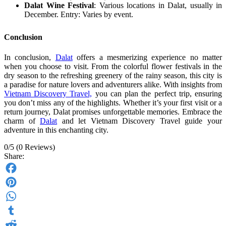
Dalat Wine Festival
: Various locations in Dalat, usually in
December. Entry: Varies by event.
Conclusion
In conclusion,
Dalat
offers a mesmerizing experience no matter
when you choose to visit. From the colorful flower festivals in the
dry season to the refreshing greenery of the rainy season, this city is
a paradise for nature lovers and adventurers alike. With insights from
Vietnam Discovery Travel,
you can plan the perfect trip, ensuring
you don’t miss any of the highlights. Whether it’s your first visit or a
return journey, Dalat promises unforgettable memories. Embrace the
charm of
Dalat
and let Vietnam Discovery Travel guide your
adventure in this enchanting city.
0/5
(0 Reviews)
Share:
Facebook
Pinterest
WhatsApp
Tumblr