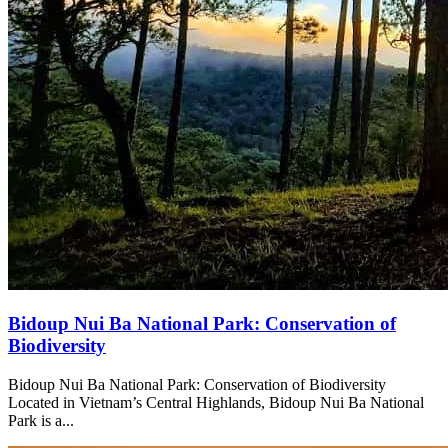
Bidoup Nui Ba National Park: Conservation of
Biodiversity
Bidoup Nui Ba National Park: Conservation of Biodiversity
Located in Vietnam’s Central Highlands, Bidoup Nui Ba National
Park is a...