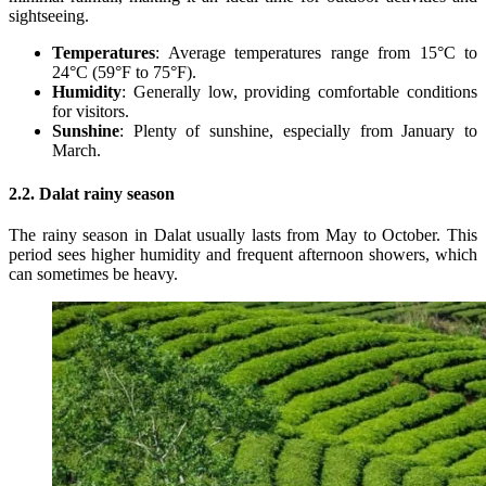
sightseeing.
Temperatures
: Average temperatures range from 15°C to
24°C (59°F to 75°F).
Humidity
: Generally low, providing comfortable conditions
for visitors.
Sunshine
: Plenty of sunshine, especially from January to
March.
2.2. Dalat rainy season
The rainy season in Dalat usually lasts from May to October. This
period sees higher humidity and frequent afternoon showers, which
can sometimes be heavy.