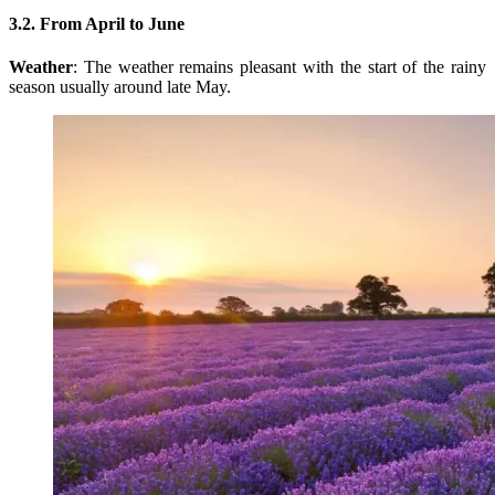
3.2. From April to June
Weather
: The weather remains pleasant with the start of the rainy
season usually around late May.