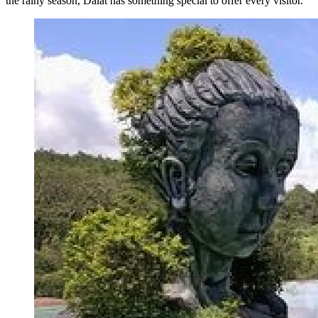
the rainy season, Dalat has something special to offer every visitor.