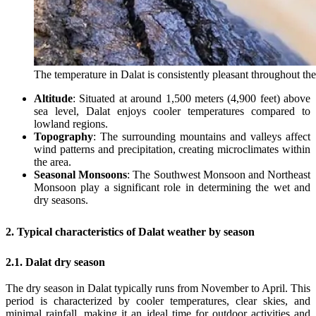
The temperature in Dalat is consistently pleasant throughout th
Altitude
: Situated at around 1,500 meters (4,900 feet) above
sea level, Dalat enjoys cooler temperatures compared to
lowland regions.
Topography
: The surrounding mountains and valleys affect
wind patterns and precipitation, creating microclimates within
the area.
Seasonal Monsoons
: The Southwest Monsoon and Northeast
Monsoon play a significant role in determining the wet and
dry seasons.
2. Typical characteristics of Dalat weather by season
2.1. Dalat dry season
The dry season in Dalat typically runs from November to April. This
period is characterized by cooler temperatures, clear skies, and
minimal rainfall, making it an ideal time for outdoor activities and