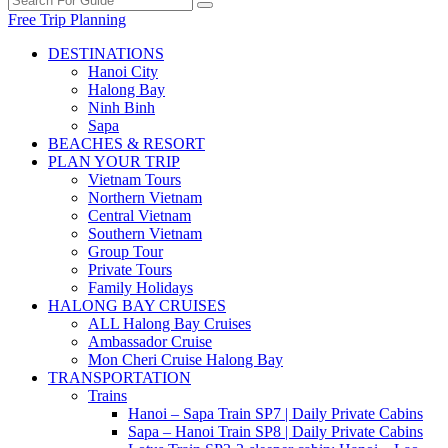
Free Trip Planning
DESTINATIONS
Hanoi City
Halong Bay
Ninh Binh
Sapa
BEACHES & RESORT
PLAN YOUR TRIP
Vietnam Tours
Northern Vietnam
Central Vietnam
Southern Vietnam
Group Tour
Private Tours
Family Holidays
HALONG BAY CRUISES
ALL Halong Bay Cruises
Ambassador Cruise
Mon Cheri Cruise Halong Bay
TRANSPORTATION
Trains
Hanoi – Sapa Train SP7 | Daily Private Cabins
Sapa – Hanoi Train SP8 | Daily Private Cabins