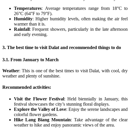
Temperatures
: Average temperatures range from 18°C to
26°C (64°F to 79°F).
Humidity
: Higher humidity levels, often making the air feel
warmer than it is.
Rainfall
: Frequent showers, particularly in the late afternoon
and early evening.
3. The best time to visit Dalat and recommended things to do
3.1. From January to March
Weather
: This is one of the best times to visit Dalat, with cool, dry
weather and plenty of sunshine.
Recommended activities
:
Visit the Flower Festival
: Held biennially in January, this
festival showcases the city’s stunning floral displays.
Explore the Valley of Love
: Enjoy the serene landscapes and
colorful flower gardens.
Hike Lang Biang Mountain
: Take advantage of the clear
weather to hike and enjoy panoramic views of the area.