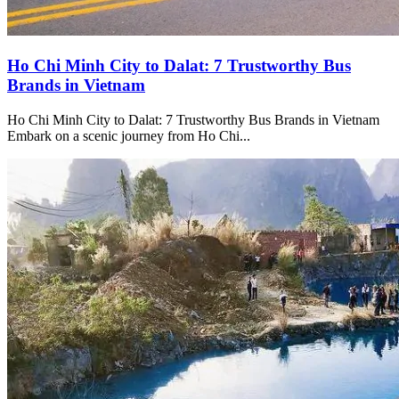
Ho Chi Minh City to Dalat: 7 Trustworthy Bus
Brands in Vietnam
Ho Chi Minh City to Dalat: 7 Trustworthy Bus Brands in Vietnam
Embark on a scenic journey from Ho Chi...