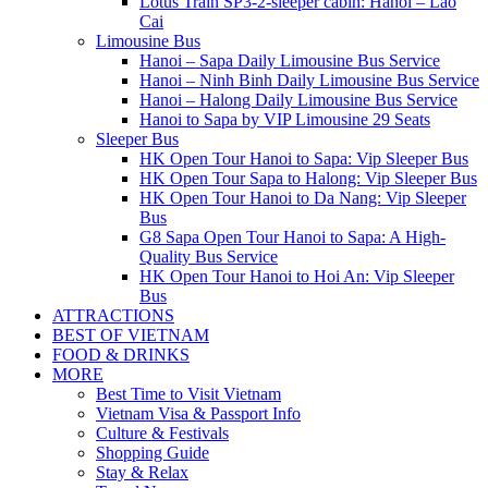
Lotus Train SP3-2-sleeper cabin: Hanoi – Lao
Cai
Limousine Bus
Hanoi – Sapa Daily Limousine Bus Service
Hanoi – Ninh Binh Daily Limousine Bus Service
Hanoi – Halong Daily Limousine Bus Service
Hanoi to Sapa by VIP Limousine 29 Seats
Sleeper Bus
HK Open Tour Hanoi to Sapa: Vip Sleeper Bus
HK Open Tour Sapa to Halong: Vip Sleeper Bus
HK Open Tour Hanoi to Da Nang: Vip Sleeper
Bus
G8 Sapa Open Tour Hanoi to Sapa: A High-
Quality Bus Service
HK Open Tour Hanoi to Hoi An: Vip Sleeper
Bus
ATTRACTIONS
BEST OF VIETNAM
FOOD & DRINKS
MORE
Best Time to Visit Vietnam
Vietnam Visa & Passport Info
Culture & Festivals
Shopping Guide
Stay & Relax