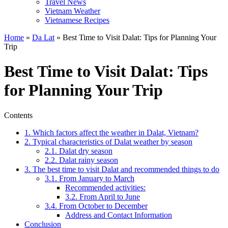
Travel News
Vietnam Weather
Vietnamese Recipes
Home
»
Da Lat
»
Best Time to Visit Dalat: Tips for Planning Your
Trip
Best Time to Visit Dalat: Tips
for Planning Your Trip
Contents
1. Which factors affect the weather in Dalat, Vietnam?
2. Typical characteristics of Dalat weather by season
2.1. Dalat dry season
2.2. Dalat rainy season
3. The best time to visit Dalat and recommended things to do
3.1. From January to March
Recommended activities:
3.2. From April to June
3.4. From October to December
Address and Contact Information
Conclusion