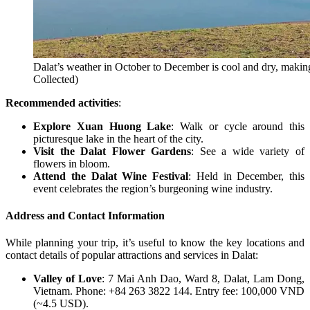
Dalat’s weather in October to December is cool and dry, making i
Collected)
Recommended activities
:
Explore Xuan Huong Lake
: Walk or cycle around this
picturesque lake in the heart of the city.
Visit the Dalat Flower Gardens
: See a wide variety of
flowers in bloom.
Attend the Dalat Wine Festival
: Held in December, this
event celebrates the region’s burgeoning wine industry.
Address and Contact Information
While planning your trip, it’s useful to know the key locations and
contact details of popular attractions and services in Dalat:
Valley of Love
: 7 Mai Anh Dao, Ward 8, Dalat, Lam Dong,
Vietnam. Phone: +84 263 3822 144. Entry fee: 100,000 VND
(~4.5 USD).