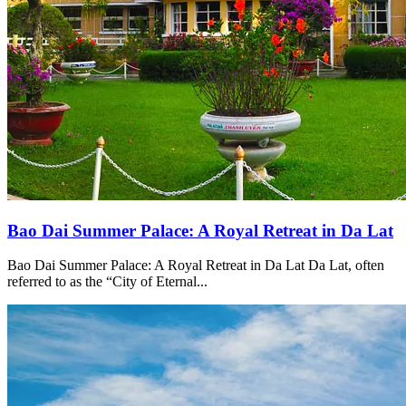
Bao Dai Summer Palace: A Royal Retreat in Da Lat
Bao Dai Summer Palace: A Royal Retreat in Da Lat Da Lat, often
referred to as the “City of Eternal...