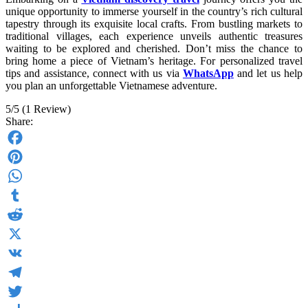
unique opportunity to immerse yourself in the country’s rich cultural
tapestry through its exquisite local crafts. From bustling markets to
traditional villages, each experience unveils authentic treasures
waiting to be explored and cherished. Don’t miss the chance to
bring home a piece of Vietnam’s heritage. For personalized travel
tips and assistance, connect with us via
WhatsApp
and let us help
you plan an unforgettable Vietnamese adventure.
5/5
(1 Review)
Share:
Facebook
Pinterest
WhatsApp
Tumblr
Reddit
X
VK
Telegram