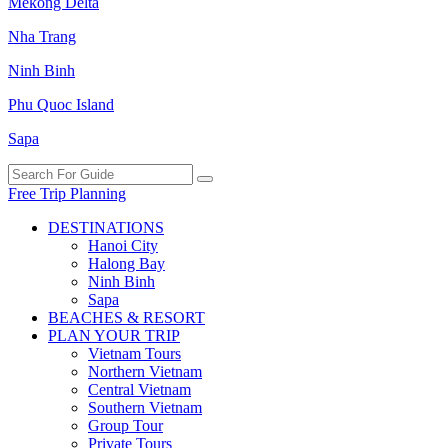
Mekong Delta
Nha Trang
Ninh Binh
Phu Quoc Island
Sapa
Free Trip Planning
DESTINATIONS
Hanoi City
Halong Bay
Ninh Binh
Sapa
BEACHES & RESORT
PLAN YOUR TRIP
Vietnam Tours
Northern Vietnam
Central Vietnam
Southern Vietnam
Group Tour
Private Tours