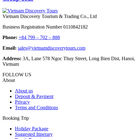
Vietnam Discovery Tourism & Trading Co., Ltd
Business Registration Number 0110842182
Phone:
+84 799 – 702 – 888
Email:
sales@vietnamdiscoverytours.com
Address:
3A, Lane 578 Ngoc Thuy Street, Long Bien Dist, Hanoi,
Vietnam
FOLLOW US
About
About us
Deposit & Payment
Privacy
Terms and Conditions
Booking Trip
Holiday Package
Suggested Itinerary