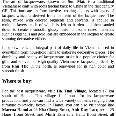
The art of lacquerware, known as
Son Mai
, is a traditional
Vietnamese craft with roots tracing back to China in the first century
CE. This intricate art form involves coating objects with layers of
lacquer, which is derived from the resin of the lacquer tree. The
resin, mixed with colored pigments and solvents, is applied in
multiple layers, each of which is left to harden and then sanded
down to create a smooth, glossy finish. In some cases, materials
such as eggshells and gold leaf are embedded in the lacquer to create
stunning decorative effects.
Lacquerware is an integral part of daily life in Vietnam, used in
everything from household items to elaborate decorative pieces. The
durability and beauty of lacquerware make it a popular choice for
gifts and souvenirs. High-quality Vietnamese lacquer, particularly
from
Phu Tho
in the north, is renowned for its rich color and
smooth finish.
Where to buy:
For the best lacquerware, visit
Ha Thai Village
, located 17 km
south of Hanoi. This village is famous for its lacquerware
production, and you can find a wide variety of items ranging from
furniture to jewelry boxes. In Hanoi, you can also visit shops like
Marena Hanoi
at 28 Nha Chung Street,
Anh Duy Lacquer
at 25
Hang Trong Street, and
Minh Tam
at 2 Hang Bong Street, all