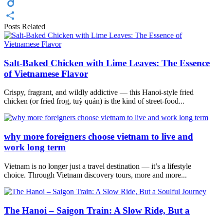
Twitter
Diigo
Posts Related
Share
Salt-Baked Chicken with Lime Leaves: The Essence
of Vietnamese Flavor
Crispy, fragrant, and wildly addictive — this Hanoi-style fried
chicken (or fried frog, tuỳ quán) is the kind of street-food...
why more foreigners choose vietnam to live and
work long term
Vietnam is no longer just a travel destination — it’s a lifestyle
choice. Through Vietnam discovery tours, more and more...
The Hanoi – Saigon Train: A Slow Ride, But a