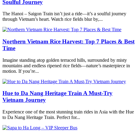
Soulful Journey
The Hanoi – Saigon Train isn’t just a ride—it’s a soulful journey
through Vietnam’s heart. Watch rice fields blur by,...
Northern Vietnam Rice Harvest: Top 7 Places & Best
Time
Imagine standing atop golden terraced hills, surrounded by misty
mountains and endless ripened rice fields—nature’s masterpiece in
motion. If you’re...
Hue to Da Nang Heritage Train A Must-Try
Vietnam Journey
Experience one of the most stunning train rides in Asia with the Hue
to Da Nang Heritage Train. Perfect for...