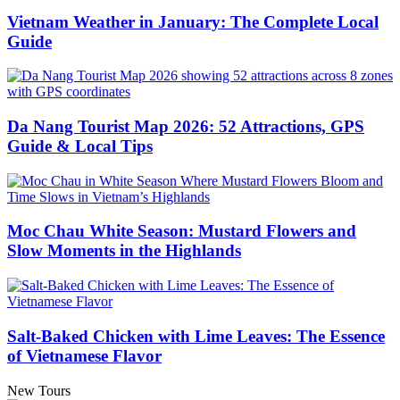
Vietnam Weather in January: The Complete Local
Guide
Da Nang Tourist Map 2026: 52 Attractions, GPS
Guide & Local Tips
Moc Chau White Season: Mustard Flowers and
Slow Moments in the Highlands
Salt-Baked Chicken with Lime Leaves: The Essence
of Vietnamese Flavor
New Tours