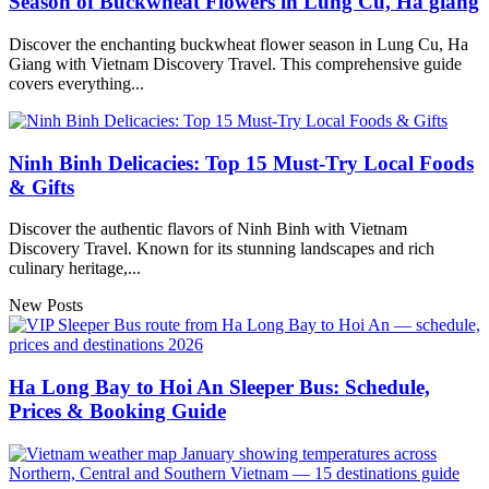
Season of Buckwheat Flowers in Lung Cu, Ha giang
Discover the enchanting buckwheat flower season in Lung Cu, Ha
Giang with Vietnam Discovery Travel. This comprehensive guide
covers everything...
Ninh Binh Delicacies: Top 15 Must-Try Local Foods
& Gifts
Discover the authentic flavors of Ninh Binh with Vietnam
Discovery Travel. Known for its stunning landscapes and rich
culinary heritage,...
New Posts
Ha Long Bay to Hoi An Sleeper Bus: Schedule,
Prices & Booking Guide