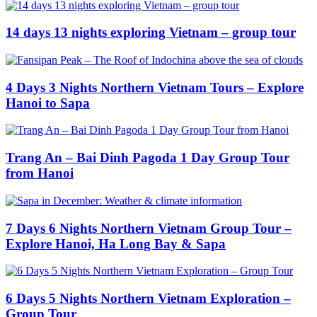
14 days 13 nights exploring Vietnam – group tour
4 Days 3 Nights Northern Vietnam Tours – Explore
Hanoi to Sapa
Trang An – Bai Dinh Pagoda 1 Day Group Tour
from Hanoi
7 Days 6 Nights Northern Vietnam Group Tour –
Explore Hanoi, Ha Long Bay & Sapa
6 Days 5 Nights Northern Vietnam Exploration –
Group Tour