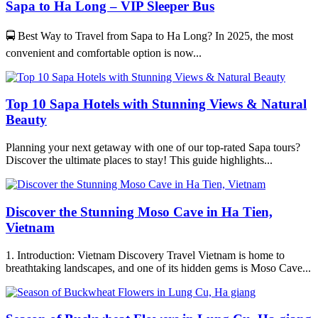
Sapa to Ha Long – VIP Sleeper Bus
🚍 Best Way to Travel from Sapa to Ha Long? In 2025, the most
convenient and comfortable option is now...
Top 10 Sapa Hotels with Stunning Views & Natural
Beauty
Planning your next getaway with one of our top-rated Sapa tours?
Discover the ultimate places to stay! This guide highlights...
Discover the Stunning Moso Cave in Ha Tien,
Vietnam
1. Introduction: Vietnam Discovery Travel Vietnam is home to
breathtaking landscapes, and one of its hidden gems is Moso Cave...