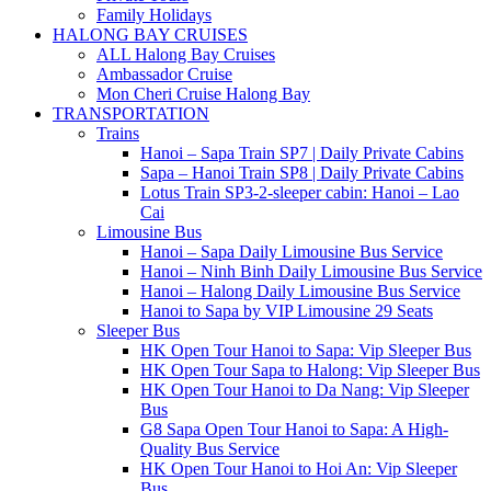
Family Holidays
HALONG BAY CRUISES
ALL Halong Bay Cruises
Ambassador Cruise
Mon Cheri Cruise Halong Bay
TRANSPORTATION
Trains
Hanoi – Sapa Train SP7 | Daily Private Cabins
Sapa – Hanoi Train SP8 | Daily Private Cabins
Lotus Train SP3-2-sleeper cabin: Hanoi – Lao
Cai
Limousine Bus
Hanoi – Sapa Daily Limousine Bus Service
Hanoi – Ninh Binh Daily Limousine Bus Service
Hanoi – Halong Daily Limousine Bus Service
Hanoi to Sapa by VIP Limousine 29 Seats
Sleeper Bus
HK Open Tour Hanoi to Sapa: Vip Sleeper Bus
HK Open Tour Sapa to Halong: Vip Sleeper Bus
HK Open Tour Hanoi to Da Nang: Vip Sleeper
Bus
G8 Sapa Open Tour Hanoi to Sapa: A High-
Quality Bus Service
HK Open Tour Hanoi to Hoi An: Vip Sleeper
Bus