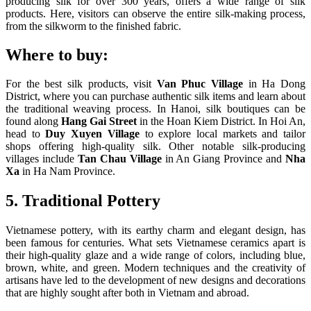
producing silk for over 300 years, offers a wide range of silk
products. Here, visitors can observe the entire silk-making process,
from the silkworm to the finished fabric.
Where to buy:
For the best silk products, visit
Van Phuc Village
in Ha Dong
District, where you can purchase authentic silk items and learn about
the traditional weaving process. In Hanoi, silk boutiques can be
found along
Hang Gai Street
in the Hoan Kiem District. In Hoi An,
head to
Duy Xuyen Village
to explore local markets and tailor
shops offering high-quality silk. Other notable silk-producing
villages include
Tan Chau Village
in An Giang Province and
Nha
Xa
in Ha Nam Province.
5. Traditional Pottery
Vietnamese pottery, with its earthy charm and elegant design, has
been famous for centuries. What sets Vietnamese ceramics apart is
their high-quality glaze and a wide range of colors, including blue,
brown, white, and green. Modern techniques and the creativity of
artisans have led to the development of new designs and decorations
that are highly sought after both in Vietnam and abroad.