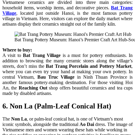
Vietnamese ceramics are divided into three main categories:
household items, worship items, and decorative pieces.
Bat Trang
Village
, located just outside Hanoi, is the most famous pottery
village in Vietnam. Here, visitors can explore the daily market where
artisans display their ceramics straight out of the family kiln.
Bat Trang Pottery Museum: Hanoi’s Premier Craft Art Hub-Sou
Where to buy:
A visit to
Bat Trang Village
is a must for pottery enthusiasts. In
addition to browsing the many ceramic stores along the village’s
streets, don’t miss the
Bat Trang Porcelain and Pottery Market
,
where you can even try your hand at making your own pottery. In
central Vietnam,
Bau Truc Village
in Ninh Thuan Province is
another famous pottery-making destination. For those visiting Hoi
An, the
Reaching Out
shop offers beautiful ceramics and tea cups
made by disabled artisans.
6. Non La (Palm-Leaf Conical Hat)
The
Non La
, or palm-leaf conical hat, is one of Vietnam’s most
iconic symbols, alongside the traditional
Ao Dai
dress. The image of
Vietnamese men and women wearing these hats while working in