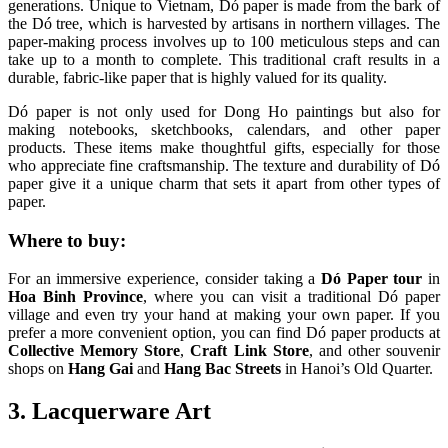
generations. Unique to Vietnam, Dó paper is made from the bark of
the Dó tree, which is harvested by artisans in northern villages. The
paper-making process involves up to 100 meticulous steps and can
take up to a month to complete. This traditional craft results in a
durable, fabric-like paper that is highly valued for its quality.
Dó paper is not only used for Dong Ho paintings but also for
making notebooks, sketchbooks, calendars, and other paper
products. These items make thoughtful gifts, especially for those
who appreciate fine craftsmanship. The texture and durability of Dó
paper give it a unique charm that sets it apart from other types of
paper.
Where to buy:
For an immersive experience, consider taking a
Dó Paper tour
in
Hoa Binh Province
, where you can visit a traditional Dó paper
village and even try your hand at making your own paper. If you
prefer a more convenient option, you can find Dó paper products at
Collective Memory Store
,
Craft Link Store
, and other souvenir
shops on
Hang Gai
and
Hang Bac Streets
in Hanoi’s Old Quarter.
3. Lacquerware Art