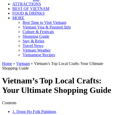
ATTRACTIONS
BEST OF VIETNAM
FOOD & DRINKS
MORE
Best Time to Visit Vietnam
Vietnam Visa & Passport Info
Culture & Festivals
Shopping Guide
Stay & Relax
Travel News
Vietnam Weather
Vietnamese Recipes
Home
»
Vietnam
»
Vietnam’s Top Local Crafts: Your Ultimate
Shopping Guide
Vietnam’s Top Local Crafts:
Your Ultimate Shopping Guide
Contents
1. Dong Ho Folk Paintings