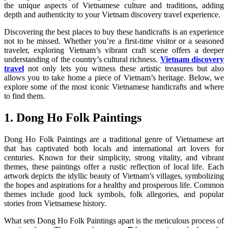
the unique aspects of Vietnamese culture and traditions, adding
depth and authenticity to your Vietnam discovery travel experience.
Discovering the best places to buy these handicrafts is an experience
not to be missed. Whether you’re a first-time visitor or a seasoned
traveler, exploring Vietnam’s vibrant craft scene offers a deeper
understanding of the country’s cultural richness.
Vietnam discovery
travel
not only lets you witness these artistic treasures but also
allows you to take home a piece of Vietnam’s heritage. Below, we
explore some of the most iconic Vietnamese handicrafts and where
to find them.
1. Dong Ho Folk Paintings
Dong Ho Folk Paintings are a traditional genre of Vietnamese art
that has captivated both locals and international art lovers for
centuries. Known for their simplicity, strong vitality, and vibrant
themes, these paintings offer a rustic reflection of local life. Each
artwork depicts the idyllic beauty of Vietnam’s villages, symbolizing
the hopes and aspirations for a healthy and prosperous life. Common
themes include good luck symbols, folk allegories, and popular
stories from Vietnamese history.
What sets Dong Ho Folk Paintings apart is the meticulous process of