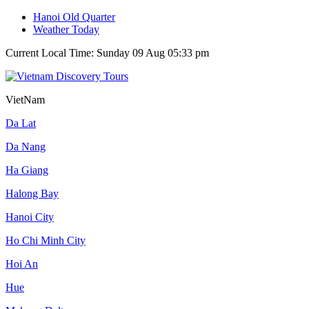
Hanoi Old Quarter
Weather Today
Current Local Time: Sunday 09 Aug 05:33 pm
VietNam
Da Lat
Da Nang
Ha Giang
Halong Bay
Hanoi City
Ho Chi Minh City
Hoi An
Hue