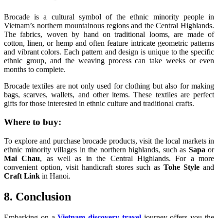
Brocade is a cultural symbol of the ethnic minority people in
Vietnam’s northern mountainous regions and the Central Highlands.
The fabrics, woven by hand on traditional looms, are made of
cotton, linen, or hemp and often feature intricate geometric patterns
and vibrant colors. Each pattern and design is unique to the specific
ethnic group, and the weaving process can take weeks or even
months to complete.
Brocade textiles are not only used for clothing but also for making
bags, scarves, wallets, and other items. These textiles are perfect
gifts for those interested in ethnic culture and traditional crafts.
Where to buy:
To explore and purchase brocade products, visit the local markets in
ethnic minority villages in the northern highlands, such as
Sapa
or
Mai Chau
, as well as in the Central Highlands. For a more
convenient option, visit handicraft stores such as
Tohe Style
and
Craft Link
in Hanoi.
8. Conclusion
Embarking on a
Vietnam discovery travel
journey offers you the