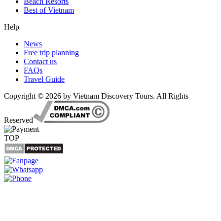
Beach Resorts
Best of Vietnam
Help
News
Free trip planning
Contact us
FAQs
Travel Guide
Copyright © 2026 by Vietnam Discovery Tours. All Rights
Reserved
TOP