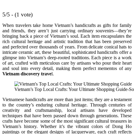
5/5 - (1 vote)
When travelers take home Vietnam’s handicrafts as gifts for family
and friends, they aren’t just carrying ordinary souvenirs—they’re
bringing back a piece of Vietnam’s soul. Each item encapsulates the
rich cultural heritage and artistic tradition that has been preserved
and perfected over thousands of years. From delicate conical hats to
intricate ceramic art, these beautiful, sophisticated handicrafts offer a
glimpse into Vietnam’s deep-rooted traditions. Each piece is a work
of art, crafted with meticulous care by artisans who pour their heart
and soul into every detail, making them perfect mementos of any
Vietnam discovery trave
l.
Vietnam’s Top Local Crafts: Your Ultimate Shopping Guide-So
Vietnamese handicrafts are more than just items; they are a testament
to the country’s enduring cultural heritage. Through centuries of
creativity and craftsmanship, local artisans have developed
techniques that have been passed down through generations. These
crafts have become some of the most significant cultural treasures in
Vietnam’s history. Whether it’s the vibrant colors of Dong Ho
paintings or the elegant designs of lacquerware, each craft reflects