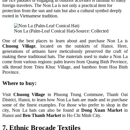
the rice paddies or engaging in outdoor activities is familiar to many
foreign travelers. The Non La is not only a practical item for
protection from the sun and rain but also a cultural symbol deeply
rooted in Vietnamese tradition.
Non La (Palm-Leaf Conical Hat)-Source: Collected
One of the best places to learn about and purchase Non La is
Chuong Village
, located on the outskirts of Hanoi. Here,
generations of artisans have meticulously preserved the craft of
making these traditional hats. The materials used to make a Non La
come from various regions: palm leaves from Quang Binh Province,
silk thread from Trieu Khuc Village, and bamboo from Hoa Binh
Province.
Where to buy:
Visit
Chuong Village
in Phuong Trung Commune, Thanh Oai
District, Hanoi, to learn how Non La hats are made and to purchase
some of the finest examples. For those who prefer to shop in the
city, Non La hats can also be found at
Dong Xuan Market
in
Hanoi and
Ben Thanh Market
in Ho Chi Minh City.
7. Ethnic Brocade Textiles