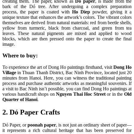
creating them. The paper, known as
Dó paper
, is made from the
bark of the Dó tree. After undergoing a complex preparation
process, the paper is coated with
Ho Diep
powder, giving it a
unique texture that enhances the artwork’s colors. The vibrant colors
themselves are derived from natural materials: red from beetle shells,
yellow from turmeric, black from charcoal, and green from tea
leaves. These natural pigments are mixed and applied to wood
blocks, which are then pressed onto the paper to create the final
image.
Where to buy:
To experience the art of Dong Ho paintings firsthand, visit
Dong Ho
Village
in Thuan Thanh District, Bac Ninh Province, located just 20
minutes from Hanoi. Here, you can witness the traditional painting
process and purchase authentic artworks as meaningful souvenirs. If
a visit to Bac Ninh isn’t possible, you can find Dong Ho paintings at
various handicraft shops on
Nguyen Thai Hoc Street
or in the
Old
Quarter of Hanoi
.
2. Dó Paper Crafts
Dó Paper, or
poonah paper
, is not just an ordinary sheet of paper—
it represents a rich cultural heritage that has been preserved for