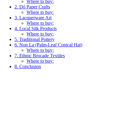
Where to buy:
2. Dó Paper Crafts
Where to buy:
3. Lacquerware Art
Where to buy:
4. Local Silk Products
Where to buy:
5. Traditional Pottery
6. Non La (Palm-Leaf Conical Hat)
Where to buy:
7. Ethnic Brocade Textiles
Where to buy:
8. Conclusion