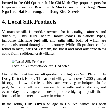
located in the Old Quarter. In Ho Chi Minh City, popular spots for
lacquerware include
Ben Thanh Market
and shops along
Pham
Ngu Lao
,
Hai Ba Trung
, and
Dong Khoi Streets
.
4. Local Silk Products
Vietnamese silk is world-renowned for its quality, softness, and
durability. This 100% natural fabric comes in various types,
including
Lismore bud silk
and
satin silk
, both of which are
commonly found throughout the country. While silk products can be
found in many parts of Vietnam, the finest and most authentic items
come from traditional craft villages.
Local Silk Products-Source: Collected
One of the most famous silk-producing villages is
Van Phuc
in Ha
Dong District, Hanoi. This ancient village, with over 1,200 years of
history, is known for its sophisticated weaving techniques. In the
past, Van Phuc silk was reserved for royalty and aristocrats, and
even today, the village continues to produce high-quality silk that is
both cool in summer and warm in winter.
In the south,
Duy Xuyen Village
in Hoi An, which has been