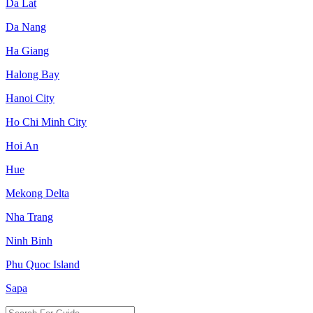
Da Lat
Da Nang
Ha Giang
Halong Bay
Hanoi City
Ho Chi Minh City
Hoi An
Hue
Mekong Delta
Nha Trang
Ninh Binh
Phu Quoc Island
Sapa