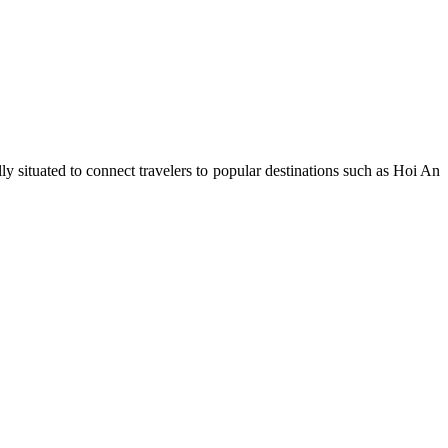
ly situated to connect travelers to popular destinations such as Hoi An