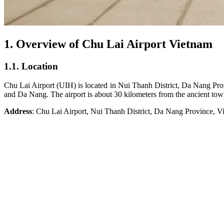
1. Overview of Chu Lai Airport Vietnam
1.1. Location
Chu Lai Airport (UIH) is located in Nui Thanh District, Da Nang Provin
and Da Nang. The airport is about 30 kilometers from the ancient t
Address
: Chu Lai Airport, Nui Thanh District, Da Nang Province, V