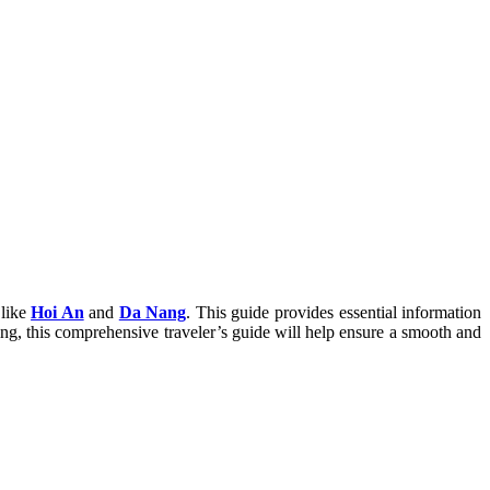
 like
Hoi An
and
Da Nang
. This guide provides essential information
arting, this comprehensive traveler’s guide will help ensure a smooth and