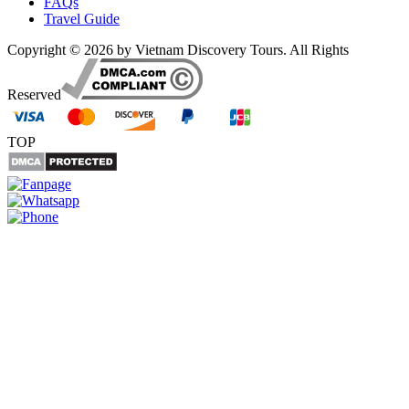
FAQs
Travel Guide
Copyright © 2026 by Vietnam Discovery Tours. All Rights
Reserved
TOP