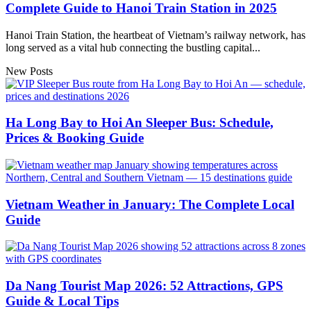
Complete Guide to Hanoi Train Station in 2025
Hanoi Train Station, the heartbeat of Vietnam’s railway network, has
long served as a vital hub connecting the bustling capital...
New Posts
Ha Long Bay to Hoi An Sleeper Bus: Schedule,
Prices & Booking Guide
Vietnam Weather in January: The Complete Local
Guide
Da Nang Tourist Map 2026: 52 Attractions, GPS
Guide & Local Tips