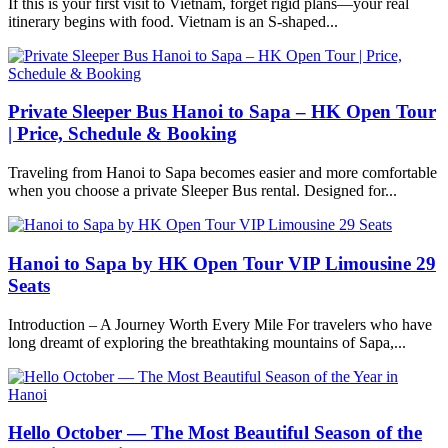
If this is your first visit to Vietnam, forget rigid plans—your real
itinerary begins with food. Vietnam is an S-shaped...
Private Sleeper Bus Hanoi to Sapa – HK Open Tour
| Price, Schedule & Booking
Traveling from Hanoi to Sapa becomes easier and more comfortable
when you choose a private Sleeper Bus rental. Designed for...
Hanoi to Sapa by HK Open Tour VIP Limousine 29
Seats
Introduction – A Journey Worth Every Mile For travelers who have
long dreamt of exploring the breathtaking mountains of Sapa,...
Hello October — The Most Beautiful Season of the