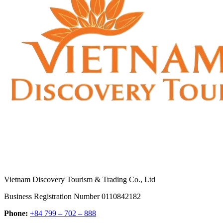
Vietnam Discovery Tourism & Trading Co., Ltd
Business Registration Number 0110842182
Phone:
+84 799 – 702 – 888