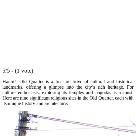
5/5 - (1 vote)
Hanoi’s Old Quarter is a treasure trove of cultural and historical
landmarks, offering a glimpse into the city’s rich heritage. For
culture enthusiasts, exploring its temples and pagodas is a must.
Here are nine significant religious sites in the Old Quarter, each with
its unique history and architecture: