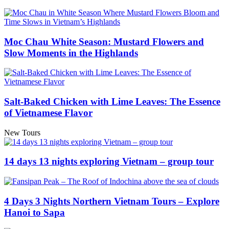
Moc Chau White Season: Mustard Flowers and
Slow Moments in the Highlands
Salt-Baked Chicken with Lime Leaves: The Essence
of Vietnamese Flavor
New Tours
14 days 13 nights exploring Vietnam – group tour
4 Days 3 Nights Northern Vietnam Tours – Explore
Hanoi to Sapa