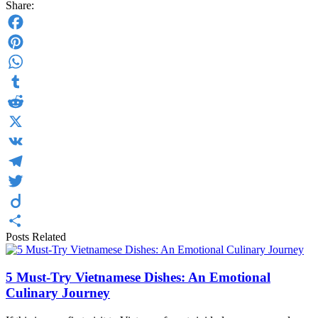
Share:
Facebook
Pinterest
WhatsApp
Tumblr
Reddit
X
VK
Telegram
Twitter
Diigo
Posts Related
Share
5 Must-Try Vietnamese Dishes: An Emotional
Culinary Journey