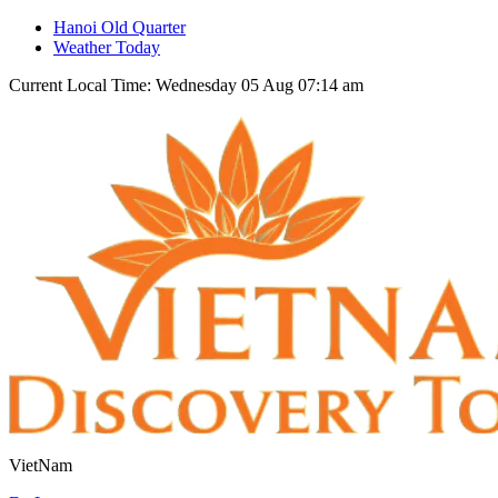
Hanoi Old Quarter
Weather Today
Current Local Time: Wednesday 05 Aug 07:14 am
VietNam