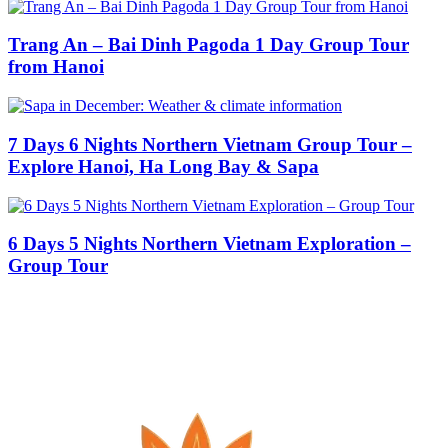
Trang An – Bai Dinh Pagoda 1 Day Group Tour
from Hanoi
7 Days 6 Nights Northern Vietnam Group Tour –
Explore Hanoi, Ha Long Bay & Sapa
6 Days 5 Nights Northern Vietnam Exploration –
Group Tour