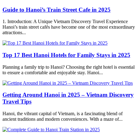
Guide to Hanoi’s Train Street Cafe in 2025
1. Introduction: A Unique Vietnam Discovery Travel Experience
Hanoi’s train street cafés have become one of the most extraordinary
attractions...
Top 17 Best Hanoi Hotels for Family Stays in 2025
Planning a family trip to Hanoi? Choosing the right hotel is essential
to ensure a comfortable and enjoyable stay. Hanoi...
Getting Around Hanoi in 2025 – Vietnam Discovery
Travel Tips
Hanoi, the vibrant capital of Vietnam, is a fascinating blend of
ancient traditions and modern conveniences. With a maze of...