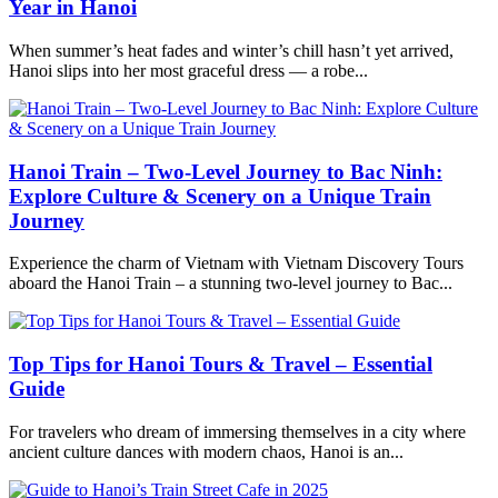
Year in Hanoi
When summer’s heat fades and winter’s chill hasn’t yet arrived,
Hanoi slips into her most graceful dress — a robe...
Hanoi Train – Two-Level Journey to Bac Ninh:
Explore Culture & Scenery on a Unique Train
Journey
Experience the charm of Vietnam with Vietnam Discovery Tours
aboard the Hanoi Train – a stunning two-level journey to Bac...
Top Tips for Hanoi Tours & Travel – Essential
Guide
For travelers who dream of immersing themselves in a city where
ancient culture dances with modern chaos, Hanoi is an...