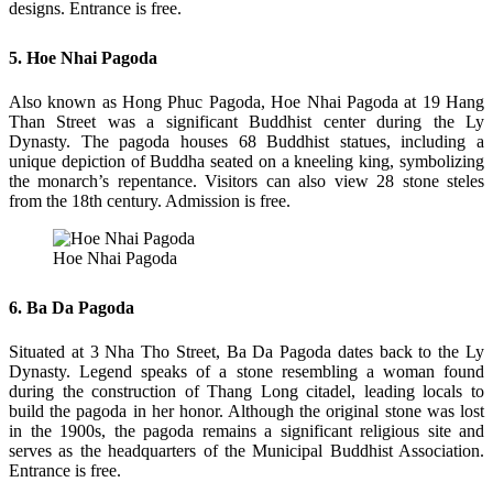
designs. Entrance is free.
5. Hoe Nhai Pagoda
Also known as Hong Phuc Pagoda, Hoe Nhai Pagoda at 19 Hang
Than Street was a significant Buddhist center during the Ly
Dynasty. The pagoda houses 68 Buddhist statues, including a
unique depiction of Buddha seated on a kneeling king, symbolizing
the monarch’s repentance. Visitors can also view 28 stone steles
from the 18th century. Admission is free.
Hoe Nhai Pagoda
6. Ba Da Pagoda
Situated at 3 Nha Tho Street, Ba Da Pagoda dates back to the Ly
Dynasty. Legend speaks of a stone resembling a woman found
during the construction of Thang Long citadel, leading locals to
build the pagoda in her honor. Although the original stone was lost
in the 1900s, the pagoda remains a significant religious site and
serves as the headquarters of the Municipal Buddhist Association.
Entrance is free.