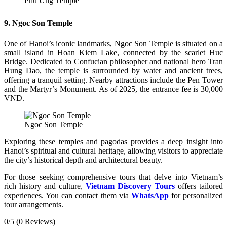
Phu Ung Temple
9. Ngoc Son Temple
One of Hanoi’s iconic landmarks, Ngoc Son Temple is situated on a
small island in Hoan Kiem Lake, connected by the scarlet Huc
Bridge. Dedicated to Confucian philosopher and national hero Tran
Hung Dao, the temple is surrounded by water and ancient trees,
offering a tranquil setting. Nearby attractions include the Pen Tower
and the Martyr’s Monument. As of 2025, the entrance fee is 30,000
VND.
Ngoc Son Temple
Exploring these temples and pagodas provides a deep insight into
Hanoi’s spiritual and cultural heritage, allowing visitors to appreciate
the city’s historical depth and architectural beauty.
For those seeking comprehensive tours that delve into Vietnam’s
rich history and culture,
Vietnam Discovery Tours
offers tailored
experiences. You can contact them via
WhatsApp
for personalized
tour arrangements.
0/5
(0 Reviews)