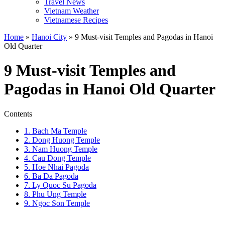
Travel News
Vietnam Weather
Vietnamese Recipes
Home
»
Hanoi City
»
9 Must-visit Temples and Pagodas in Hanoi
Old Quarter
9 Must-visit Temples and
Pagodas in Hanoi Old Quarter
Contents
1. Bach Ma Temple
2. Dong Huong Temple
3. Nam Huong Temple
4. Cau Dong Temple
5. Hoe Nhai Pagoda
6. Ba Da Pagoda
7. Ly Quoc Su Pagoda
8. Phu Ung Temple
9. Ngoc Son Temple