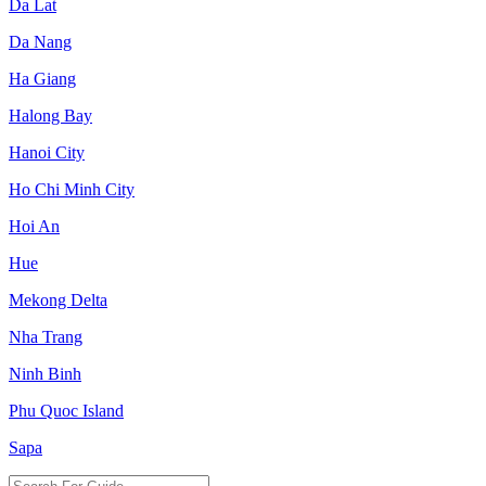
Da Lat
Da Nang
Ha Giang
Halong Bay
Hanoi City
Ho Chi Minh City
Hoi An
Hue
Mekong Delta
Nha Trang
Ninh Binh
Phu Quoc Island
Sapa