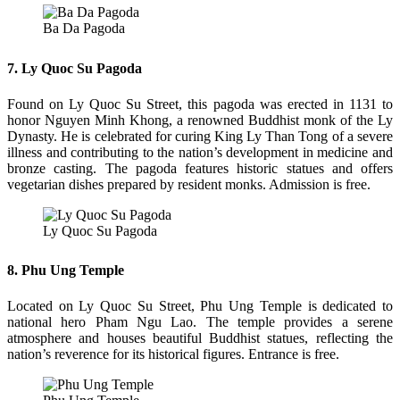
Ba Da Pagoda
7. Ly Quoc Su Pagoda
Found on Ly Quoc Su Street, this pagoda was erected in 1131 to
honor Nguyen Minh Khong, a renowned Buddhist monk of the Ly
Dynasty. He is celebrated for curing King Ly Than Tong of a severe
illness and contributing to the nation’s development in medicine and
bronze casting. The pagoda features historic statues and offers
vegetarian dishes prepared by resident monks. Admission is free.
Ly Quoc Su Pagoda
8. Phu Ung Temple
Located on Ly Quoc Su Street, Phu Ung Temple is dedicated to
national hero Pham Ngu Lao. The temple provides a serene
atmosphere and houses beautiful Buddhist statues, reflecting the
nation’s reverence for its historical figures. Entrance is free.