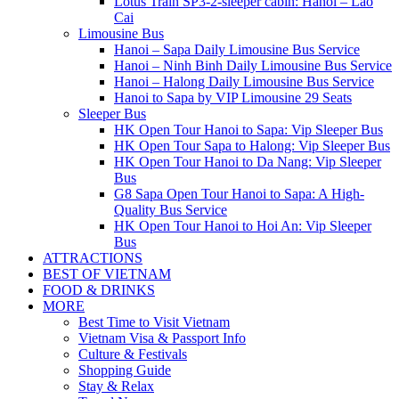
Lotus Train SP3-2-sleeper cabin: Hanoi – Lao
Cai
Limousine Bus
Hanoi – Sapa Daily Limousine Bus Service
Hanoi – Ninh Binh Daily Limousine Bus Service
Hanoi – Halong Daily Limousine Bus Service
Hanoi to Sapa by VIP Limousine 29 Seats
Sleeper Bus
HK Open Tour Hanoi to Sapa: Vip Sleeper Bus
HK Open Tour Sapa to Halong: Vip Sleeper Bus
HK Open Tour Hanoi to Da Nang: Vip Sleeper
Bus
G8 Sapa Open Tour Hanoi to Sapa: A High-
Quality Bus Service
HK Open Tour Hanoi to Hoi An: Vip Sleeper
Bus
ATTRACTIONS
BEST OF VIETNAM
FOOD & DRINKS
MORE
Best Time to Visit Vietnam
Vietnam Visa & Passport Info
Culture & Festivals
Shopping Guide
Stay & Relax