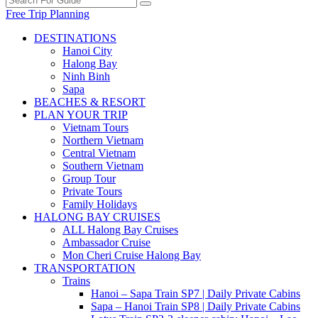
Free Trip Planning
DESTINATIONS
Hanoi City
Halong Bay
Ninh Binh
Sapa
BEACHES & RESORT
PLAN YOUR TRIP
Vietnam Tours
Northern Vietnam
Central Vietnam
Southern Vietnam
Group Tour
Private Tours
Family Holidays
HALONG BAY CRUISES
ALL Halong Bay Cruises
Ambassador Cruise
Mon Cheri Cruise Halong Bay
TRANSPORTATION
Trains
Hanoi – Sapa Train SP7 | Daily Private Cabins
Sapa – Hanoi Train SP8 | Daily Private Cabins