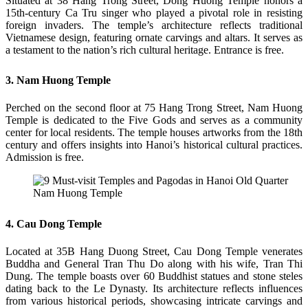
Situated at 38 Hang Trong Street, Dong Huong Temple honors a
15th-century Ca Tru singer who played a pivotal role in resisting
foreign invaders. The temple’s architecture reflects traditional
Vietnamese design, featuring ornate carvings and altars. It serves as
a testament to the nation’s rich cultural heritage. Entrance is free.
3. Nam Huong Temple
Perched on the second floor at 75 Hang Trong Street, Nam Huong
Temple is dedicated to the Five Gods and serves as a community
center for local residents. The temple houses artworks from the 18th
century and offers insights into Hanoi’s historical cultural practices.
Admission is free.
Nam Huong Temple
4. Cau Dong Temple
Located at 35B Hang Duong Street, Cau Dong Temple venerates
Buddha and General Tran Thu Do along with his wife, Tran Thi
Dung. The temple boasts over 60 Buddhist statues and stone steles
dating back to the Le Dynasty. Its architecture reflects influences
from various historical periods, showcasing intricate carvings and