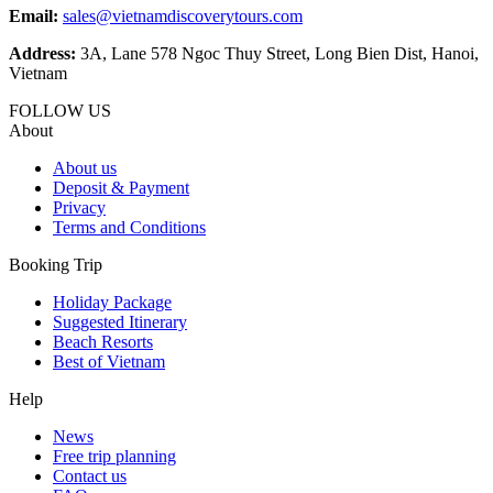
Email:
sales@vietnamdiscoverytours.com
Address:
3A, Lane 578 Ngoc Thuy Street, Long Bien Dist, Hanoi,
Vietnam
FOLLOW US
About
About us
Deposit & Payment
Privacy
Terms and Conditions
Booking Trip
Holiday Package
Suggested Itinerary
Beach Resorts
Best of Vietnam
Help
News
Free trip planning
Contact us