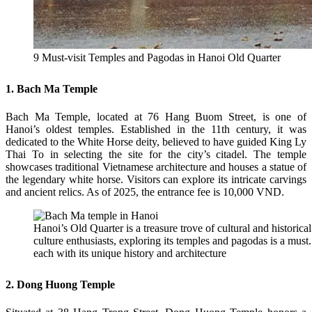
9 Must-visit Temples and Pagodas in Hanoi Old Quarter
1. Bach Ma Temple
Bach Ma Temple, located at 76 Hang Buom Street, is one of
Hanoi’s oldest temples. Established in the 11th century, it was
dedicated to the White Horse deity, believed to have guided King Ly
Thai To in selecting the site for the city’s citadel. The temple
showcases traditional Vietnamese architecture and houses a statue of
the legendary white horse. Visitors can explore its intricate carvings
and ancient relics. As of 2025, the entrance fee is 10,000 VND.
Hanoi’s Old Quarter is a treasure trove of cultural and historical
culture enthusiasts, exploring its temples and pagodas is a must. 
each with its unique history and architecture
2. Dong Huong Temple