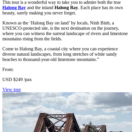
This tour is a wonderful way to take you to admire both the true
Halong Bay
and the inland
Halong Bay
. Each place has its own
beauty, surely making you never forget.
Known as the ‘Halong Bay on land’ by locals, Ninh Binh, a
UNESCO-protected site, is the next destination on the journey,
where you can witness the surreal landscape of rivers and limestone
mountains rising from the fields.
Come to Halong Bay, a coastal city where you can experience
diverse natural landscapes, from long stretches of white sandy
beaches to thousand-year-old limestone mountains.”
From:
USD
$249
/pax
View tour