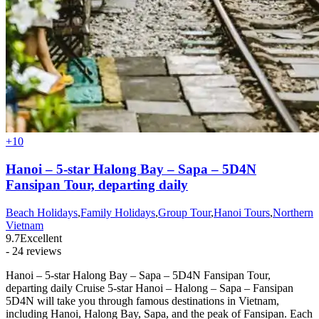
+10
Hanoi – 5-star Halong Bay – Sapa – 5D4N
Fansipan Tour, departing daily
Beach Holidays
,
Family Holidays
,
Group Tour
,
Hanoi Tours
,
Northern
Vietnam
9.7
Excellent
- 24 reviews
Hanoi – 5-star Halong Bay – Sapa – 5D4N Fansipan Tour,
departing daily Cruise 5-star Hanoi – Halong – Sapa – Fansipan
5D4N will take you through famous destinations in Vietnam,
including Hanoi, Halong Bay, Sapa, and the peak of Fansipan. Each