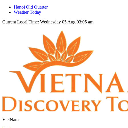
Hanoi Old Quarter
Weather Today
Current Local Time: Wednesday 05 Aug 03:05 am
VietNam