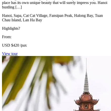
place has its own unique beauty that will surely impress you. Hanoi
bustling […]
Hanoi, Sapa, Cat Cat Village, Fansipan Peak, Halong Bay, Tuan
Chau Island, Lan Ha Bay
Highlights?
From:
USD
$420
/pax
View tour