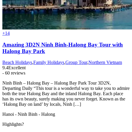
+14
Amazing 3D2N Ninh Binh-Halong Bay Tour with
Halong Bay Park
Beach Holidays
,
Family Holidays
,
Group Tour
,
Northern Vietnam
9.4
Excellent
- 60 reviews
Ninh Binh – Halong Bay – Halong Bay Park Tour 3D2N,
Departing Daily “This tour is a wonderful way to take you to admire
both the true Halong Bay and the inland Halong Bay. Each place
has its own beauty, surely making you never forget. Known as the
‘Halong Bay on land’ by locals, Ninh […]
Hanoi - Ninh Binh - Halong
Highlights?