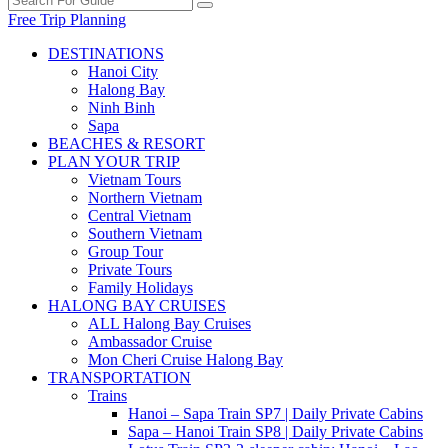
Free Trip Planning
DESTINATIONS
Hanoi City
Halong Bay
Ninh Binh
Sapa
BEACHES & RESORT
PLAN YOUR TRIP
Vietnam Tours
Northern Vietnam
Central Vietnam
Southern Vietnam
Group Tour
Private Tours
Family Holidays
HALONG BAY CRUISES
ALL Halong Bay Cruises
Ambassador Cruise
Mon Cheri Cruise Halong Bay
TRANSPORTATION
Trains
Hanoi – Sapa Train SP7 | Daily Private Cabins
Sapa – Hanoi Train SP8 | Daily Private Cabins