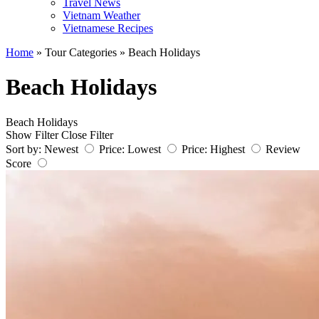
Travel News
Vietnam Weather
Vietnamese Recipes
Home
»
Tour Categories
»
Beach Holidays
Beach Holidays
Beach Holidays
Show Filter
Close Filter
Sort by:
Newest
Price: Lowest
Price: Highest
Review
Score