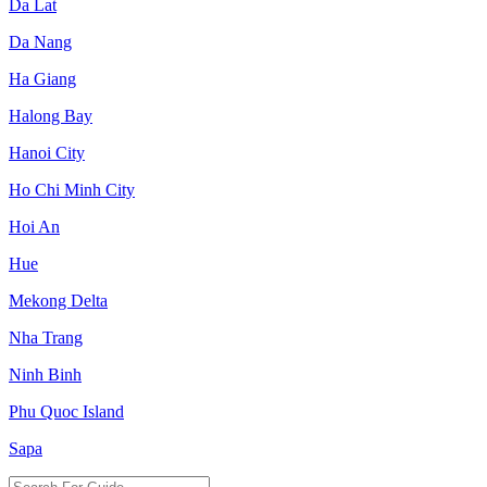
Da Lat
Da Nang
Ha Giang
Halong Bay
Hanoi City
Ho Chi Minh City
Hoi An
Hue
Mekong Delta
Nha Trang
Ninh Binh
Phu Quoc Island
Sapa