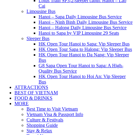
Lotus Train SP3-2-sleeper cabin: Hanoi – Lao
Cai
Limousine Bus
Hanoi – Sapa Daily Limousine Bus Service
Hanoi – Ninh Binh Daily Limousine Bus Service
Hanoi – Halong Daily Limousine Bus Service
Hanoi to Sapa by VIP Limousine 29 Seats
Sleeper Bus
HK Open Tour Hanoi to Sapa: Vip Sleeper Bus
HK Open Tour Sapa to Halong: Vip Sleeper Bus
HK Open Tour Hanoi to Da Nang: Vip Sleeper
Bus
G8 Sapa Open Tour Hanoi to Sapa: A High-
Quality Bus Service
HK Open Tour Hanoi to Hoi An: Vip Sleeper
Bus
ATTRACTIONS
BEST OF VIETNAM
FOOD & DRINKS
MORE
Best Time to Visit Vietnam
Vietnam Visa & Passport Info
Culture & Festivals
Shopping Guide
Stay & Relax