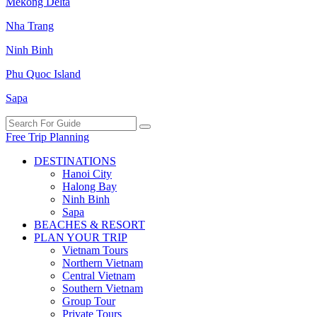
Mekong Delta
Nha Trang
Ninh Binh
Phu Quoc Island
Sapa
Free Trip Planning
DESTINATIONS
Hanoi City
Halong Bay
Ninh Binh
Sapa
BEACHES & RESORT
PLAN YOUR TRIP
Vietnam Tours
Northern Vietnam
Central Vietnam
Southern Vietnam
Group Tour
Private Tours