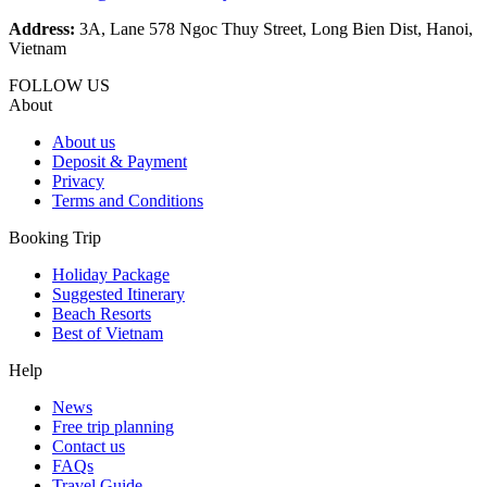
Address:
3A, Lane 578 Ngoc Thuy Street, Long Bien Dist, Hanoi,
Vietnam
FOLLOW US
About
About us
Deposit & Payment
Privacy
Terms and Conditions
Booking Trip
Holiday Package
Suggested Itinerary
Beach Resorts
Best of Vietnam
Help
News
Free trip planning
Contact us
FAQs
Travel Guide