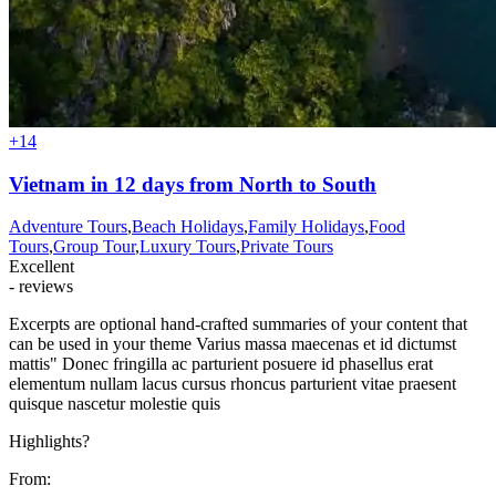
+14
Vietnam in 12 days from North to South
Adventure Tours
,
Beach Holidays
,
Family Holidays
,
Food
Tours
,
Group Tour
,
Luxury Tours
,
Private Tours
Excellent
- reviews
Excerpts are optional hand-crafted summaries of your content that
can be used in your theme Varius massa maecenas et id dictumst
mattis" Donec fringilla ac parturient posuere id phasellus erat
elementum nullam lacus cursus rhoncus parturient vitae praesent
quisque nascetur molestie quis
Highlights?
From: