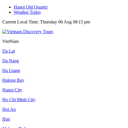
Hanoi Old Quarter
Weather Today
Current Local Time: Thursday 06 Aug 08:15 pm
VietNam
Da Lat
Da Nang
Ha Giang
Halong Bay
Hanoi City
Ho Chi Minh City
Hoi An
Hue