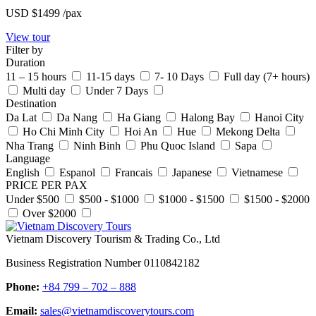
USD
$1499
/pax
View tour
Filter by
Duration
11 – 15 hours
11-15 days
7- 10 Days
Full day (7+ hours)
Multi day
Under 7 Days
Destination
Da Lat
Da Nang
Ha Giang
Halong Bay
Hanoi City
Ho Chi Minh City
Hoi An
Hue
Mekong Delta
Nha Trang
Ninh Binh
Phu Quoc Island
Sapa
Language
English
Espanol
Francais
Japanese
Vietnamese
PRICE PER PAX
Under $500
$500 - $1000
$1000 - $1500
$1500 - $2000
Over $2000
Vietnam Discovery Tourism & Trading Co., Ltd
Business Registration Number 0110842182
Phone:
+84 799 – 702 – 888
Email:
sales@vietnamdiscoverytours.com