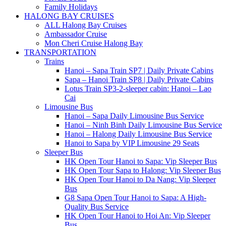
Family Holidays
HALONG BAY CRUISES
ALL Halong Bay Cruises
Ambassador Cruise
Mon Cheri Cruise Halong Bay
TRANSPORTATION
Trains
Hanoi – Sapa Train SP7 | Daily Private Cabins
Sapa – Hanoi Train SP8 | Daily Private Cabins
Lotus Train SP3-2-sleeper cabin: Hanoi – Lao
Cai
Limousine Bus
Hanoi – Sapa Daily Limousine Bus Service
Hanoi – Ninh Binh Daily Limousine Bus Service
Hanoi – Halong Daily Limousine Bus Service
Hanoi to Sapa by VIP Limousine 29 Seats
Sleeper Bus
HK Open Tour Hanoi to Sapa: Vip Sleeper Bus
HK Open Tour Sapa to Halong: Vip Sleeper Bus
HK Open Tour Hanoi to Da Nang: Vip Sleeper
Bus
G8 Sapa Open Tour Hanoi to Sapa: A High-
Quality Bus Service
HK Open Tour Hanoi to Hoi An: Vip Sleeper
Bus