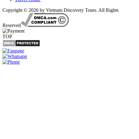
Copyright © 2026 by Vietnam Discovery Tours. All Rights
Reserved
TOP