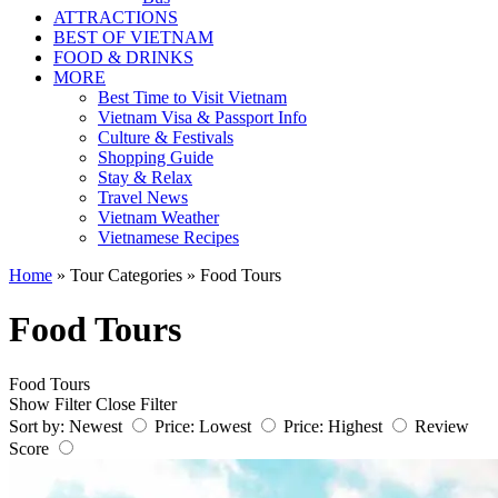
ATTRACTIONS
BEST OF VIETNAM
FOOD & DRINKS
MORE
Best Time to Visit Vietnam
Vietnam Visa & Passport Info
Culture & Festivals
Shopping Guide
Stay & Relax
Travel News
Vietnam Weather
Vietnamese Recipes
Home
»
Tour Categories
»
Food Tours
Food Tours
Food Tours
Show Filter
Close Filter
Sort by:
Newest
Price: Lowest
Price: Highest
Review
Score