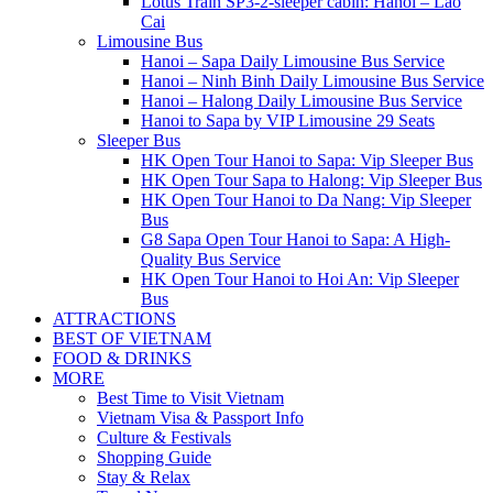
Lotus Train SP3-2-sleeper cabin: Hanoi – Lao
Cai
Limousine Bus
Hanoi – Sapa Daily Limousine Bus Service
Hanoi – Ninh Binh Daily Limousine Bus Service
Hanoi – Halong Daily Limousine Bus Service
Hanoi to Sapa by VIP Limousine 29 Seats
Sleeper Bus
HK Open Tour Hanoi to Sapa: Vip Sleeper Bus
HK Open Tour Sapa to Halong: Vip Sleeper Bus
HK Open Tour Hanoi to Da Nang: Vip Sleeper
Bus
G8 Sapa Open Tour Hanoi to Sapa: A High-
Quality Bus Service
HK Open Tour Hanoi to Hoi An: Vip Sleeper
Bus
ATTRACTIONS
BEST OF VIETNAM
FOOD & DRINKS
MORE
Best Time to Visit Vietnam
Vietnam Visa & Passport Info
Culture & Festivals
Shopping Guide
Stay & Relax