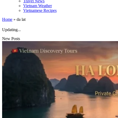
Travel News
Vietnam Weather
Vietnamese Recipes
Home
»
da lat
Updating...
New Posts