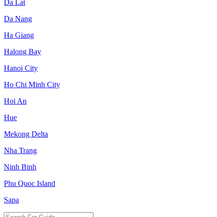
Da Lat
Da Nang
Ha Giang
Halong Bay
Hanoi City
Ho Chi Minh City
Hoi An
Hue
Mekong Delta
Nha Trang
Ninh Binh
Phu Quoc Island
Sapa