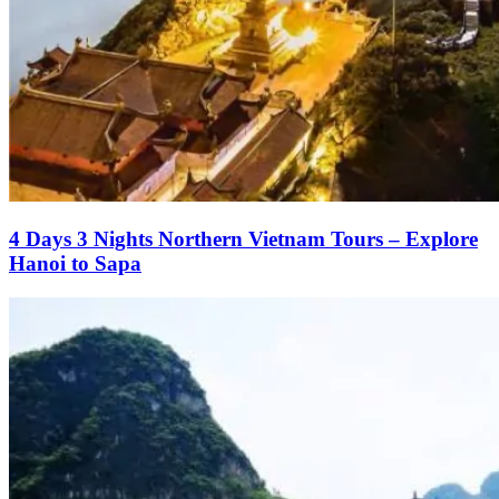
4 Days 3 Nights Northern Vietnam Tours – Explore
Hanoi to Sapa