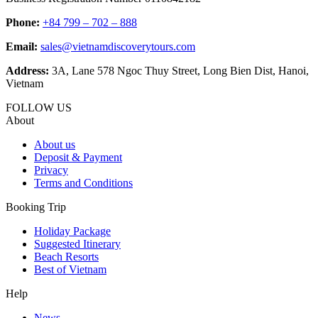
Phone:
+84 799 – 702 – 888
Email:
sales@vietnamdiscoverytours.com
Address:
3A, Lane 578 Ngoc Thuy Street, Long Bien Dist, Hanoi,
Vietnam
FOLLOW US
About
About us
Deposit & Payment
Privacy
Terms and Conditions
Booking Trip
Holiday Package
Suggested Itinerary
Beach Resorts
Best of Vietnam
Help
News