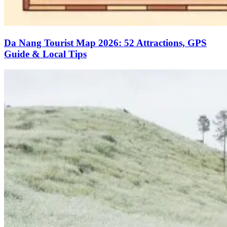
Da Nang Tourist Map 2026: 52 Attractions, GPS
Guide & Local Tips