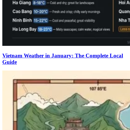
Vietnam Weather in January: The Complete Local
Guide