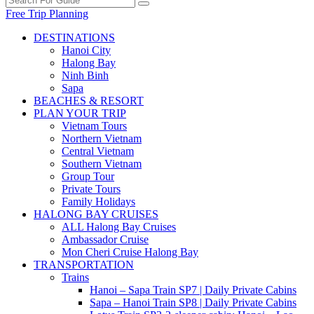
Free Trip Planning
DESTINATIONS
Hanoi City
Halong Bay
Ninh Binh
Sapa
BEACHES & RESORT
PLAN YOUR TRIP
Vietnam Tours
Northern Vietnam
Central Vietnam
Southern Vietnam
Group Tour
Private Tours
Family Holidays
HALONG BAY CRUISES
ALL Halong Bay Cruises
Ambassador Cruise
Mon Cheri Cruise Halong Bay
TRANSPORTATION
Trains
Hanoi – Sapa Train SP7 | Daily Private Cabins
Sapa – Hanoi Train SP8 | Daily Private Cabins