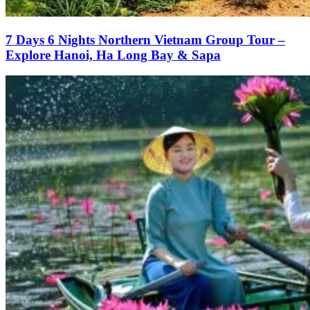
7 Days 6 Nights Northern Vietnam Group Tour –
Explore Hanoi, Ha Long Bay & Sapa