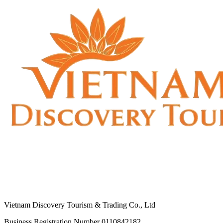
Vietnam Discovery Tourism & Trading Co., Ltd
Business Registration Number 0110842182