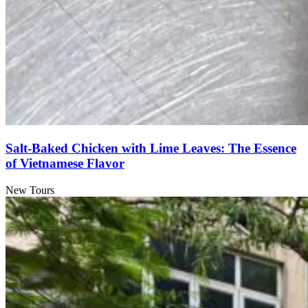
Salt-Baked Chicken with Lime Leaves: The Essence
of Vietnamese Flavor
New Tours