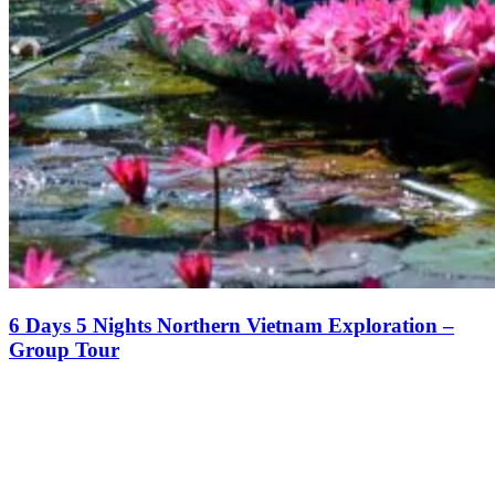
6 Days 5 Nights Northern Vietnam Exploration –
Group Tour