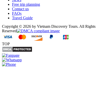
Free trip planning
Contact us
FAQs
Travel Guide
Copyright © 2026 by Vietnam Discovery Tours. All Rights
Reserved
TOP