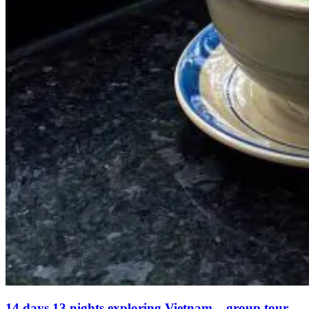
14 days 13 nights exploring Vietnam – group tour