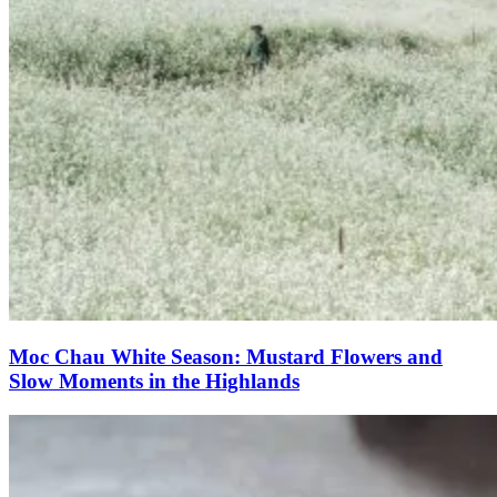
Moc Chau White Season: Mustard Flowers and
Slow Moments in the Highlands