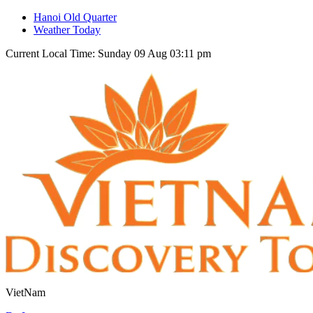
Hanoi Old Quarter
Weather Today
Current Local Time: Sunday 09 Aug 03:11 pm
VietNam