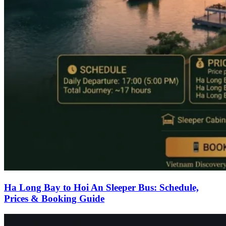
Ha Long Bay to Hoi An Sleeper Bus: Schedule,
Prices & Booking Guide