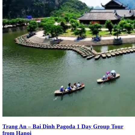
Trang An – Bai Dinh Pagoda 1 Day Group Tour
from Hanoi