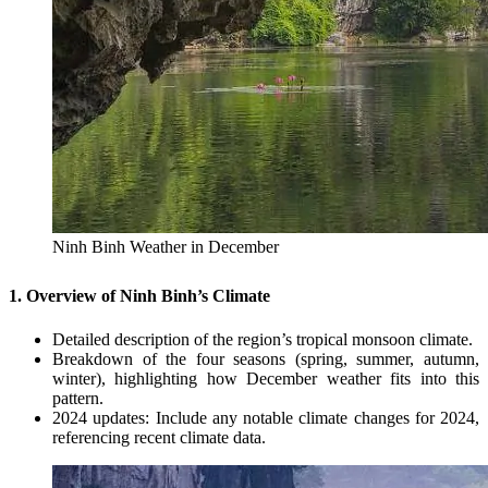
Ninh Binh Weather in December
1. Overview of Ninh Binh’s Climate
Detailed description of the region’s tropical monsoon climate.
Breakdown of the four seasons (spring, summer, autumn,
winter), highlighting how December weather fits into this
pattern.
2024 updates: Include any notable climate changes for 2024,
referencing recent climate data.