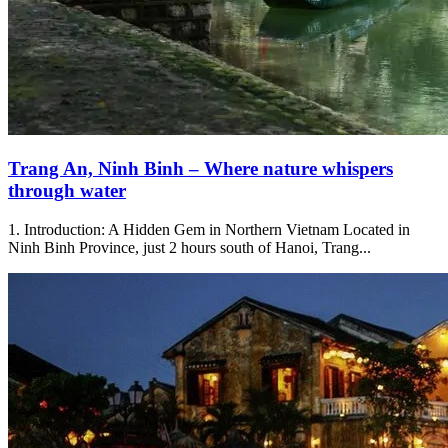
Trang An, Ninh Binh – Where nature whispers
through water
1. Introduction: A Hidden Gem in Northern Vietnam Located in
Ninh Binh Province, just 2 hours south of Hanoi, Trang...