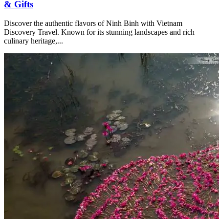
& Gifts
Discover the authentic flavors of Ninh Binh with Vietnam
Discovery Travel. Known for its stunning landscapes and rich
culinary heritage,...