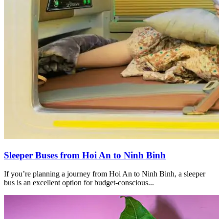
Sleeper Buses from Hoi An to Ninh Binh
If you’re planning a journey from Hoi An to Ninh Binh, a sleeper
bus is an excellent option for budget-conscious...