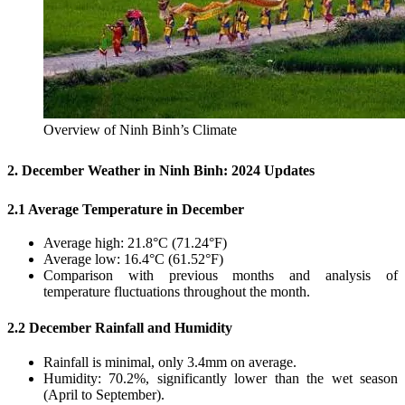
Overview of Ninh Binh’s Climate
2. December Weather in Ninh Binh: 2024 Updates
2.1 Average Temperature in December
Average high: 21.8°C (71.24°F)
Average low: 16.4°C (61.52°F)
Comparison with previous months and analysis of
temperature fluctuations throughout the month.
2.2 December Rainfall and Humidity
Rainfall is minimal, only 3.4mm on average.
Humidity: 70.2%, significantly lower than the wet season
(April to September).