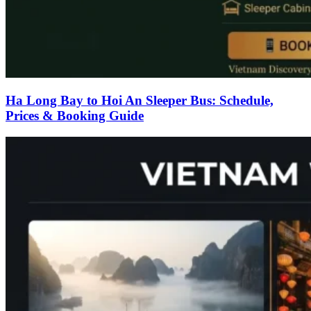
Ha Long Bay to Hoi An Sleeper Bus: Schedule,
Prices & Booking Guide