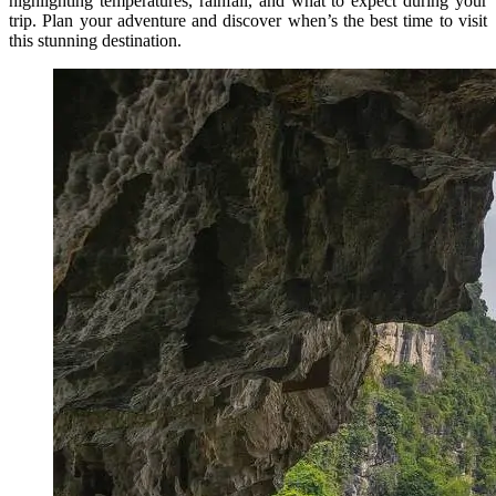
highlighting temperatures, rainfall, and what to expect during your
trip. Plan your adventure and discover when’s the best time to visit
this stunning destination.