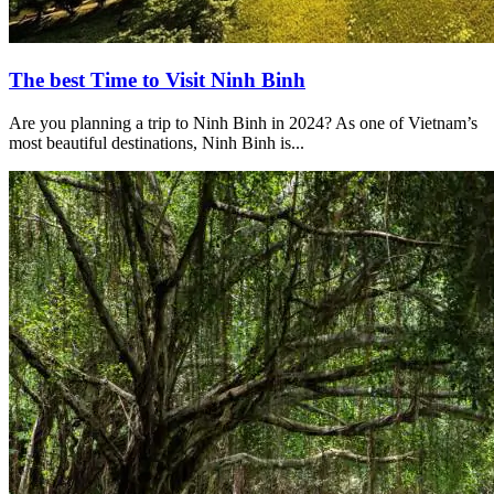
The best Time to Visit Ninh Binh
Are you planning a trip to Ninh Binh in 2024? As one of Vietnam’s
most beautiful destinations, Ninh Binh is...