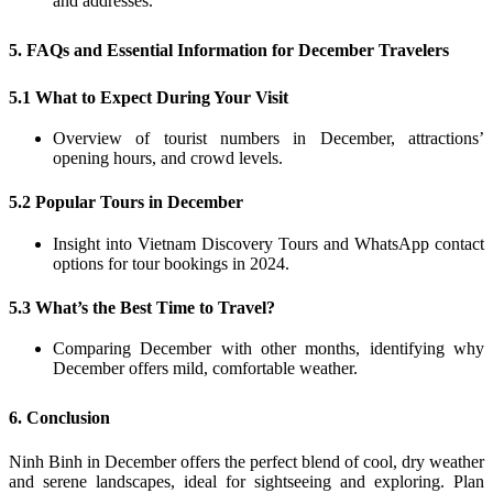
and addresses.
5. FAQs and Essential Information for December Travelers
5.1 What to Expect During Your Visit
Overview of tourist numbers in December, attractions’
opening hours, and crowd levels.
5.2 Popular Tours in December
Insight into Vietnam Discovery Tours and WhatsApp contact
options for tour bookings in 2024.
5.3 What’s the Best Time to Travel?
Comparing December with other months, identifying why
December offers mild, comfortable weather.
6. Conclusion
Ninh Binh in December offers the perfect blend of cool, dry weather
and serene landscapes, ideal for sightseeing and exploring. Plan