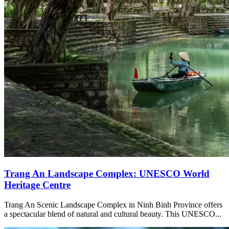
Trang An Landscape Complex: UNESCO World
Heritage Centre
Trang An Scenic Landscape Complex in Ninh Binh Province offers
a spectacular blend of natural and cultural beauty. This UNESCO...