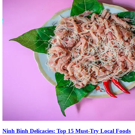
Ninh Binh Delicacies: Top 15 Must-Try Local Foods