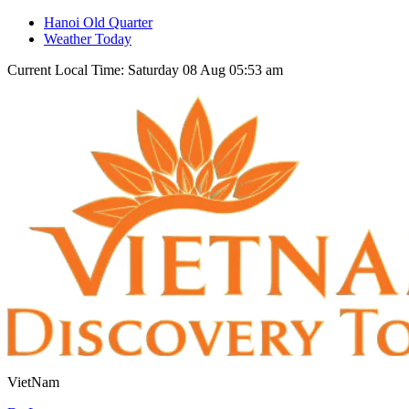
Hanoi Old Quarter
Weather Today
Current Local Time: Saturday 08 Aug 05:53 am
VietNam