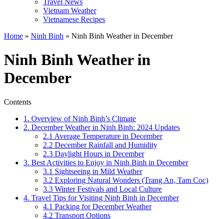
Travel News
Vietnam Weather
Vietnamese Recipes
Home
»
Ninh Binh
»
Ninh Binh Weather in December
Ninh Binh Weather in
December
Contents
1. Overview of Ninh Binh’s Climate
2. December Weather in Ninh Binh: 2024 Updates
2.1 Average Temperature in December
2.2 December Rainfall and Humidity
2.3 Daylight Hours in December
3. Best Activities to Enjoy in Ninh Binh in December
3.1 Sightseeing in Mild Weather
3.2 Exploring Natural Wonders (Trang An, Tam Coc)
3.3 Winter Festivals and Local Culture
4. Travel Tips for Visiting Ninh Binh in December
4.1 Packing for December Weather
4.2 Transport Options