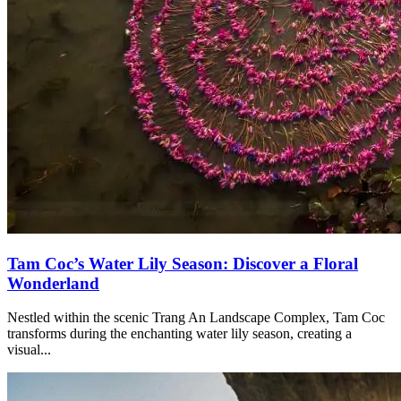
Tam Coc’s Water Lily Season: Discover a Floral
Wonderland
Nestled within the scenic Trang An Landscape Complex, Tam Coc
transforms during the enchanting water lily season, creating a
visual...