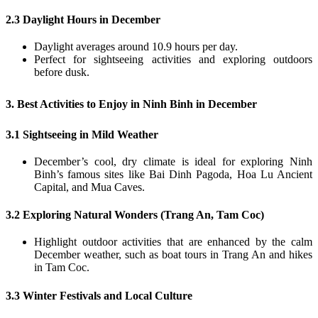
2.3 Daylight Hours in December
Daylight averages around 10.9 hours per day.
Perfect for sightseeing activities and exploring outdoors
before dusk.
3. Best Activities to Enjoy in Ninh Binh in December
3.1 Sightseeing in Mild Weather
December’s cool, dry climate is ideal for exploring Ninh
Binh’s famous sites like Bai Dinh Pagoda, Hoa Lu Ancient
Capital, and Mua Caves.
3.2 Exploring Natural Wonders (Trang An, Tam Coc)
Highlight outdoor activities that are enhanced by the calm
December weather, such as boat tours in Trang An and hikes
in Tam Coc.
3.3 Winter Festivals and Local Culture