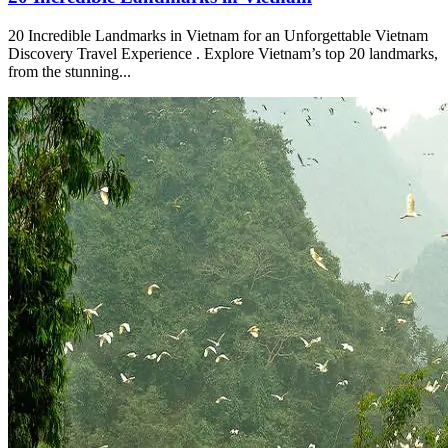
20 Incredible Landmarks in Vietnam for an Unforgettable Vietnam
Discovery Travel Experience . Explore Vietnam’s top 20 landmarks,
from the stunning...