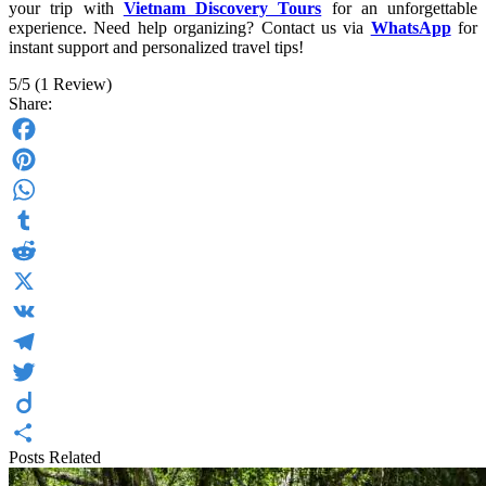
your trip with
Vietnam Discovery Tours
for an unforgettable
experience. Need help organizing? Contact us via
WhatsApp
for
instant support and personalized travel tips!
5/5
(1 Review)
Share:
Facebook
Pinterest
WhatsApp
Tumblr
Reddit
X
VK
Telegram
Twitter
Diigo
Posts Related
Share