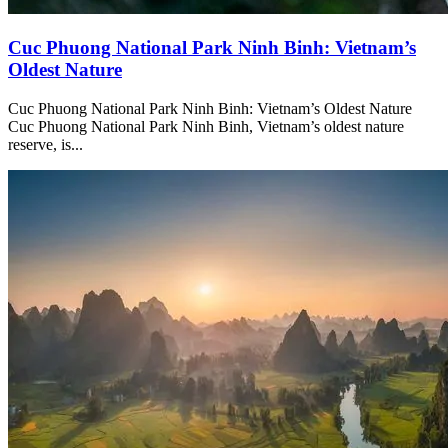
Cuc Phuong National Park Ninh Binh: Vietnam’s
Oldest Nature
Cuc Phuong National Park Ninh Binh: Vietnam’s Oldest Nature
Cuc Phuong National Park Ninh Binh, Vietnam’s oldest nature
reserve, is...