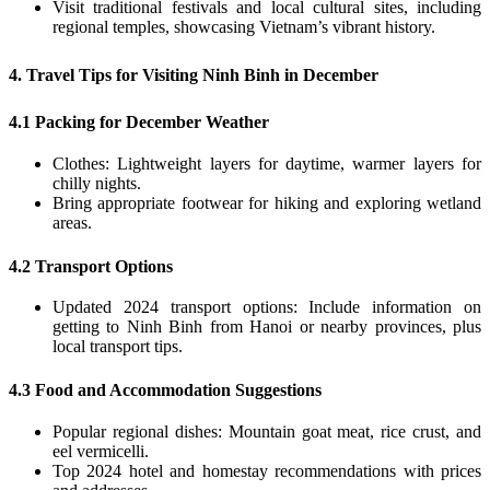
Visit traditional festivals and local cultural sites, including
regional temples, showcasing Vietnam’s vibrant history.
4. Travel Tips for Visiting Ninh Binh in December
4.1 Packing for December Weather
Clothes: Lightweight layers for daytime, warmer layers for
chilly nights.
Bring appropriate footwear for hiking and exploring wetland
areas.
4.2 Transport Options
Updated 2024 transport options: Include information on
getting to Ninh Binh from Hanoi or nearby provinces, plus
local transport tips.
4.3 Food and Accommodation Suggestions
Popular regional dishes: Mountain goat meat, rice crust, and
eel vermicelli.
Top 2024 hotel and homestay recommendations with prices