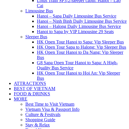
Lotus Train SP3-2-sleeper cabin: Hanoi – Lao
Cai
Limousine Bus
Hanoi – Sapa Daily Limousine Bus Service
Hanoi – Ninh Binh Daily Limousine Bus Service
Hanoi – Halong Daily Limousine Bus Service
Hanoi to Sapa by VIP Limousine 29 Seats
Sleeper Bus
HK Open Tour Hanoi to Sapa: Vip Sleeper Bus
HK Open Tour Sapa to Halong: Vip Sleeper Bus
HK Open Tour Hanoi to Da Nang: Vip Sleeper
Bus
G8 Sapa Open Tour Hanoi to Sapa: A High-
Quality Bus Service
HK Open Tour Hanoi to Hoi An: Vip Sleeper
Bus
ATTRACTIONS
BEST OF VIETNAM
FOOD & DRINKS
MORE
Best Time to Visit Vietnam
Vietnam Visa & Passport Info
Culture & Festivals
Shopping Guide
Stay & Relax