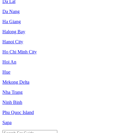
Da Lat
Da Nang
Ha Giang
Halong Bay
Hanoi City
Ho Chi Minh City
Hoi An
Hue
Mekong Delta
Nha Trang
Ninh Binh
Phu Quoc Island
Sapa