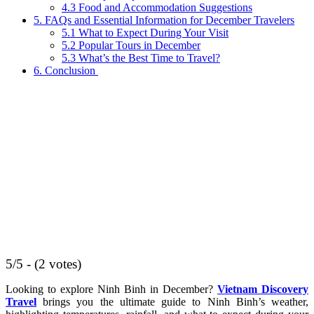
4.3 Food and Accommodation Suggestions
5. FAQs and Essential Information for December Travelers
5.1 What to Expect During Your Visit
5.2 Popular Tours in December
5.3 What’s the Best Time to Travel?
6. Conclusion
5/5 - (2 votes)
Looking to explore Ninh Binh in December?
Vietnam Discovery
Travel
brings you the ultimate guide to Ninh Binh’s weather,