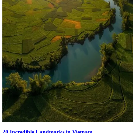
20 Incredible Landmarks in Vietnam