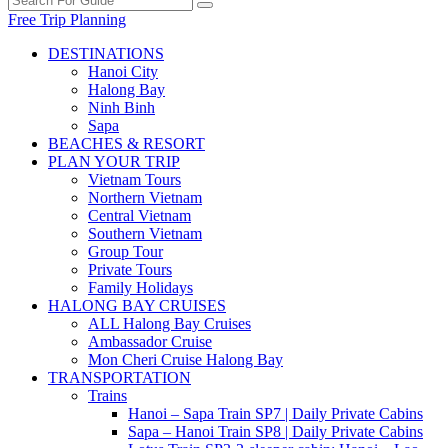
Free Trip Planning
DESTINATIONS
Hanoi City
Halong Bay
Ninh Binh
Sapa
BEACHES & RESORT
PLAN YOUR TRIP
Vietnam Tours
Northern Vietnam
Central Vietnam
Southern Vietnam
Group Tour
Private Tours
Family Holidays
HALONG BAY CRUISES
ALL Halong Bay Cruises
Ambassador Cruise
Mon Cheri Cruise Halong Bay
TRANSPORTATION
Trains
Hanoi – Sapa Train SP7 | Daily Private Cabins
Sapa – Hanoi Train SP8 | Daily Private Cabins