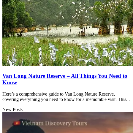
Van Long Nature Reserve – All Things You Need to
Know
Here’s a comprehensive guide to Van Long Nature Reserve,
covering everything you need to know for a memorable visit. This...
New Posts