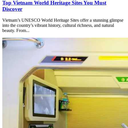
Top Vietnam World Heritage Sites You Must
Discover
Vietnam’s UNESCO World Heritage Sites offer a stunning glimpse
into the country’s vibrant history, cultural richness, and natural
beauty. From...