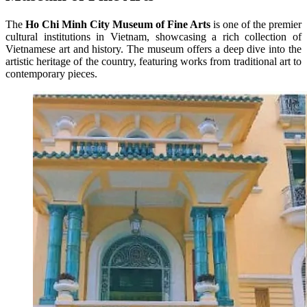
The
Ho Chi Minh City Museum of Fine Arts
is one of the premier
cultural institutions in Vietnam, showcasing a rich collection of
Vietnamese art and history. The museum offers a deep dive into the
artistic heritage of the country, featuring works from traditional art to
contemporary pieces.