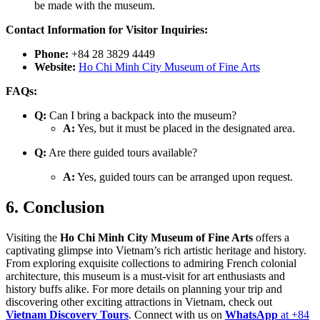
be made with the museum.
Contact Information for Visitor Inquiries:
Phone:
+84 28 3829 4449
Website:
Ho Chi Minh City Museum of Fine Arts
FAQs:
Q:
Can I bring a backpack into the museum?
A:
Yes, but it must be placed in the designated area.
Q:
Are there guided tours available?
A:
Yes, guided tours can be arranged upon request.
6. Conclusion
Visiting the
Ho Chi Minh City Museum of Fine Arts
offers a
captivating glimpse into Vietnam’s rich artistic heritage and history.
From exploring exquisite collections to admiring French colonial
architecture, this museum is a must-visit for art enthusiasts and
history buffs alike. For more details on planning your trip and
discovering other exciting attractions in Vietnam, check out
Vietnam Discovery Tours
. Connect with us on
WhatsApp
at +84