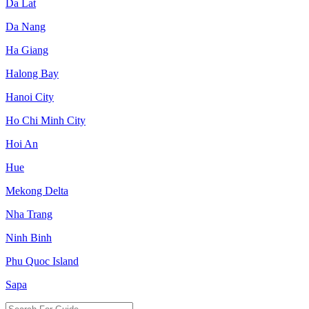
Da Lat
Da Nang
Ha Giang
Halong Bay
Hanoi City
Ho Chi Minh City
Hoi An
Hue
Mekong Delta
Nha Trang
Ninh Binh
Phu Quoc Island
Sapa