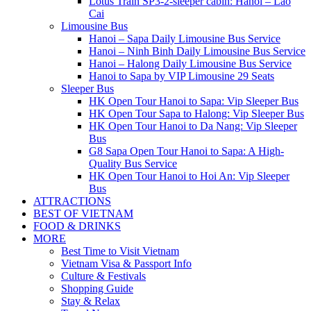
Lotus Train SP3-2-sleeper cabin: Hanoi – Lao
Cai
Limousine Bus
Hanoi – Sapa Daily Limousine Bus Service
Hanoi – Ninh Binh Daily Limousine Bus Service
Hanoi – Halong Daily Limousine Bus Service
Hanoi to Sapa by VIP Limousine 29 Seats
Sleeper Bus
HK Open Tour Hanoi to Sapa: Vip Sleeper Bus
HK Open Tour Sapa to Halong: Vip Sleeper Bus
HK Open Tour Hanoi to Da Nang: Vip Sleeper
Bus
G8 Sapa Open Tour Hanoi to Sapa: A High-
Quality Bus Service
HK Open Tour Hanoi to Hoi An: Vip Sleeper
Bus
ATTRACTIONS
BEST OF VIETNAM
FOOD & DRINKS
MORE
Best Time to Visit Vietnam
Vietnam Visa & Passport Info
Culture & Festivals
Shopping Guide
Stay & Relax