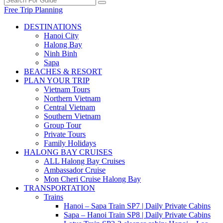
Free Trip Planning
DESTINATIONS
Hanoi City
Halong Bay
Ninh Binh
Sapa
BEACHES & RESORT
PLAN YOUR TRIP
Vietnam Tours
Northern Vietnam
Central Vietnam
Southern Vietnam
Group Tour
Private Tours
Family Holidays
HALONG BAY CRUISES
ALL Halong Bay Cruises
Ambassador Cruise
Mon Cheri Cruise Halong Bay
TRANSPORTATION
Trains
Hanoi – Sapa Train SP7 | Daily Private Cabins
Sapa – Hanoi Train SP8 | Daily Private Cabins