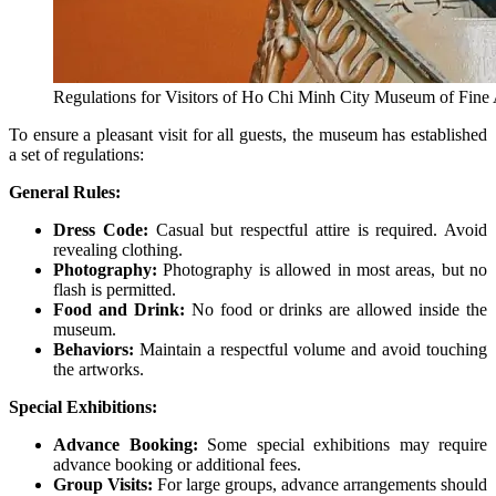
Regulations for Visitors of Ho Chi Minh City Museum of Fine 
To ensure a pleasant visit for all guests, the museum has established
a set of regulations:
General Rules:
Dress Code:
Casual but respectful attire is required. Avoid
revealing clothing.
Photography:
Photography is allowed in most areas, but no
flash is permitted.
Food and Drink:
No food or drinks are allowed inside the
museum.
Behaviors:
Maintain a respectful volume and avoid touching
the artworks.
Special Exhibitions:
Advance Booking:
Some special exhibitions may require
advance booking or additional fees.
Group Visits:
For large groups, advance arrangements should