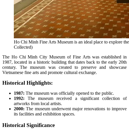
Ho Chi Minh Fine Arts Museum is an ideal place to explore the 
Collected)
The Ho Chi Minh City Museum of Fine Arts was established in
1987, located in a historic building that dates back to the early 20th
century. The museum was created to preserve and showcase
Vietnamese fine arts and promote cultural exchange.
Historical Highlights:
1987:
The museum was officially opened to the public.
1992:
The museum received a significant collection of
artworks from local artists.
2000:
The museum underwent major renovations to improve
its facilities and exhibition spaces.
Historical Significance