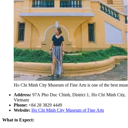
Ho Chi Minh City Museum of Fine Arts is one of the best mus
Address:
97A Pho Duc Chinh, District 1, Ho Chi Minh City,
Vietnam
Phone:
+84 28 3829 4449
Website:
Ho Chi Minh City Museum of Fine Arts
What to Expect: