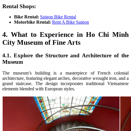
Rental Shops:
Bike Rental:
Saigon Bike Rental
Motorbike Rental:
Rent A Bike Saigon
4. What to Experience in Ho Chi Minh
City Museum of Fine Arts
4.1. Explore the Structure and Architecture of the
Museum
The museum’s building is a masterpiece of French colonial
architecture, featuring elegant arches, decorative wrought iron, and a
grand staircase. The design incorporates traditional Vietnamese
elements blended with European styles.