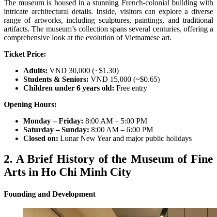
The museum is housed in a stunning French-colonial building with
intricate architectural details. Inside, visitors can explore a diverse
range of artworks, including sculptures, paintings, and traditional
artifacts. The museum’s collection spans several centuries, offering a
comprehensive look at the evolution of Vietnamese art.
Ticket Price:
Adults:
VND 30,000 (~$1.30)
Students & Seniors:
VND 15,000 (~$0.65)
Children under 6 years old:
Free entry
Opening Hours:
Monday – Friday:
8:00 AM – 5:00 PM
Saturday – Sunday:
8:00 AM – 6:00 PM
Closed on:
Lunar New Year and major public holidays
2. A Brief History of the Museum of Fine
Arts in Ho Chi Minh City
Founding and Development