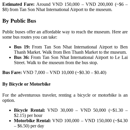
Estimated Fare:
Around VND 150,000 – VND 200,000 (~$6 –
$8) from Tan Son Nhat International Airport to the museum.
By Public Bus
Public buses offer an affordable way to reach the museum. Here are
some bus routes you can take:
Bus 19:
From Tan Son Nhat International Airport to Ben
Thanh Market. Walk from Ben Thanh Market to the museum.
Bus 36:
From Tan Son Nhat International Airport to Le Lai
Street. Walk to the museum from the bus stop.
Bus Fare:
VND 7,000 – VND 10,000 (~$0.30 – $0.40)
By Bicycle or Motorbike
For the adventurous traveler, renting a bicycle or motorbike is an
option.
Bicycle Rental:
VND 30,000 – VND 50,000 (~$1.30 –
$2.15) per hour
Motorbike Rental:
VND 100,000 – VND 150,000 (~$4.30
– $6.50) per day