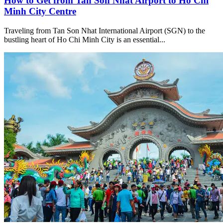
How to Get from Tan Son Nhat Airport to Ho Chi
Minh City Centre
Traveling from Tan Son Nhat International Airport (SGN) to the
bustling heart of Ho Chi Minh City is an essential...