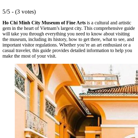
5/5 - (3 votes)
Ho Chi Minh City Museum of Fine Arts
is a cultural and artistic
gem in the heart of Vietnam’s largest city. This comprehensive guide
will take you through everything you need to know about visiting
the museum, including its history, how to get there, what to see, and
important visitor regulations. Whether you’re an art enthusiast or a
casual traveler, this guide provides detailed information to help you
make the most of your visit.