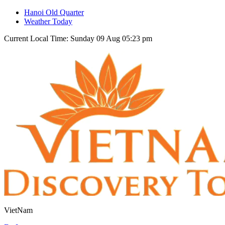
Hanoi Old Quarter
Weather Today
Current Local Time: Sunday 09 Aug 05:23 pm
VietNam