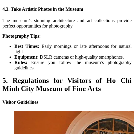
4.3. Take Artistic Photos in the Museum
The museum’s stunning architecture and art collections provide
perfect opportunities for photography.
Photography Tips:
Best Times:
Early mornings or late afternoons for natural
light.
Equipment:
DSLR cameras or high-quality smartphones.
Rules:
Ensure you follow the museum’s photography
guidelines.
5. Regulations for Visitors of Ho Chi
Minh City Museum of Fine Arts
Visitor Guidelines