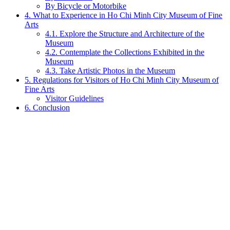
By Bicycle or Motorbike
4. What to Experience in Ho Chi Minh City Museum of Fine
Arts
4.1. Explore the Structure and Architecture of the
Museum
4.2. Contemplate the Collections Exhibited in the
Museum
4.3. Take Artistic Photos in the Museum
5. Regulations for Visitors of Ho Chi Minh City Museum of
Fine Arts
Visitor Guidelines
6. Conclusion