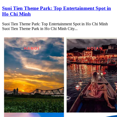
Suoi Tien Theme Park: Top Entertainment Spot in
Ho Chi Minh
Suoi Tien Theme Park: Top Entertainment Spot in Ho Chi Minh
Suoi Tien Theme Park in Ho Chi Minh City...