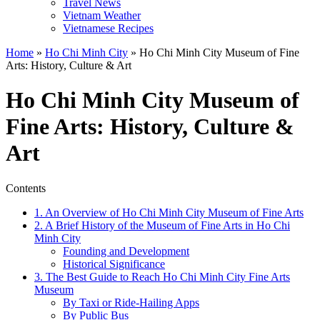
Travel News
Vietnam Weather
Vietnamese Recipes
Home
»
Ho Chi Minh City
»
Ho Chi Minh City Museum of Fine
Arts: History, Culture & Art
Ho Chi Minh City Museum of
Fine Arts: History, Culture &
Art
Contents
1. An Overview of Ho Chi Minh City Museum of Fine Arts
2. A Brief History of the Museum of Fine Arts in Ho Chi
Minh City
Founding and Development
Historical Significance
3. The Best Guide to Reach Ho Chi Minh City Fine Arts
Museum
By Taxi or Ride-Hailing Apps
By Public Bus