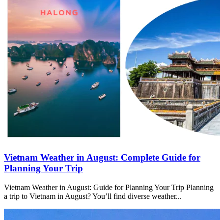
Vietnam Weather in August: Complete Guide for
Planning Your Trip
Vietnam Weather in August: Guide for Planning Your Trip Planning
a trip to Vietnam in August? You’ll find diverse weather...