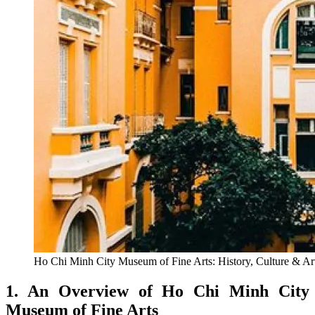
Ho Chi Minh City Museum of Fine Arts: History, Culture & Art
1. An Overview of Ho Chi Minh City
Museum of Fine Arts