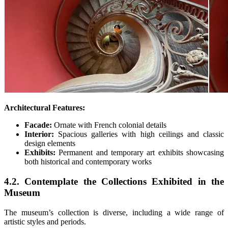
Architectural Features:
Facade:
Ornate with French colonial details
Interior:
Spacious galleries with high ceilings and classic
design elements
Exhibits:
Permanent and temporary art exhibits showcasing
both historical and contemporary works
4.2. Contemplate the Collections Exhibited in the
Museum
The museum’s collection is diverse, including a wide range of
artistic styles and periods.