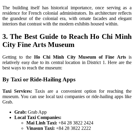
The building itself has historical importance, once serving as a
residence for French colonial administrators. Its architecture reflects
the grandeur of the colonial era, with ornate facades and elegant
interiors that contrast with the modern exhibits housed within.
3. The Best Guide to Reach Ho Chi Minh
City Fine Arts Museum
Getting to the
Ho Chi Minh City Museum of Fine Arts
is
relatively easy due to its central location in District 1. Here are the
best ways to reach the museum:
By Taxi or Ride-Hailing Apps
Taxi Services:
Taxis are a convenient option for reaching the
museum. You can use local taxi companies or ride-hailing apps like
Grab.
Grab:
Grab App
Local Taxi Companies:
Mai Linh Taxi:
+84 28 3822 2424
Vinasun Taxi:
+84 28 3822 2222