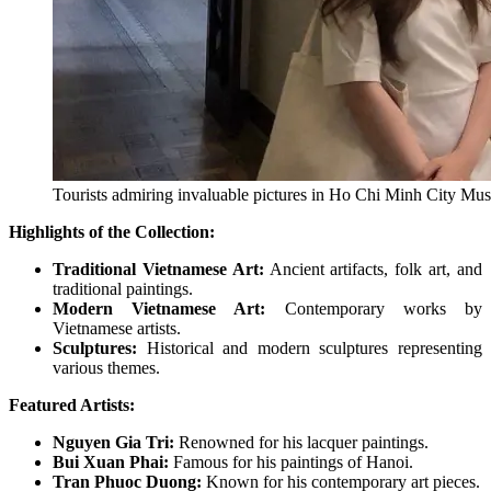
Tourists admiring invaluable pictures in Ho Chi Minh City Mus
Highlights of the Collection:
Traditional Vietnamese Art:
Ancient artifacts, folk art, and
traditional paintings.
Modern Vietnamese Art:
Contemporary works by
Vietnamese artists.
Sculptures:
Historical and modern sculptures representing
various themes.
Featured Artists:
Nguyen Gia Tri:
Renowned for his lacquer paintings.
Bui Xuan Phai:
Famous for his paintings of Hanoi.
Tran Phuoc Duong:
Known for his contemporary art pieces.