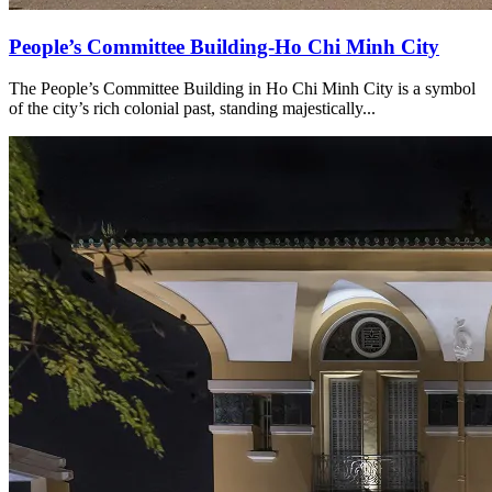
People’s Committee Building-Ho Chi Minh City
The People’s Committee Building in Ho Chi Minh City is a symbol
of the city’s rich colonial past, standing majestically...