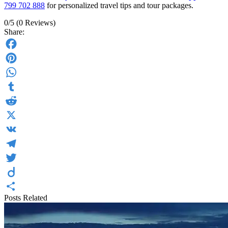
799 702 888
for personalized travel tips and tour packages.
0/5
(0 Reviews)
Share:
Facebook
Pinterest
WhatsApp
Tumblr
Reddit
X
VK
Telegram
Twitter
Diigo
Posts Related
Share