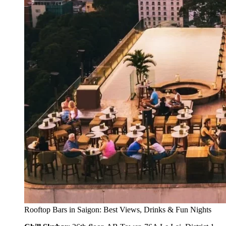
Rooftop Bars in Saigon: Best Views, Drinks & Fun Nights