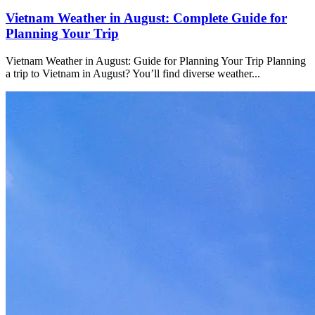
Vietnam Weather in August: Complete Guide for
Planning Your Trip
Vietnam Weather in August: Guide for Planning Your Trip Planning
a trip to Vietnam in August? You’ll find diverse weather...