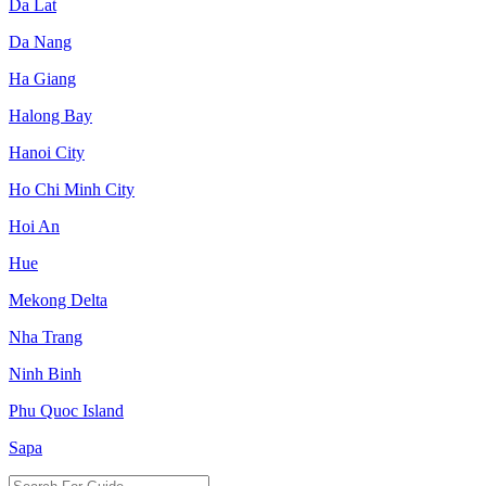
Da Lat
Da Nang
Ha Giang
Halong Bay
Hanoi City
Ho Chi Minh City
Hoi An
Hue
Mekong Delta
Nha Trang
Ninh Binh
Phu Quoc Island
Sapa