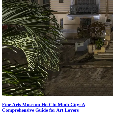
Fine Arts Museum Ho Chi Minh City: A
Comprehensive Guide for Art Lovers