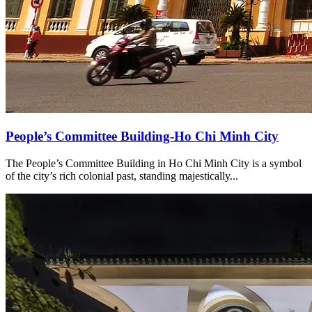
People’s Committee Building-Ho Chi Minh City
The People’s Committee Building in Ho Chi Minh City is a symbol
of the city’s rich colonial past, standing majestically...