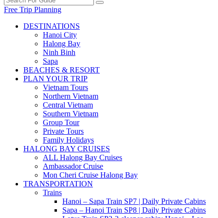
Free Trip Planning
DESTINATIONS
Hanoi City
Halong Bay
Ninh Binh
Sapa
BEACHES & RESORT
PLAN YOUR TRIP
Vietnam Tours
Northern Vietnam
Central Vietnam
Southern Vietnam
Group Tour
Private Tours
Family Holidays
HALONG BAY CRUISES
ALL Halong Bay Cruises
Ambassador Cruise
Mon Cheri Cruise Halong Bay
TRANSPORTATION
Trains
Hanoi – Sapa Train SP7 | Daily Private Cabins
Sapa – Hanoi Train SP8 | Daily Private Cabins