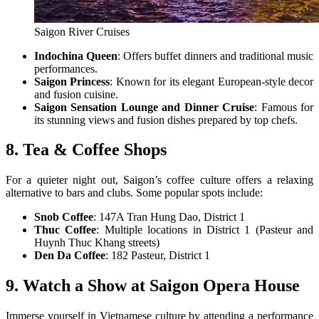
Saigon River Cruises
Indochina Queen
: Offers buffet dinners and traditional music
performances.
Saigon Princess
: Known for its elegant European-style decor
and fusion cuisine.
Saigon Sensation Lounge and Dinner Cruise
: Famous for
its stunning views and fusion dishes prepared by top chefs.
8. Tea & Coffee Shops
For a quieter night out, Saigon’s coffee culture offers a relaxing
alternative to bars and clubs. Some popular spots include:
Snob Coffee
: 147A Tran Hung Dao, District 1
Thuc Coffee
: Multiple locations in District 1 (Pasteur and
Huynh Thuc Khang streets)
Den Da Coffee
: 182 Pasteur, District 1
9. Watch a Show at Saigon Opera House
Immerse yourself in Vietnamese culture by attending a performance