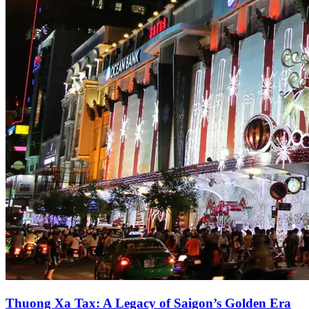
Thuong Xa Tax: A Legacy of Saigon’s Golden Era