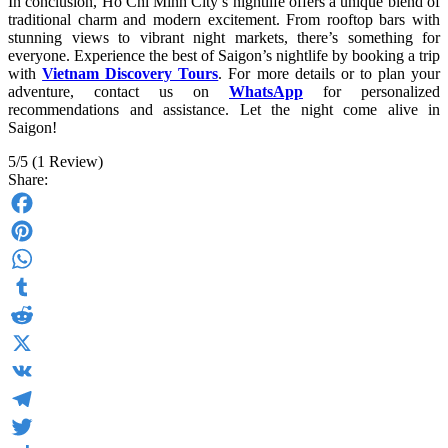
In conclusion, Ho Chi Minh City’s nightlife offers a unique blend of
traditional charm and modern excitement. From rooftop bars with
stunning views to vibrant night markets, there’s something for
everyone. Experience the best of Saigon’s nightlife by booking a trip
with
Vietnam Discovery Tours
. For more details or to plan your
adventure, contact us on
WhatsApp
for personalized
recommendations and assistance. Let the night come alive in
Saigon!
5/5
(1 Review)
Share:
Facebook
Pinterest
WhatsApp
Tumblr
Reddit
X
VK
Telegram