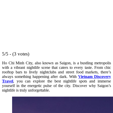
5/5 - (3 votes)
Ho Chi Minh City, also known as Saigon, is a bustling metropolis
with a vibrant nightlife scene that caters to every taste. From chic
rooftop bars to lively nightclubs and street food markets, there’s
always something happening after dark. With
Vietnam Discovery
Travel
, you can explore the best nightlife spots and immerse
yourself in the energetic pulse of the city. Discover why Saigon’s
nightlife is truly unforgettable.