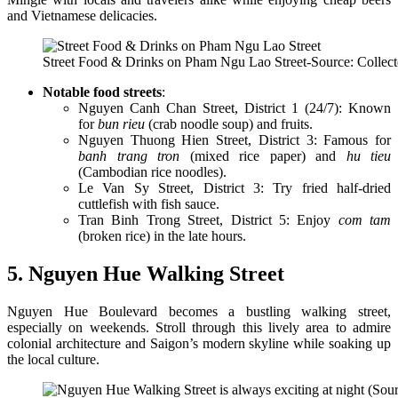
and Vietnamese delicacies.
Street Food & Drinks on Pham Ngu Lao Street-Source: Collec
Notable food streets
:
Nguyen Canh Chan Street, District 1 (24/7): Known
for
bun rieu
(crab noodle soup) and fruits.
Nguyen Thuong Hien Street, District 3: Famous for
banh trang tron
(mixed rice paper) and
hu tieu
(Cambodian rice noodles).
Le Van Sy Street, District 3: Try fried half-dried
cuttlefish with fish sauce.
Tran Binh Trong Street, District 5: Enjoy
com tam
(broken rice) in the late hours.
5. Nguyen Hue Walking Street
Nguyen Hue Boulevard becomes a bustling walking street,
especially on weekends. Stroll through this lively area to admire
colonial architecture and Saigon’s modern skyline while soaking up
the local culture.