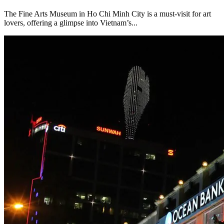
The Fine Arts Museum in Ho Chi Minh City is a must-visit for art
lovers, offering a glimpse into Vietnam’s...