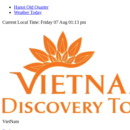
Hanoi Old Quarter
Weather Today
Current Local Time: Friday 07 Aug 01:13 pm
VietNam