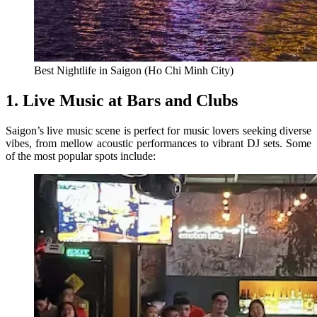
Best Nightlife in Saigon (Ho Chi Minh City)
1. Live Music at Bars and Clubs
Saigon’s live music scene is perfect for music lovers seeking diverse
vibes, from mellow acoustic performances to vibrant DJ sets. Some
of the most popular spots include: