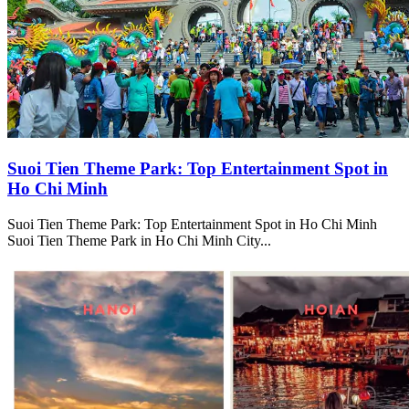
Suoi Tien Theme Park: Top Entertainment Spot in
Ho Chi Minh
Suoi Tien Theme Park: Top Entertainment Spot in Ho Chi Minh
Suoi Tien Theme Park in Ho Chi Minh City...