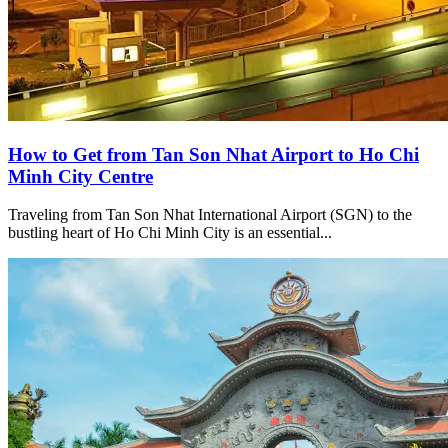
How to Get from Tan Son Nhat Airport to Ho Chi
Minh City Centre
Traveling from Tan Son Nhat International Airport (SGN) to the
bustling heart of Ho Chi Minh City is an essential...