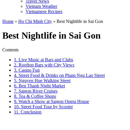
Travel News
Vietnam Weather
Vietnamese Recipes
Home
»
Ho Chi Minh City
»
Best Nightlife in Sai Gon
Best Nightlife in Sai Gon
Contents
1. Live Music at Bars and Clubs
2. Rooftop Bars with City Views
3. Casino Fun
4. Street Food & Drinks on Pham Ngu Lao Street
5. Nguyen Hue Walking Street
6. Ben Thanh Night Market
7. Saigon River Cruises
8. Tea & Coffee Shops
9. Watch a Show at Saigon Opera House
10. Street Food Tour by Scooter
11. Conclusion