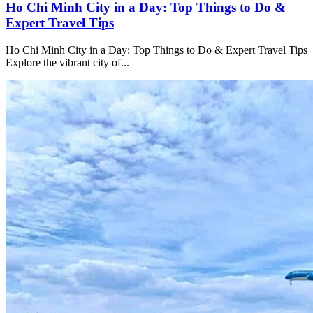
Ho Chi Minh City in a Day: Top Things to Do &
Expert Travel Tips
Ho Chi Minh City in a Day: Top Things to Do & Expert Travel Tips
Explore the vibrant city of...