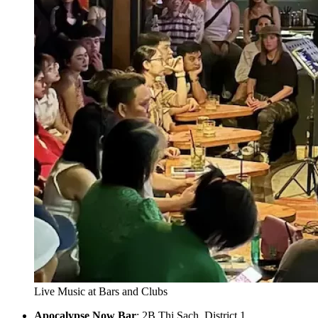
Live Music at Bars and Clubs
Apocalypse Now Bar
: 2B Thi Sach, District 1