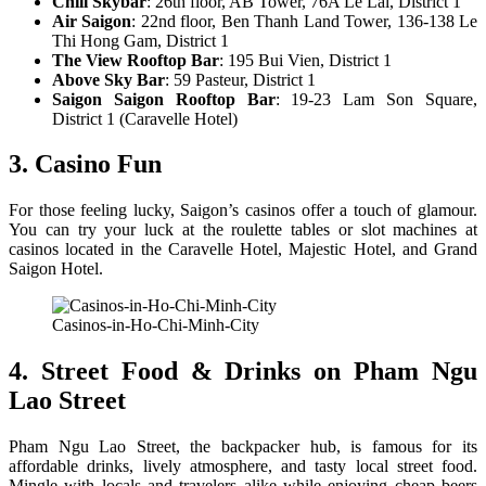
Chill Skybar
: 26th floor, AB Tower, 76A Le Lai, District 1
Air Saigon
: 22nd floor, Ben Thanh Land Tower, 136-138 Le
Thi Hong Gam, District 1
The View Rooftop Bar
: 195 Bui Vien, District 1
Above Sky Bar
: 59 Pasteur, District 1
Saigon Saigon Rooftop Bar
: 19-23 Lam Son Square,
District 1 (Caravelle Hotel)
3. Casino Fun
For those feeling lucky, Saigon’s casinos offer a touch of glamour.
You can try your luck at the roulette tables or slot machines at
casinos located in the Caravelle Hotel, Majestic Hotel, and Grand
Saigon Hotel.
Casinos-in-Ho-Chi-Minh-City
4. Street Food & Drinks on Pham Ngu
Lao Street
Pham Ngu Lao Street, the backpacker hub, is famous for its
affordable drinks, lively atmosphere, and tasty local street food.
Mingle with locals and travelers alike while enjoying cheap beers