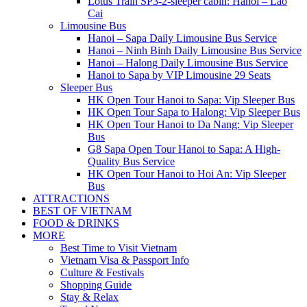
Lotus Train SP3-2-sleeper cabin: Hanoi – Lao
Cai
Limousine Bus
Hanoi – Sapa Daily Limousine Bus Service
Hanoi – Ninh Binh Daily Limousine Bus Service
Hanoi – Halong Daily Limousine Bus Service
Hanoi to Sapa by VIP Limousine 29 Seats
Sleeper Bus
HK Open Tour Hanoi to Sapa: Vip Sleeper Bus
HK Open Tour Sapa to Halong: Vip Sleeper Bus
HK Open Tour Hanoi to Da Nang: Vip Sleeper
Bus
G8 Sapa Open Tour Hanoi to Sapa: A High-
Quality Bus Service
HK Open Tour Hanoi to Hoi An: Vip Sleeper
Bus
ATTRACTIONS
BEST OF VIETNAM
FOOD & DRINKS
MORE
Best Time to Visit Vietnam
Vietnam Visa & Passport Info
Culture & Festivals
Shopping Guide
Stay & Relax