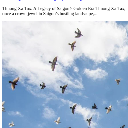
Thuong Xa Tax: A Legacy of Saigon’s Golden Era Thuong Xa Tax,
once a crown jewel in Saigon’s bustling landscape,...