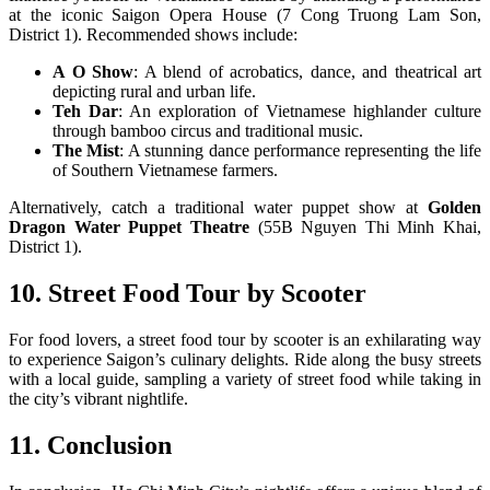
at the iconic Saigon Opera House (7 Cong Truong Lam Son,
District 1). Recommended shows include:
A O Show
: A blend of acrobatics, dance, and theatrical art
depicting rural and urban life.
Teh Dar
: An exploration of Vietnamese highlander culture
through bamboo circus and traditional music.
The Mist
: A stunning dance performance representing the life
of Southern Vietnamese farmers.
Alternatively, catch a traditional water puppet show at
Golden
Dragon Water Puppet Theatre
(55B Nguyen Thi Minh Khai,
District 1).
10. Street Food Tour by Scooter
For food lovers, a street food tour by scooter is an exhilarating way
to experience Saigon’s culinary delights. Ride along the busy streets
with a local guide, sampling a variety of street food while taking in
the city’s vibrant nightlife.
11. Conclusion