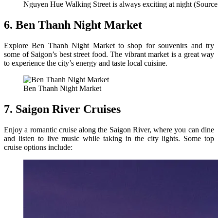
Nguyen Hue Walking Street is always exciting at night (Source
6. Ben Thanh Night Market
Explore Ben Thanh Night Market to shop for souvenirs and try
some of Saigon’s best street food. The vibrant market is a great way
to experience the city’s energy and taste local cuisine.
Ben Thanh Night Market
7. Saigon River Cruises
Enjoy a romantic cruise along the Saigon River, where you can dine
and listen to live music while taking in the city lights. Some top
cruise options include: