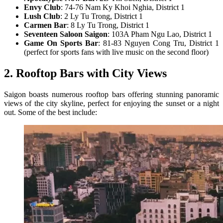
Envy Club
: 74-76 Nam Ky Khoi Nghia, District 1
Lush Club
: 2 Ly Tu Trong, District 1
Carmen Bar
: 8 Ly Tu Trong, District 1
Seventeen Saloon Saigon
: 103A Pham Ngu Lao, District 1
Game On Sports Bar
: 81-83 Nguyen Cong Tru, District 1
(perfect for sports fans with live music on the second floor)
2. Rooftop Bars with City Views
Saigon boasts numerous rooftop bars offering stunning panoramic
views of the city skyline, perfect for enjoying the sunset or a night
out. Some of the best include: