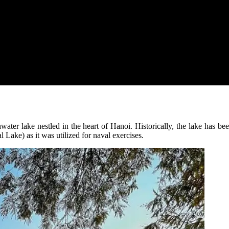
er lake nestled in the heart of Hanoi. Historically, the lake has be
Lake) as it was utilized for naval exercises.