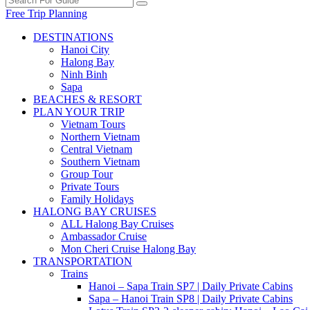
Free Trip Planning
DESTINATIONS
Hanoi City
Halong Bay
Ninh Binh
Sapa
BEACHES & RESORT
PLAN YOUR TRIP
Vietnam Tours
Northern Vietnam
Central Vietnam
Southern Vietnam
Group Tour
Private Tours
Family Holidays
HALONG BAY CRUISES
ALL Halong Bay Cruises
Ambassador Cruise
Mon Cheri Cruise Halong Bay
TRANSPORTATION
Trains
Hanoi – Sapa Train SP7 | Daily Private Cabins
Sapa – Hanoi Train SP8 | Daily Private Cabins