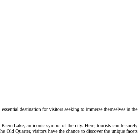
 essential destination for visitors seeking to immerse themselves in the
 Kiem Lake, an iconic symbol of the city. Here, tourists can leisurely
the Old Quarter, visitors have the chance to discover the unique facets