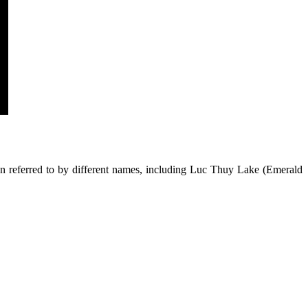
en referred to by different names, including Luc Thuy Lake (Emerald