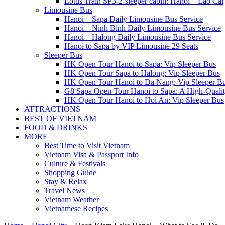
Lotus Train SP3-2-sleeper cabin: Hanoi – Lao Cai
Limousine Bus
Hanoi – Sapa Daily Limousine Bus Service
Hanoi – Ninh Binh Daily Limousine Bus Service
Hanoi – Halong Daily Limousine Bus Service
Hanoi to Sapa by VIP Limousine 29 Seats
Sleeper Bus
HK Open Tour Hanoi to Sapa: Vip Sleeper Bus
HK Open Tour Sapa to Halong: Vip Sleeper Bus
HK Open Tour Hanoi to Da Nang: Vip Sleeper B
G8 Sapa Open Tour Hanoi to Sapa: A High-Qualit
HK Open Tour Hanoi to Hoi An: Vip Sleeper Bus
ATTRACTIONS
BEST OF VIETNAM
FOOD & DRINKS
MORE
Best Time to Visit Vietnam
Vietnam Visa & Passport Info
Culture & Festivals
Shopping Guide
Stay & Relax
Travel News
Vietnam Weather
Vietnamese Recipes