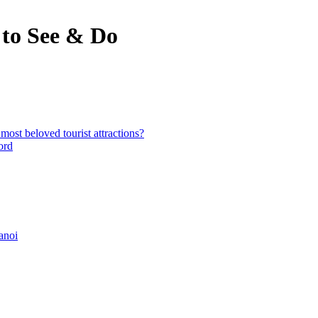
to See & Do
st beloved tourist attractions?
ord
anoi