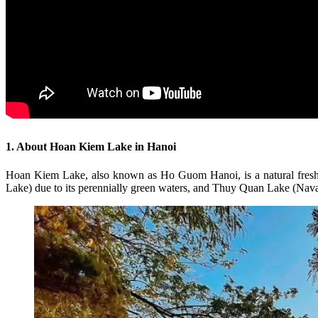
1. About Hoan Kiem Lake in Hanoi
Hoan Kiem Lake, also known as Ho Guom Hanoi, is a natural freshwat
Lake) due to its perennially green waters, and Thuy Quan Lake (Naval 