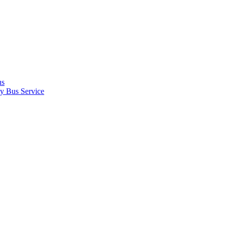
us
y Bus Service