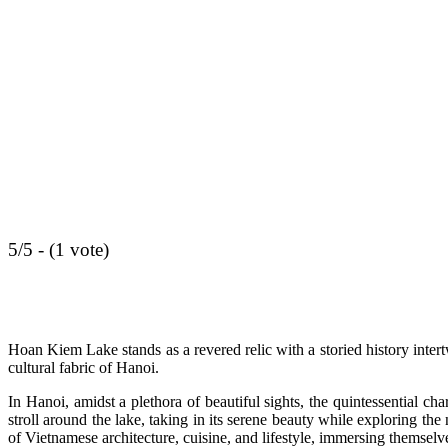
5/5 - (1 vote)
Hoan Kiem Lake stands as a revered relic with a storied history intertw
cultural fabric of Hanoi.
In Hanoi, amidst a plethora of beautiful sights, the quintessential c
stroll around the lake, taking in its serene beauty while exploring th
of Vietnamese architecture, cuisine, and lifestyle, immersing themselve