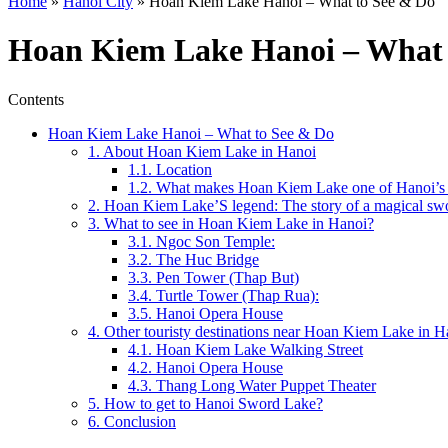
Home
»
Hanoi City
»
Hoan Kiem Lake Hanoi – What to See & Do
Hoan Kiem Lake Hanoi – What 
Contents
Hoan Kiem Lake Hanoi – What to See & Do
1. About Hoan Kiem Lake in Hanoi
1.1. Location
1.2. What makes Hoan Kiem Lake one of Hanoi’s mo
2. Hoan Kiem Lake’S legend: The story of a magical sw
3. What to see in Hoan Kiem Lake in Hanoi?
3.1. Ngoc Son Temple:
3.2. The Huc Bridge
3.3. Pen Tower (Thap But)
3.4. Turtle Tower (Thap Rua):
3.5. Hanoi Opera House
4. Other touristy destinations near Hoan Kiem Lake in H
4.1. Hoan Kiem Lake Walking Street
4.2. Hanoi Opera House
4.3. Thang Long Water Puppet Theater
5. How to get to Hanoi Sword Lake?
6. Conclusion