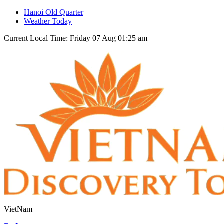
Hanoi Old Quarter
Weather Today
Current Local Time: Friday 07 Aug 01:25 am
VietNam