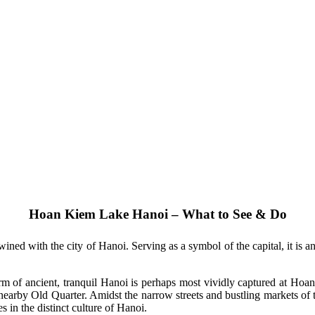
Hoan Kiem Lake Hanoi – What to See & Do
ined with the city of Hanoi. Serving as a symbol of the capital, it is an
harm of ancient, tranquil Hanoi is perhaps most vividly captured at Hoan
e nearby Old Quarter. Amidst the narrow streets and bustling markets of 
s in the distinct culture of Hanoi.