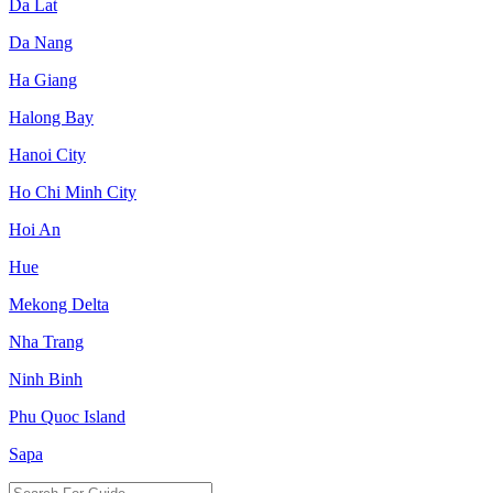
Da Lat
Da Nang
Ha Giang
Halong Bay
Hanoi City
Ho Chi Minh City
Hoi An
Hue
Mekong Delta
Nha Trang
Ninh Binh
Phu Quoc Island
Sapa